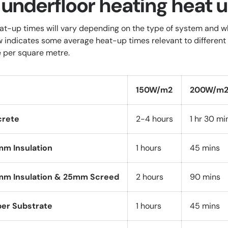
 underfloor heating heat 
at-up times will vary depending on the type of system and whe
w indicates some average heat-up times relevant to different 
 per square metre.
150W/m2
200W/m
crete
2-4 hours
1 hr 30 mi
mm Insulation
1 hours
45 mins
mm Insulation & 25mm Screed
2 hours
90 mins
ber Substrate
1 hours
45 mins