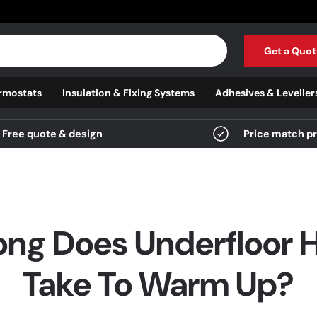
Get a Quot
rmostats
Insulation & Fixing Systems
Adhesives & Leveller
Free quote & design
Price match p
ng Does Underfloor 
Take To Warm Up?