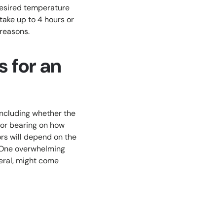
 desired temperature
 take up to 4 hours or
 reasons.
s for an
including whether the
ajor bearing on how
rs will depend on the
r. One overwhelming
neral, might come