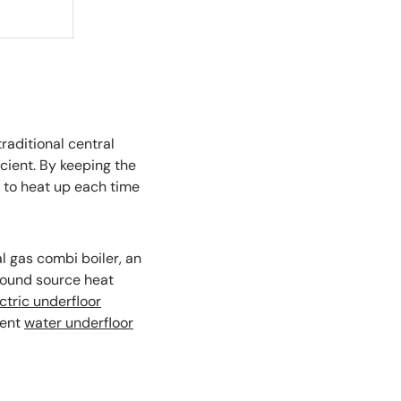
raditional central
cient. By keeping the
 to heat up each time
l gas combi boiler, an
ground source heat
ctric underfloor
rent
water underfloor