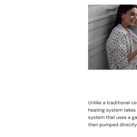
Unlike a traditional c
heating system takes 
system that uses a ga
then pumped directly 