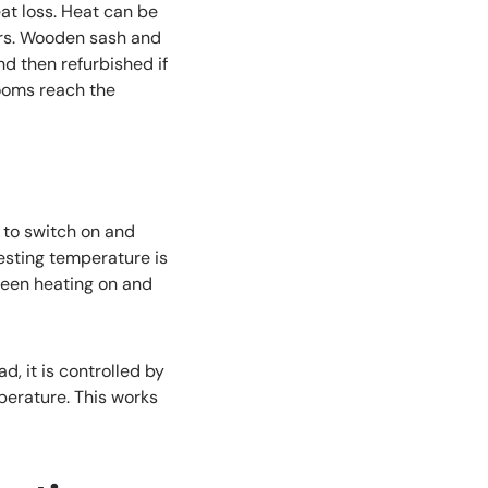
at loss. Heat can be
ors. Wooden sash and
d then refurbished if
rooms reach the
 to switch on and
resting temperature is
ween heating on and
d, it is controlled by
perature. This works