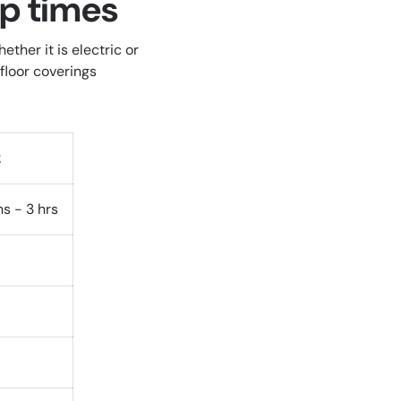
up times
ther it is electric or
floor coverings
2
ns - 3 hrs