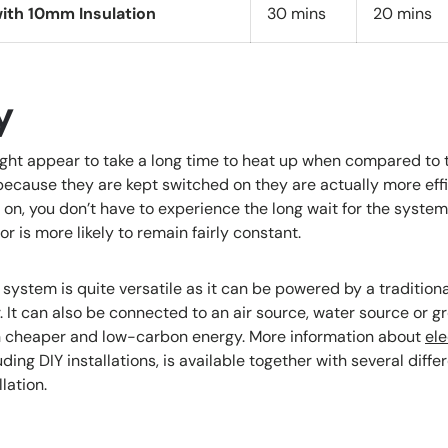
ith 10mm Insulation
30 mins
20 mins
y
ght appear to take a long time to heat up when compared to t
ecause they are kept switched on they are actually more effi
n, you don’t have to experience the long wait for the system
or is more likely to remain fairly constant.
system is quite versatile as it can be powered by a traditiona
er. It can also be connected to an air source, water source or 
n cheaper and low-carbon energy. More information about
ele
ding DIY installations, is available together with several diffe
lation.