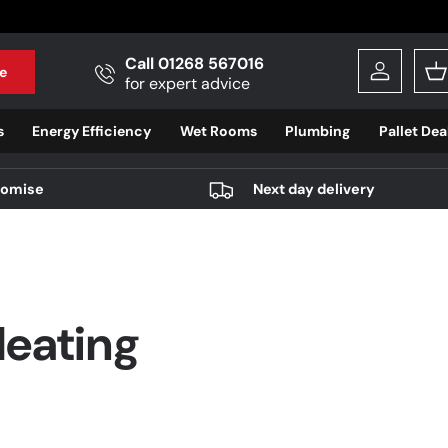
Call 01268 567016
e
Log in
B
for expert advice
s
Energy Efficiency
Wet Rooms
Plumbing
Pallet Dea
romise
Next day delivery
Heating