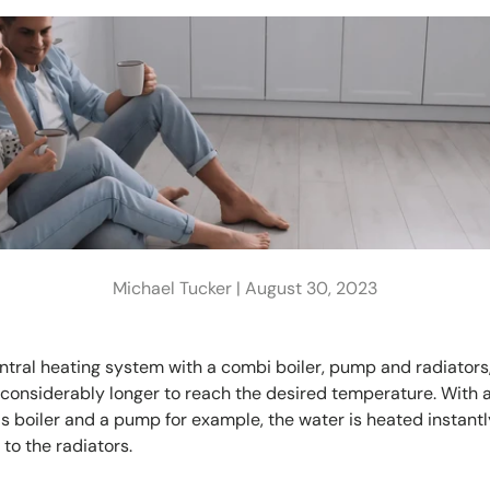
Michael Tucker |
August 30, 2023
entral heating system with a combi boiler, pump and radiators
considerably longer to reach the desired temperature. With a
s boiler and a pump for example, the water is heated instant
to the radiators.