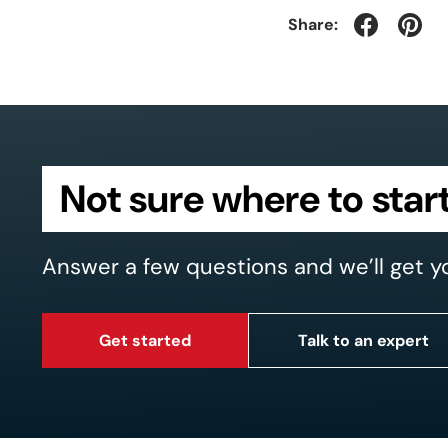
Share:
Not sure where to star
Answer a few questions and we’ll get y
Get started
Talk to an expert