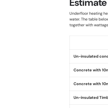
Estimate
Underfloor heating he
water. The table belo
together with wattage
Un-insulated con
Concrete with 10
Concrete with 10
Un-insulated Tim