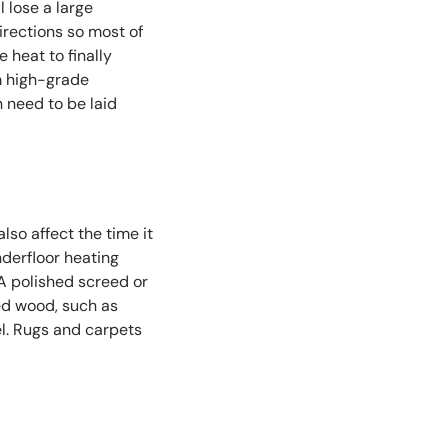
l lose a large
directions so most of
e heat to finally
 high-grade
 need to be laid
lso affect the time it
nderfloor heating
 A polished screed or
red wood, such as
el. Rugs and carpets