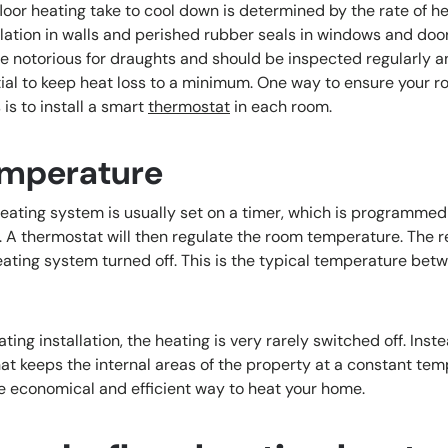
oor heating take to cool down is determined by the rate of he
ulation in walls and perished rubber seals in windows and do
notorious for draughts and should be inspected regularly an
ntial to keep heat loss to a minimum. One way to ensure your 
is to install a smart
thermostat
in each room.
emperature
 heating system is usually set on a timer, which is programmed
d. A thermostat will then regulate the room temperature. The 
eating system turned off. This is the typical temperature bet
ing installation, the heating is very rarely switched off. Instea
at keeps the internal areas of the property at a constant tem
 economical and efficient way to heat your home.