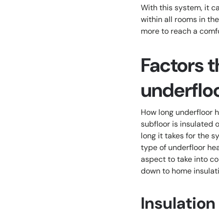
With this system, it 
within all rooms in th
more to reach a comfo
Factors t
underflo
How long underfloor h
subfloor is insulated 
long it takes for the
type of underfloor hea
aspect to take into c
down to home insulati
Insulation