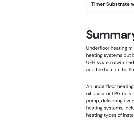
Timer Substrate w
Summar
Underfloor heating mi
heating systems but b
UFH system switched o
and the heat in the flo
An underfloor heating 
oil boiler or LPG boil
pump, delivering eve
heating
systems, inclu
heating
types of instal