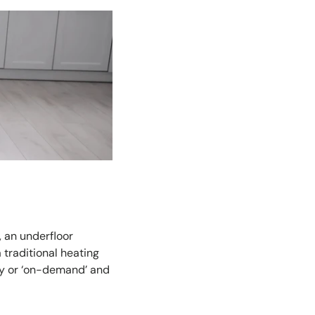
, an underfloor
 traditional heating
ly or ‘on-demand’ and