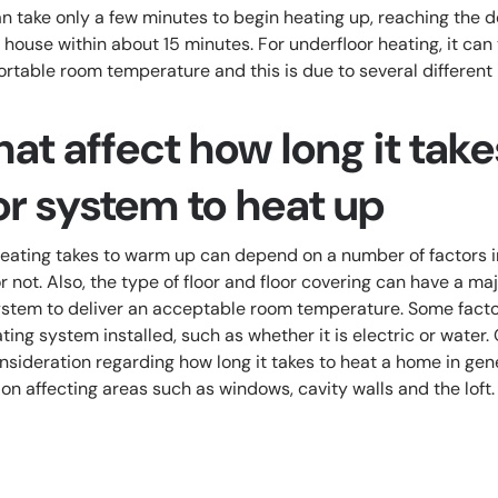
can take only a few minutes to begin heating up, reaching the
e house within about 15 minutes. For underfloor heating, it can
rtable room temperature and this is due to several different
hat affect how long it take
or system to heat up
eating takes to warm up can depend on a number of factors 
or not. Also, the type of floor and floor covering can have a m
 system to deliver an acceptable room temperature. Some facto
ting system installed, such as whether it is electric or wate
onsideration regarding how long it takes to heat a home in ge
on affecting areas such as windows, cavity walls and the loft.