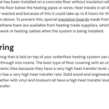
t has been installed on a concrete floor without insulation wil
the floor below the heating pipes or wires. Heat travels in all 
ly wasted and because of this it could take up to 8 hours for th
m above. To prevent this, special
insulation boards
made from
ethane foam are available from heating trade suppliers, which
ork or heating cables when the system is being installed.
ring
ring that is laid on top of your underfloor heating system can a
er through into rooms. The best type of floor covering with an u
amic tiles because they have a very high heat transfer level.
so has a very high heat transfer rate. Solid wood and enginee
ther with vinyl and linoleum all have a high heat transfer lev
ansfer.