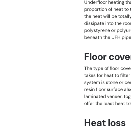
Underfloor heating tha
proportion of heat to 
the heat will be total
dissipate into the roo
polystyrene or polyur
beneath the UFH pipew
Floor cove
The type of floor cove
takes for heat to filt
system is stone or cer
resin floor surface al
laminated veneer, toge
offer the least heat tr
Heat loss