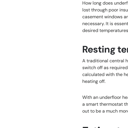
How long does underfl
lost through poor ins
casement windows are 
necessary. It is esse
desired temperatures 
Resting t
A traditional central
switch off as require
calculated with the h
heating off.
With an underfloor heat
a smart thermostat th
out to be a much more