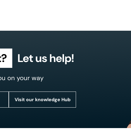
t?
Let us help!
ou on your way
Visit our knowledge Hub