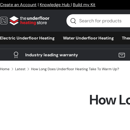
Create an Account
|
Knowledge Hub
|
Build my Kit
Skip to content
Search
Search
Electric Underfloor Heating
Water Underfloor Heating
The
Industry leading warranty
Home
Latest
How Long Does Underfloor Heating Take To Warm Up?
How Lo