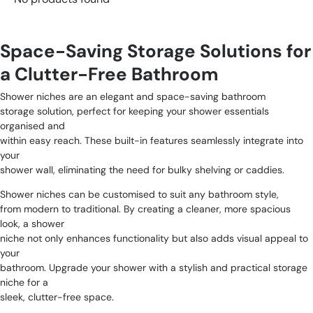
Space-Saving Storage Solutions for
a Clutter-Free Bathroom
Shower niches are an elegant and space-saving bathroom
storage solution, perfect for keeping your shower essentials
organised and
within easy reach. These built-in features seamlessly integrate into
your
shower wall, eliminating the need for bulky shelving or caddies.
Shower niches can be customised to suit any bathroom style,
from modern to traditional. By creating a cleaner, more spacious
look, a shower
niche not only enhances functionality but also adds visual appeal to
your
bathroom. Upgrade your shower with a stylish and practical storage
niche for a
sleek, clutter-free space.