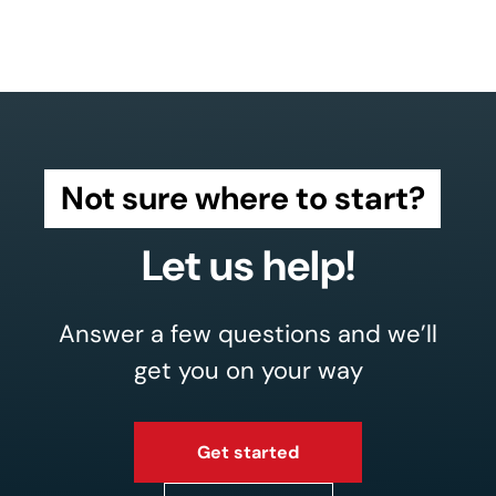
Not sure where to start?
Let us help!
Answer a few questions and we’ll
get you on your way
Get started