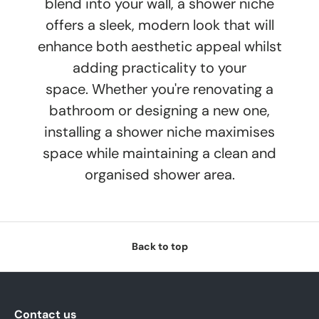
blend into your wall, a shower niche
offers a sleek, modern look that will
enhance both aesthetic appeal whilst
adding practicality to your
space. Whether you're renovating a
bathroom or designing a new one,
installing a shower niche maximises
space while maintaining a clean and
organised shower area.
Back to top
Contact us