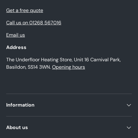
Get a free quote
Call us on 01268 567016
Email us
Address
The Underfloor Heating Store, Unit 16 Carnival Park,
Basildon, SS14 3WN.
Opening hours
Information
About us