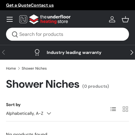
Get a Quote
Contact us
Skip to content
Menu
Log in
Bask
Search
Search
Previous
Nex
Industry leading warranty
Home
Shower Niches
Shower Niches
(0 products)
Sort by
List
Grid
Alphabetically, A-Z
No products found