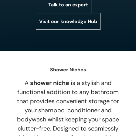
Talk to an expert
Visit our knowledge Hub
Shower Niches
A
shower niche
is a stylish and
functional addition to any bathroom
that provides convenient storage for
your shampoo, conditioner and
bodywash whilst keeping your space
clutter-free. Designed to seamlessly