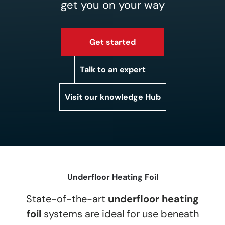
get you on your way
Get started
Talk to an expert
Visit our knowledge Hub
Underfloor Heating Foil
State-of-the-art
underfloor heating
foil
systems are ideal for use beneath