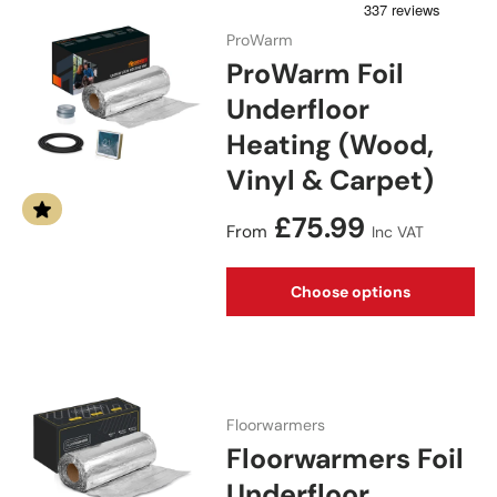
ProWarm
ProWarm Foil
Underfloor
Heating (Wood,
Vinyl & Carpet)
Regular price
£75.99
From
Inc VAT
Choose options
Floorwarmers
Floorwarmers Foil
Underfloor