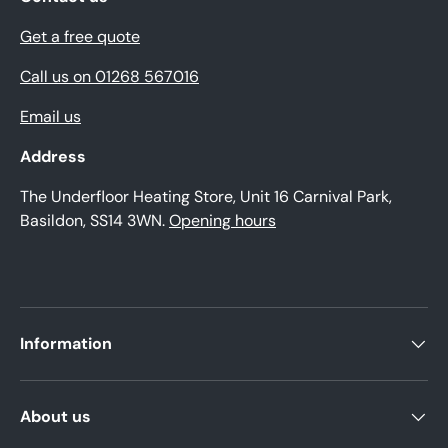
Get a free quote
Call us on 01268 567016
Email us
Address
The Underfloor Heating Store, Unit 16 Carnival Park,
Basildon, SS14 3WN.
Opening hours
Information
About us