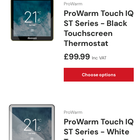
ProWarm
ProWarm Touch IQ
ST Series - Black
Touchscreen
Thermostat
Regular price
£99.99
Inc VAT
Choose options
ProWarm
ProWarm Touch IQ
ST Series - White