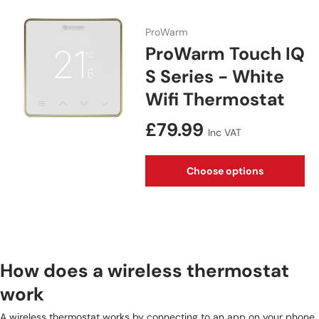
ProWarm
ProWarm Touch IQ
S Series - White
Wifi Thermostat
Regular price
£79.99
Inc VAT
Choose options
How does a wireless thermostat
work
A wireless thermostat works by connecting to an app on your phone.