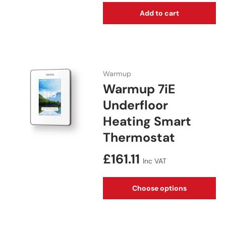
Add to cart
Warmup
Warmup 7iE
Underfloor
Heating Smart
Thermostat
Regular price
£161.11
Inc VAT
Choose options