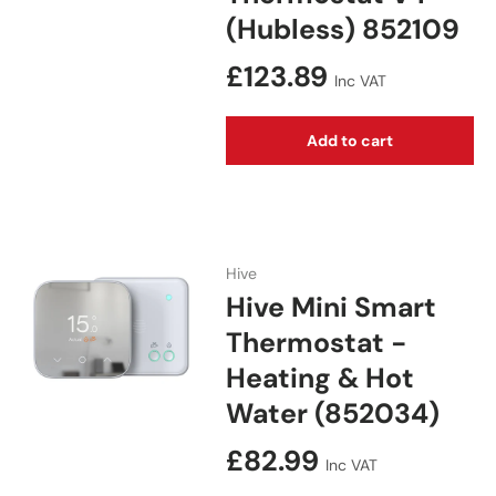
(Hubless) 852109
Regular price
£123.89
Inc VAT
Add to cart
Hive
Hive Mini Smart
Thermostat -
Heating & Hot
Water (852034)
Regular price
£82.99
Inc VAT