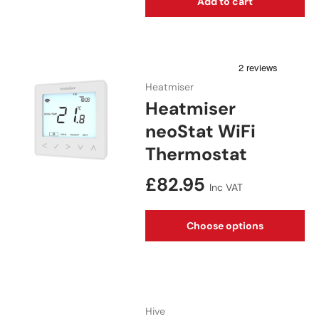
Add to cart
Heatmiser
Heatmiser
neoStat WiFi
Thermostat
Regular price
£82.95
Inc VAT
Choose options
Hive