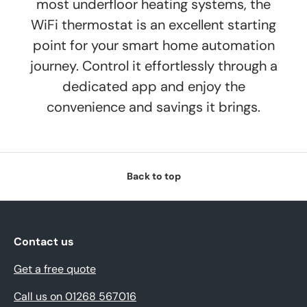
most underfloor heating systems, the
WiFi thermostat is an excellent starting
point for your smart home automation
journey. Control it effortlessly through a
dedicated app and enjoy the
convenience and savings it brings.
Back to top
Contact us
Get a free quote
Call us on 01268 567016