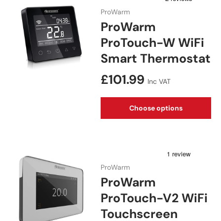
ProWarm
ProWarm
ProTouch-W WiFi
Smart Thermostat
Regular price
£101.99
Inc VAT
Choose options
ProWarm
ProWarm
ProTouch-V2 WiFi
Touchscreen