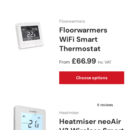
Floorwarmers
Floorwarmers
WiFi Smart
Thermostat
Regular price
£66.99
From
Inc VAT
Choose options
Heatmiser
Heatmiser neoAir