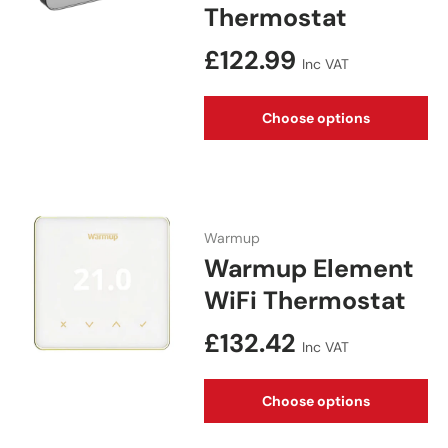
Thermostat
Regular price
£122.99
Inc VAT
Choose options
Warmup
Warmup Element
WiFi Thermostat
Regular price
£132.42
Inc VAT
Choose options