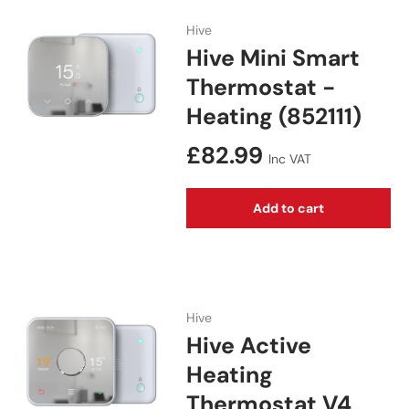
Hive
Hive Mini Smart
Thermostat -
Heating (852111)
Regular price
£82.99
Inc VAT
Add to cart
Hive
Hive Active
Heating
Thermostat V4