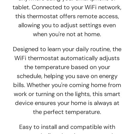
tablet. Connected to your WiFi network,
this thermostat offers remote access,
allowing you to adjust settings even
when you're not at home.
Designed to learn your daily routine, the
WiFi thermostat automatically adjusts
the temperature based on your
schedule, helping you save on energy
bills. Whether you're coming home from
work or turning on the lights, this smart
device ensures your home is always at
the perfect temperature.
Easy to install and compatible with