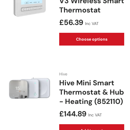
V3 Wireless Smart
Thermostat
Regular price
£56.39
Inc VAT
Choose options
Hive
Hive Mini Smart
Thermostat & Hub
- Heating (852110)
Regular price
£144.89
Inc VAT