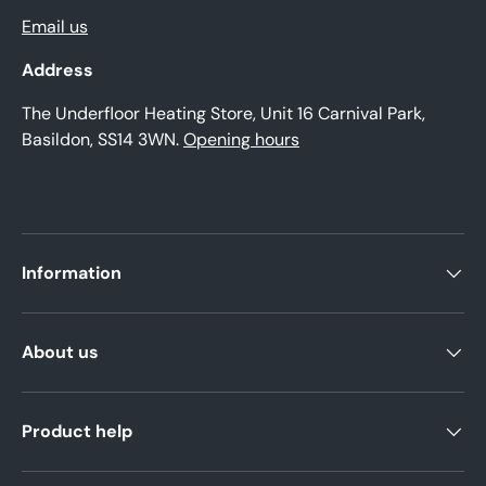
Email us
Address
The Underfloor Heating Store, Unit 16 Carnival Park,
Basildon, SS14 3WN.
Opening hours
Information
About us
Product help