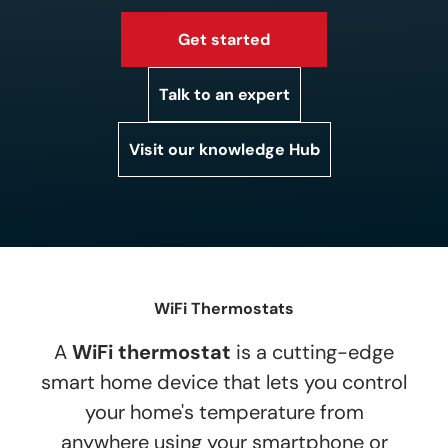
Get started
Talk to an expert
Visit our knowledge Hub
WiFi Thermostats
A
WiFi thermostat
is a cutting-edge
smart home device that lets you control
your home's temperature from
anywhere using your smartphone or