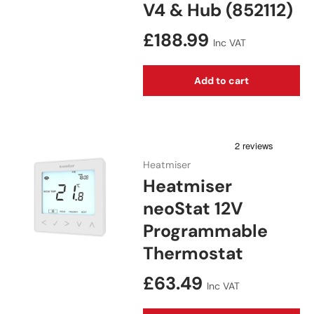
V4 & Hub (852112)
Regular price
£188.99
Inc VAT
Add to cart
Heatmiser
Heatmiser
neoStat 12V
Programmable
Thermostat
Regular price
£63.49
Inc VAT