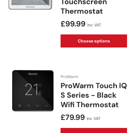
Touchscreen
Thermostat
Regular price
£99.99
Inc VAT
Choose options
ProWarm
ProWarm Touch IQ
S Series - Black
Wifi Thermostat
Regular price
£79.99
Inc VAT