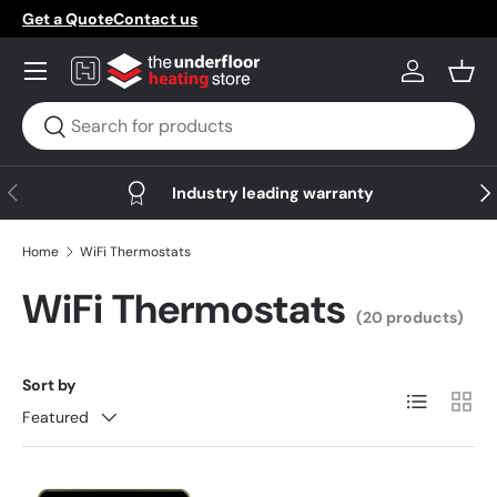
Get a Quote
Contact us
Skip to content
Menu
Log in
Bask
Search
Search
Previous
Nex
Industry leading warranty
Home
WiFi Thermostats
WiFi Thermostats
(20 products)
Sort by
List
Grid
Featured