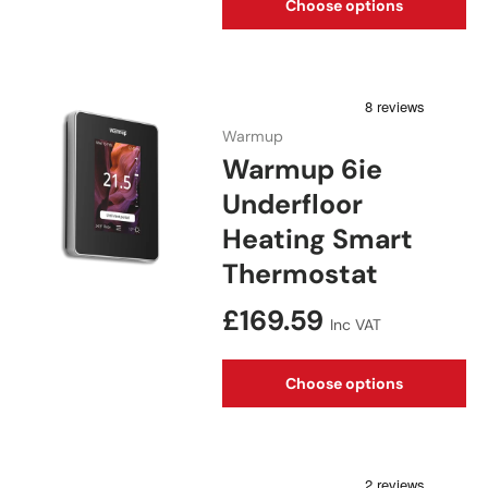
Choose options
Warmup
Warmup 6ie
Underfloor
Heating Smart
Thermostat
Regular price
£169.59
Inc VAT
Choose options