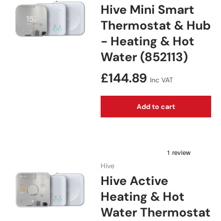
Hive Mini Smart
Thermostat & Hub
- Heating & Hot
Water (852113)
Regular price
£144.89
Inc VAT
Add to cart
Hive
Hive Active
Heating & Hot
Water Thermostat