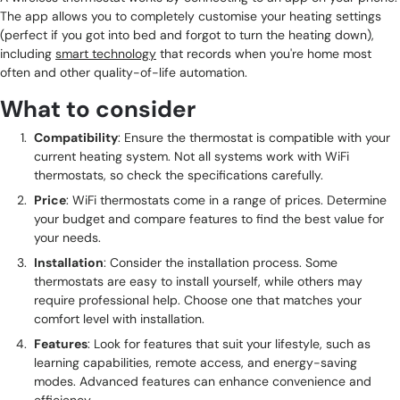
The app allows you to completely customise your heating settings
(perfect if you got into bed and forgot to turn the heating down),
including
smart technology
that records when you're home most
often and other quality-of-life automation.
What to consider
Compatibility
: Ensure the thermostat is compatible with your
current heating system. Not all systems work with WiFi
thermostats, so check the specifications carefully.
Price
: WiFi thermostats come in a range of prices. Determine
your budget and compare features to find the best value for
your needs.
Installation
: Consider the installation process. Some
thermostats are easy to install yourself, while others may
require professional help. Choose one that matches your
comfort level with installation.
Features
: Look for features that suit your lifestyle, such as
learning capabilities, remote access, and energy-saving
modes. Advanced features can enhance convenience and