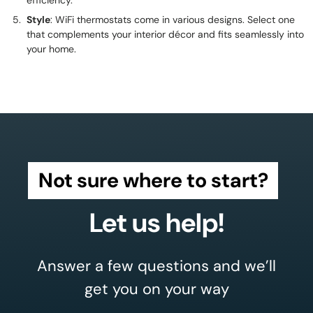
efficiency.
Style
: WiFi thermostats come in various designs. Select one
that complements your interior décor and fits seamlessly into
your home.
Not sure where to start?
Let us help!
Answer a few questions and we’ll
get you on your way