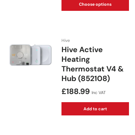
Choose options
Hive
Hive Active
Heating
Thermostat V4 &
Hub (852108)
Regular price
£188.99
Inc VAT
Add to cart