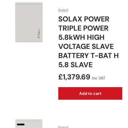
SolaX
SOLAX POWER
TRIPLE POWER
5.8kWH HIGH
VOLTAGE SLAVE
BATTERY T-BAT H
5.8 SLAVE
Regular price
£1,379.69
Inc VAT
Add to cart
SolaX