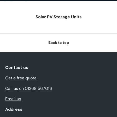
Solar PV Storage Units
Back to top
Contact us
Get a free quote
Call us on 01268 567016
Email us
Address