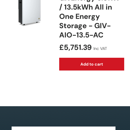
/ 13.5kWh All in
One Energy
Storage - GIV-
AIO-13.5-AC
Regular price
£5,751.39
Inc VAT
Add to cart