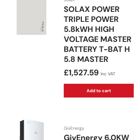
SOLAX POWER
TRIPLE POWER
5.8kWH HIGH
VOLTAGE MASTER
BATTERY T-BAT H
5.8 MASTER
Regular price
£1,527.59
Inc VAT
Add to cart
GivEnergy
GivEnergy 6.0KW