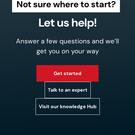
Not sure where to start?
Let us help!
Answer a few questions and we’ll
get you on your way
Get started
Talk to an expert
Visit our knowledge Hub