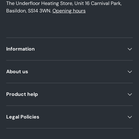
The Underfloor Heating Store, Unit 16 Carnival Park,
Basildon, SS14 3WN.
Opening hours
Information
About us
Product help
Legal Policies