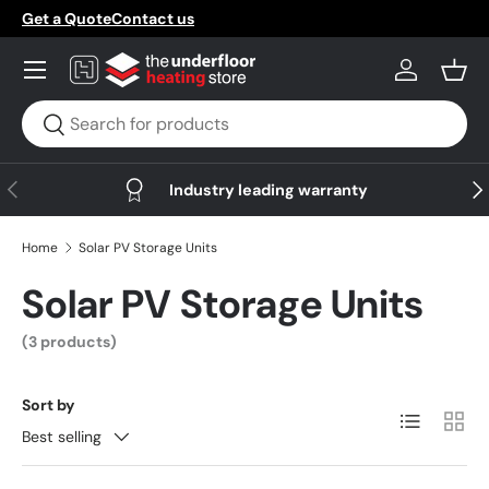
Get a Quote
Contact us
Skip to content
Menu
Log in
Bask
Search
Search
Previous
Nex
Industry leading warranty
Home
Solar PV Storage Units
Solar PV Storage Units
(3 products)
Sort by
List
Grid
Best selling