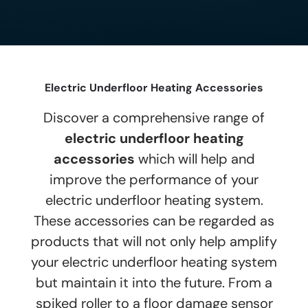
Electric Underfloor Heating Accessories
Discover a comprehensive range of
electric underfloor heating
accessories
which will help and
improve the performance of your
electric underfloor heating system.
These accessories can be regarded as
products that will not only help amplify
your electric underfloor heating system
but maintain it into the future. From a
spiked roller to a floor damage sensor