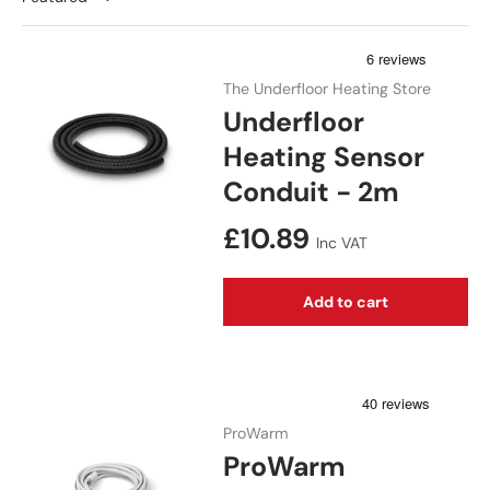
The Underfloor Heating Store
Underfloor
Heating Sensor
Conduit - 2m
Regular price
£10.89
Inc VAT
Add to cart
ProWarm
ProWarm