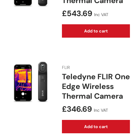
Thermal Camera
Regular price
£543.69
Inc VAT
Add to cart
FLIR
Teledyne FLIR One
Edge Wireless
Thermal Camera
Regular price
£346.69
Inc VAT
Add to cart