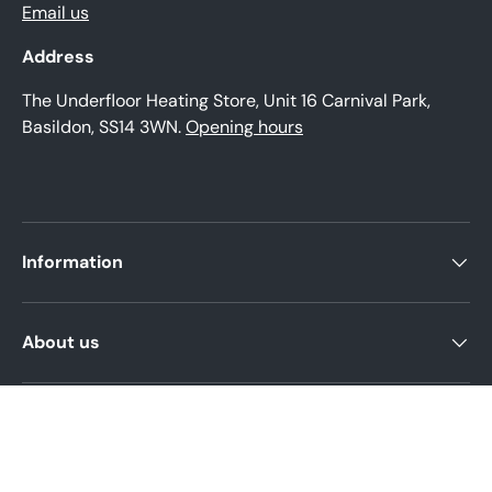
Email us
Address
The Underfloor Heating Store, Unit 16 Carnival Park,
Basildon, SS14 3WN.
Opening hours
Information
About us
Product help