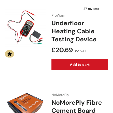
ProWarm
Underfloor
Heating Cable
Testing Device
Regular price
£20.69
Inc VAT
Add to cart
NoMorePly
NoMorePly Fibre
Cement Board