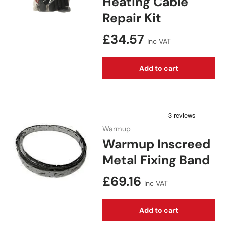
Heating Cable
Repair Kit
Regular price
£34.57
Inc VAT
Add to cart
Warmup
Warmup Inscreed
Metal Fixing Band
Regular price
£69.16
Inc VAT
Add to cart