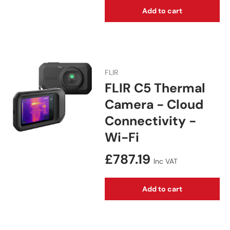
Add to cart
FLIR
FLIR C5 Thermal
Camera - Cloud
Connectivity -
Wi-Fi
Regular price
£787.19
Inc VAT
Add to cart