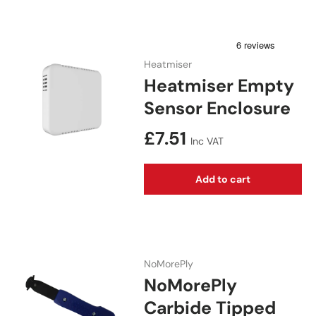
Heatmiser
Heatmiser Empty
Sensor Enclosure
Regular price
£7.51
Inc VAT
Add to cart
NoMorePly
NoMorePly
Carbide Tipped