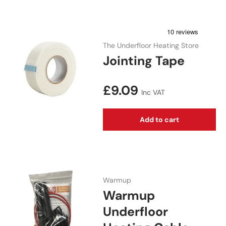
The Underfloor Heating Store
Jointing Tape
Regular price
£9.09
Inc VAT
Add to cart
Warmup
Warmup
Underfloor