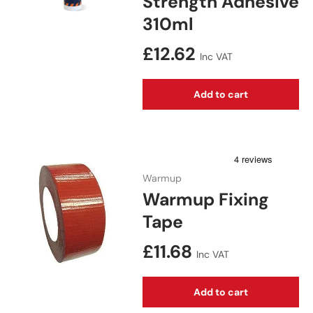
Strength Adhesive
310ml
Regular price
£12.62
Inc VAT
Add to cart
Warmup
Warmup Fixing
Tape
Regular price
£11.68
Inc VAT
Add to cart