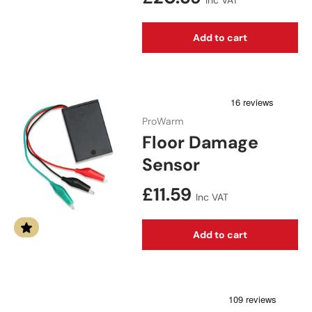
Inc VAT
Add to cart
ProWarm
Floor Damage
Sensor
Regular price
£11.59
Inc VAT
Add to cart