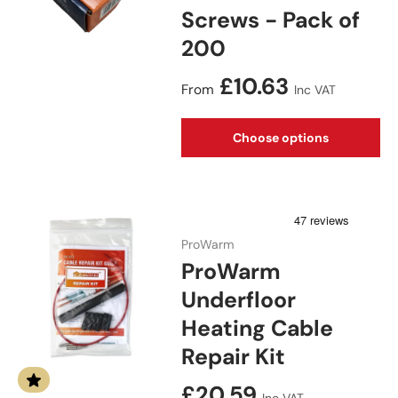
Screws - Pack of
200
Regular price
£10.63
From
Inc VAT
Choose options
ProWarm
ProWarm
Underfloor
Heating Cable
Repair Kit
Regular price
£20.59