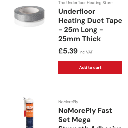
The Underfloor Heating Store
Underfloor
Heating Duct Tape
- 25m Long -
25mm Thick
Regular price
£5.39
Inc VAT
Add to cart
NoMorePly
NoMorePly Fast
Set Mega