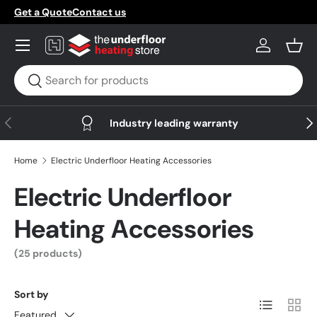
Get a Quote
Contact us
Skip to content
Menu
Log in
Bask
Search
Search
Previous
Nex
Industry leading warranty
Home
Electric Underfloor Heating Accessories
Electric Underfloor
Heating Accessories
(25 products)
Sort by
List
Grid
Featured