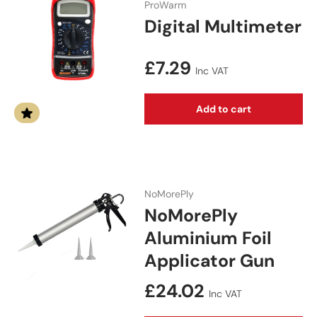
ProWarm
Digital Multimeter
Regular price
£7.29
Inc VAT
Add to cart
NoMorePly
NoMorePly
Aluminium Foil
Applicator Gun
Regular price
£24.02
Inc VAT