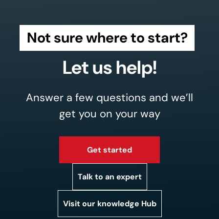
Not sure where to start?
Let us help!
Answer a few questions and we’ll
get you on your way
Get started
Talk to an expert
Visit our knowledge Hub