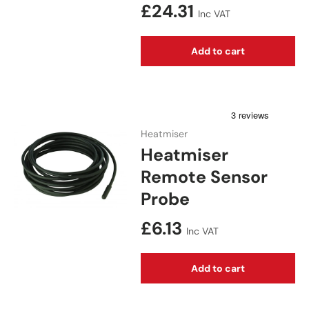
Regular price
£24.31
Inc VAT
Add to cart
Heatmiser
Heatmiser
Remote Sensor
Probe
Regular price
£6.13
Inc VAT
Add to cart