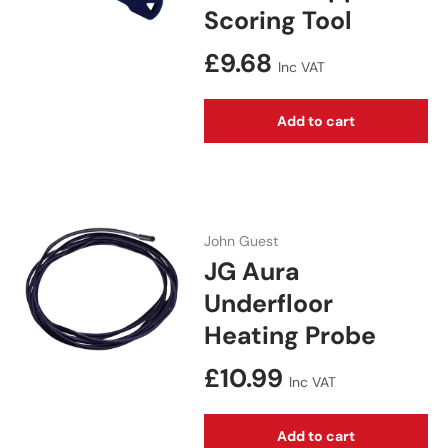
Scoring Tool
Regular price
£9.68
Inc VAT
Add to cart
John Guest
JG Aura
Underfloor
Heating Probe
Regular price
£10.99
Inc VAT
Add to cart