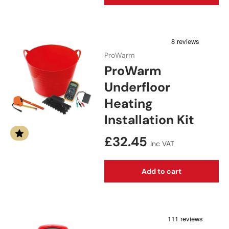
ProWarm
ProWarm
Underfloor
Heating
Installation Kit
Regular price
£32.45
Inc VAT
Add to cart