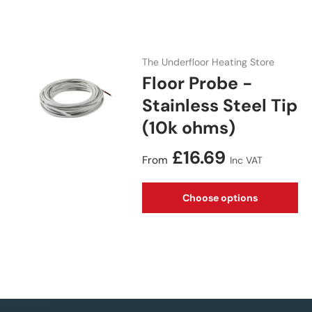
The Underfloor Heating Store
Floor Probe -
Stainless Steel Tip
(10k ohms)
Regular price
£16.69
From
Inc VAT
Choose options