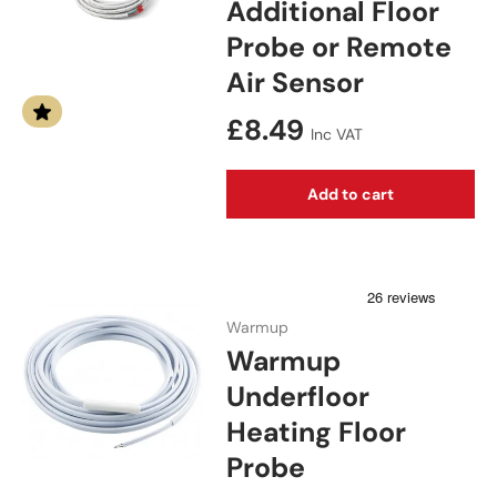
Additional Floor
Probe or Remote
Air Sensor
Regular price
£8.49
Inc VAT
Add to cart
Warmup
Warmup
Underfloor
Heating Floor
Probe