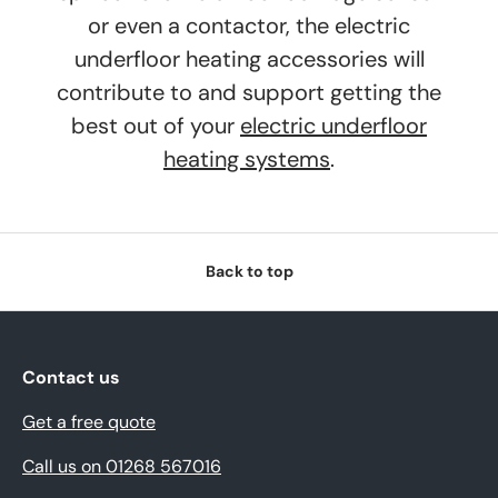
or even a contactor, the electric
underfloor heating accessories will
contribute to and support getting the
best out of your
electric underfloor
heating systems
.
Back to top
Contact us
Get a free quote
Call us on 01268 567016