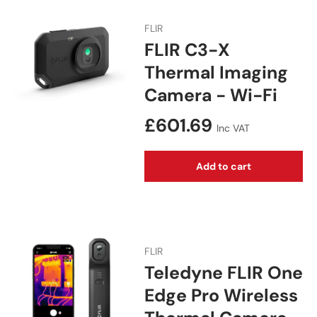
FLIR
FLIR C3-X
Thermal Imaging
Camera - Wi-Fi
Regular price
£601.69
Inc VAT
Add to cart
FLIR
Teledyne FLIR One
Edge Pro Wireless