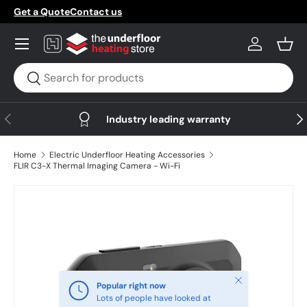
Get a Quote
Contact us
Skip to content
Menu
Log in
Bask
Search
Search
Previous
Nex
Industry leading warranty
Home
Electric Underfloor Heating Accessories
FLIR C3-X Thermal Imaging Camera - Wi-Fi
Skip to product information
Close
Popular right now
Lots of people have looked at