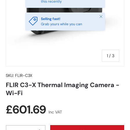
this recently
Close
Selling fast!
Grab yours while you can
of
1
/
3
SKU:
FLIR-C3X
FLIR C3-X Thermal Imaging Camera -
Wi-Fi
Regular price
£601.69
Inc VAT
Qty