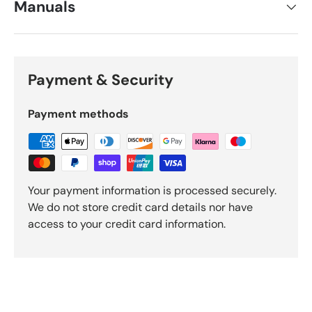
Manuals
Payment & Security
Payment methods
Your payment information is processed securely.
We do not store credit card details nor have
access to your credit card information.