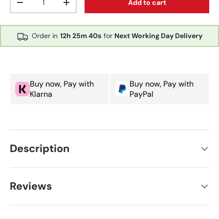
Add to cart
Decrease quantity
Increase quantity
Order in
12h
25m
40s
for
Next Working Day Delivery
Buy now, Pay with
Buy now, Pay with
Klarna
PayPal
Description
Reviews