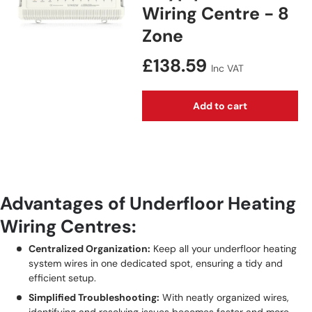
Wiring Centre - 8
Zone
Regular price
£138.59
Inc VAT
Add to cart
Advantages of Underfloor Heating
Wiring Centres:
Centralized Organization:
Keep all your underfloor heating
system wires in one dedicated spot, ensuring a tidy and
efficient setup.
Simplified Troubleshooting:
With neatly organized wires,