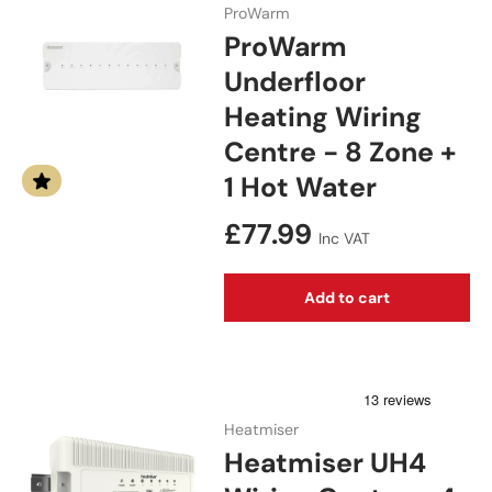
ProWarm
ProWarm
Underfloor
Heating Wiring
Centre - 8 Zone +
1 Hot Water
Regular price
£77.99
Inc VAT
Add to cart
Heatmiser
Heatmiser UH4