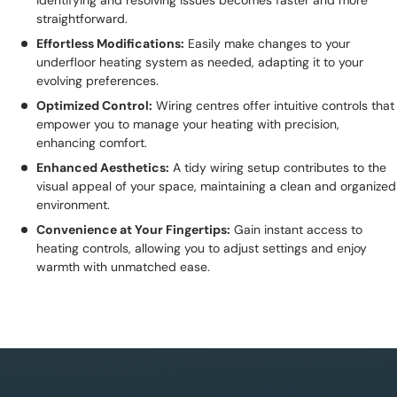
identifying and resolving issues becomes faster and more
straightforward.
Effortless Modifications:
Easily make changes to your
underfloor heating system as needed, adapting it to your
evolving preferences.
Optimized Control:
Wiring centres offer intuitive controls that
empower you to manage your heating with precision,
enhancing comfort.
Enhanced Aesthetics:
A tidy wiring setup contributes to the
visual appeal of your space, maintaining a clean and organized
environment.
Convenience at Your Fingertips:
Gain instant access to
heating controls, allowing you to adjust settings and enjoy
warmth with unmatched ease.