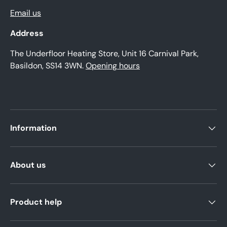
Email us
Address
The Underfloor Heating Store, Unit 16 Carnival Park,
Basildon, SS14 3WN.
Opening hours
Information
About us
Product help