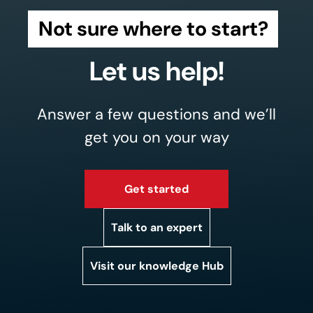
Not sure where to start?
Let us help!
Answer a few questions and we’ll
get you on your way
Get started
Talk to an expert
Visit our knowledge Hub