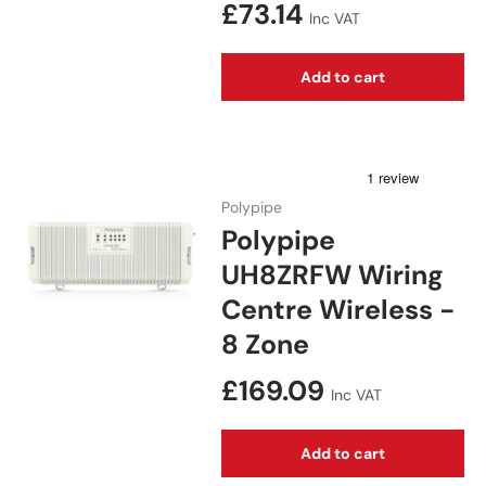
Regular price
£73.14
Inc VAT
Add to cart
Polypipe
Polypipe
UH8ZRFW Wiring
Centre Wireless -
8 Zone
Regular price
£169.09
Inc VAT
Add to cart