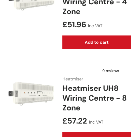
Wiring Centre - 4
Zone
Regular price
£51.96
Inc VAT
Add to cart
Heatmiser
Heatmiser UH8
Wiring Centre - 8
Zone
Regular price
£57.22
Inc VAT