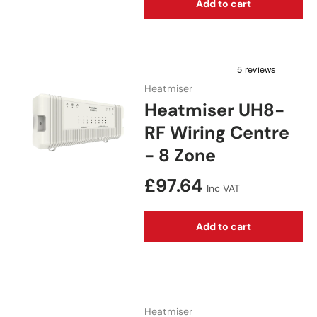
Add to cart
Heatmiser
Heatmiser UH8-
RF Wiring Centre
- 8 Zone
Regular price
£97.64
Inc VAT
Add to cart
Heatmiser