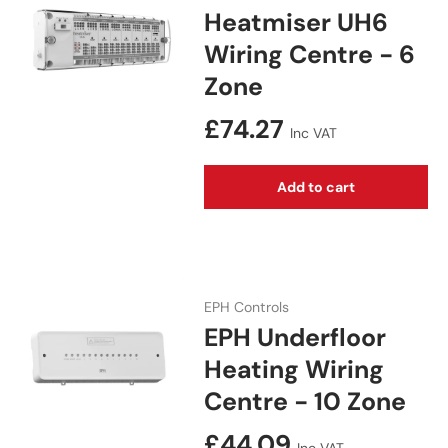
Heatmiser UH6
Wiring Centre - 6
Zone
Regular price
£74.27
Inc VAT
Add to cart
EPH Controls
EPH Underfloor
Heating Wiring
Centre - 10 Zone
Regular price
£44.09