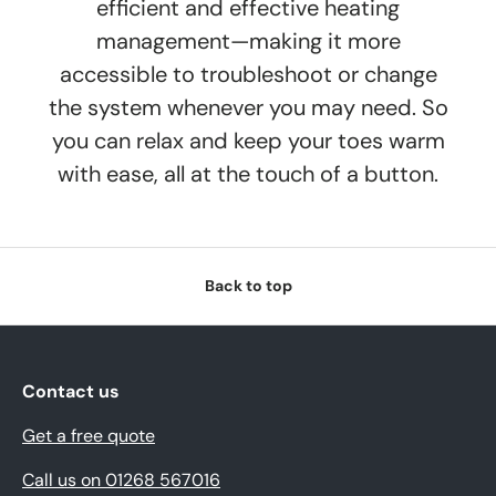
efficient and effective heating
management—making it more
accessible to troubleshoot or change
the system whenever you may need. So
you can relax and keep your toes warm
with ease, all at the touch of a button.
Back to top
Contact us
Get a free quote
Call us on 01268 567016