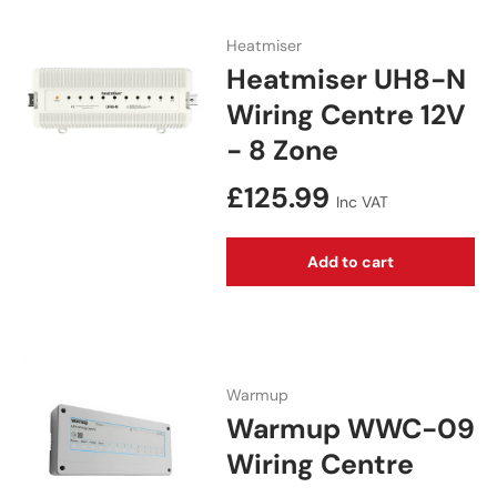
Heatmiser
Heatmiser UH8-N
Wiring Centre 12V
- 8 Zone
Regular price
£125.99
Inc VAT
Add to cart
Warmup
Warmup WWC-09
Wiring Centre