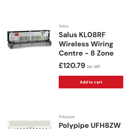
Salus
Salus KL08RF
Wireless Wiring
Centre - 8 Zone
Regular price
£120.79
Inc VAT
Add to cart
Polypipe
Polypipe UFH8ZW