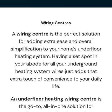
Wiring Centres
A
wiring centre
is the perfect solution
for adding extra ease and overall
simplification to your home's underfloor
heating system. Having a set spot in
your abode for all your underground
heating system wires just adds that
extra touch of convenience to your daily
life.
An
underfloor heating wiring centre
is
the go-to, all-in-one solution for