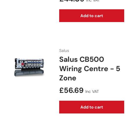
Inc VAT
Add to cart
Salus
Salus CB500
Wiring Centre - 5
Zone
Regular price
£56.69
Inc VAT
Add to cart