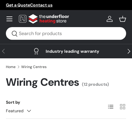
Get a Quote
Contact us
Skip to content
Menu
Log in
Bask
Search
Search
Previous
Nex
Industry leading warranty
Home
Wiring Centres
Wiring Centres
(12 products)
Sort by
List
Grid
Featured