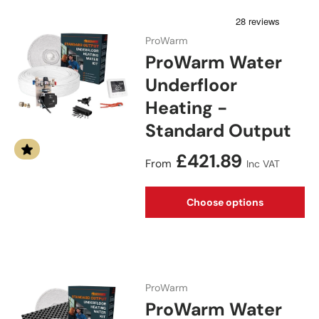
ProWarm
ProWarm Water
Underfloor
Heating -
Standard Output
Regular price
£421.89
From
Inc VAT
Choose options
ProWarm
ProWarm Water