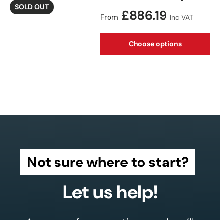
SOLD OUT
Regular price
£886.19
From
Inc VAT
Choose options
Not sure where to start?
Let us help!