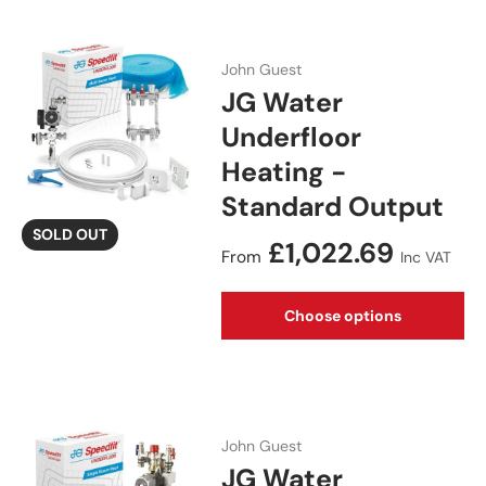
John Guest
JG Water
Underfloor
Heating -
Standard Output
SOLD OUT
Regular price
£1,022.69
From
Inc VAT
Choose options
John Guest
JG Water