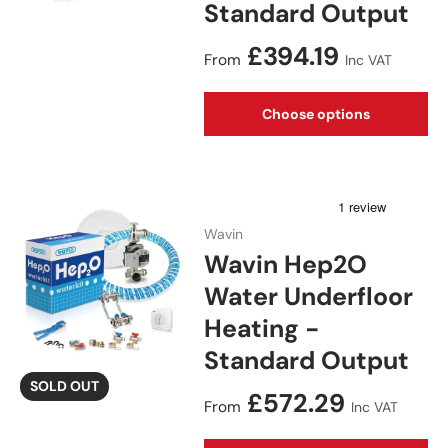
Standard Output
Regular price
£394.19
From
Inc VAT
Choose options
Wavin
Wavin Hep2O
Water Underfloor
Heating -
Standard Output
SOLD OUT
Regular price
£572.29
From
Inc VAT