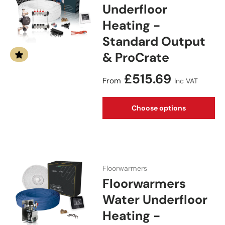
Underfloor
Heating -
Standard Output
& ProCrate
Regular price
£515.69
From
Inc VAT
Choose options
Floorwarmers
Floorwarmers
Water Underfloor
Heating -