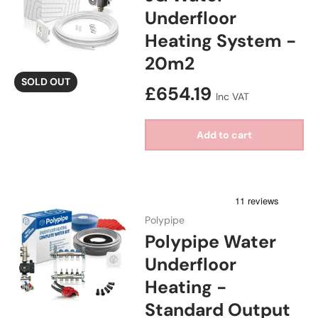
Underfloor
Heating System -
20m2
SOLD OUT
Regular price
£654.19
Inc VAT
Add to cart
Polypipe
Polypipe Water
Underfloor
Heating -
Standard Output