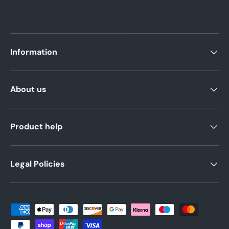
Information
About us
Product help
Legal Policies
Payment methods accepted