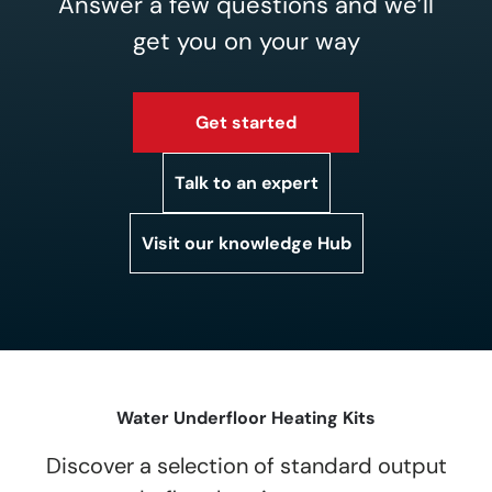
Answer a few questions and we’ll
get you on your way
Get started
Talk to an expert
Visit our knowledge Hub
Water Underfloor Heating Kits
Discover a selection of standard output