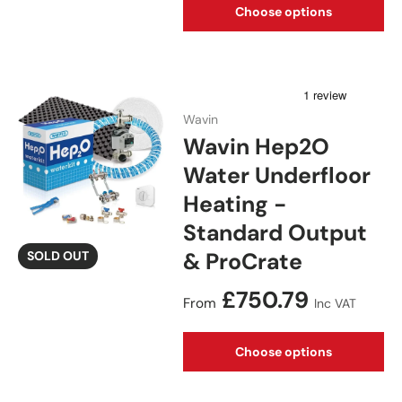
Choose options
Wavin
Wavin Hep2O
Water Underfloor
Heating -
Standard Output
& ProCrate
SOLD OUT
Regular price
£750.79
From
Inc VAT
Choose options