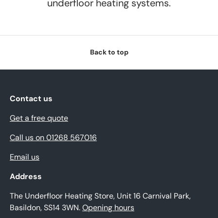
underfloor heating systems.
Back to top
Contact us
Get a free quote
Call us on 01268 567016
Email us
Address
The Underfloor Heating Store, Unit 16 Carnival Park,
Basildon, SS14 3WN.
Opening hours