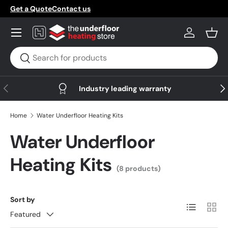
Get a Quote
Contact us
Skip to content
Menu
Log in
Bask
Search
Search
Previous
Nex
Industry leading warranty
Home
Water Underfloor Heating Kits
Water Underfloor
Heating Kits
(8 products)
Sort by
List
Grid
Featured