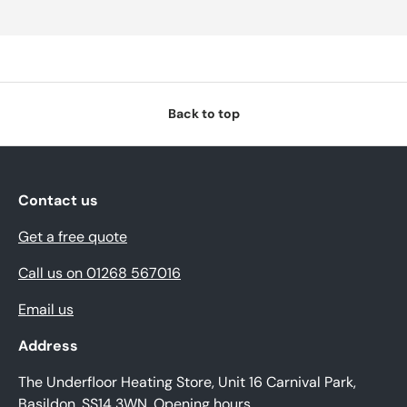
Back to top
Contact us
Get a free quote
Call us on 01268 567016
Email us
Address
The Underfloor Heating Store, Unit 16 Carnival Park,
Basildon, SS14 3WN.
Opening hours