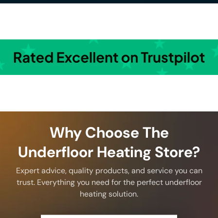
Why Choose The
Underfloor Heating Store?
Expert advice, quality products, and service you can
trust. Everything you need for the perfect underfloor
heating solution.