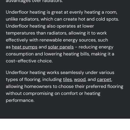
advantages over radiators.
Underfloor heating is great at evenly heating a room,
unlike radiators, which can create hot and cold spots.
Underfloor heating also operates at lower
temperatures than radiators, allowing it to work
effectively with renewable energy sources, such
as
heat pumps
and
solar panels
- reducing energy
consumption and lowering heating bills, making it a
cost-effective choice.
Underfloor heating works seamlessly under various
types of flooring, including
tiles
,
wood
, and
carpet
,
allowing homeowners to choose their preferred flooring
without compromising on comfort or heating
performance.