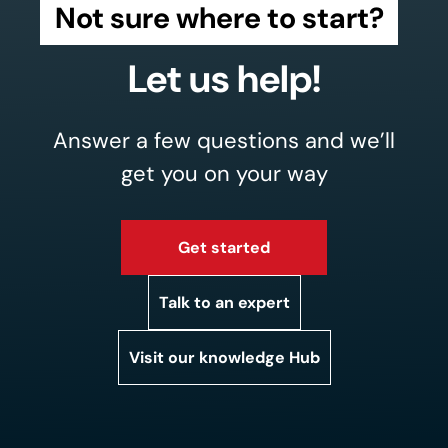
Not sure where to start?
Let us help!
Answer a few questions and we’ll
get you on your way
Get started
Talk to an expert
Visit our knowledge Hub