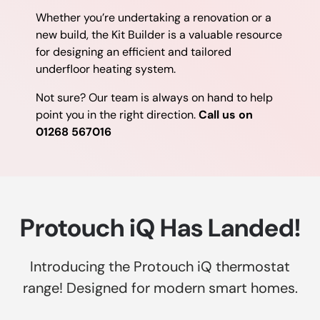
Whether you’re undertaking a renovation or a
new build, the Kit Builder is a valuable resource
for designing an efficient and tailored
underfloor heating system.
Not sure? Our team is always on hand to help
point you in the right direction.
Call us on
01268 567016
Protouch iQ Has Landed!
Introducing the Protouch iQ thermostat
range! Designed for modern smart homes.