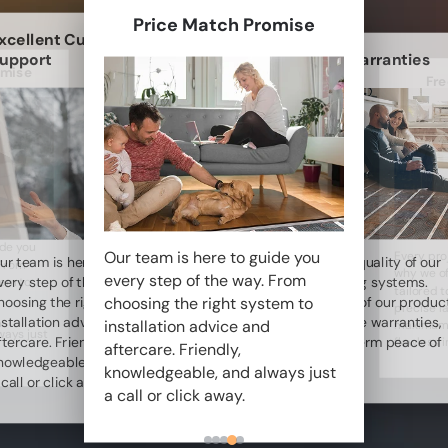
Price Match Promise
xcellent Customer
upport
Lifetime Warranties
omise
Fre
ide you
Our team is here to guide you
Every proj
ur team is here to guide you
We stand by the quality of our
 From
why we of
every step of the way. From
very step of the way. From
underfloor heating systems.
tem to
tailored 
choosing the right system to
hoosing the right system to
That’s why many of our produc
precise l
nstallation advice and
come with lifetime warranties,
installation advice and
maximum 
ways just
ftercare. Friendly,
giving you long-term peace of
flawless i
aftercare. Friendly,
nowledgeable, and always just
mind.
knowledgeable, and always just
 call or click away.
a call or click away.