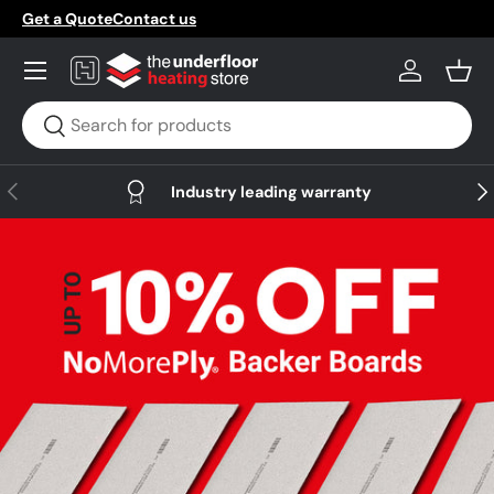
Get a Quote
Contact us
Skip to content
Menu
Log in
Bask
Search
Search
Previous
Nex
Industry leading warranty