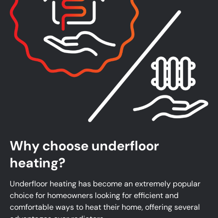
Why choose underfloor
heating?
Underfloor heating has become an extremely popular
choice for homeowners looking for efficient and
comfortable ways to heat their home, offering several