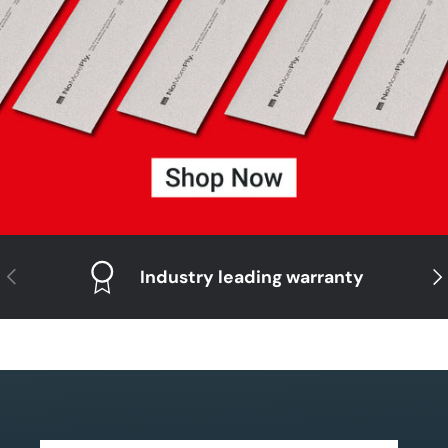
Previous
Nex
Industry leading warranty