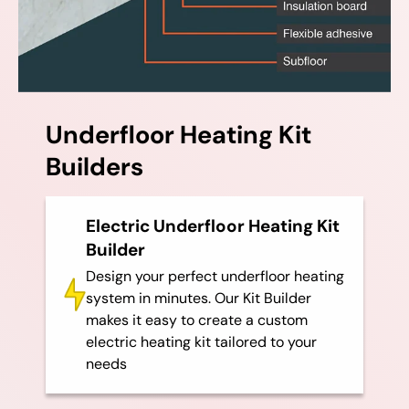
Underfloor Heating Kit
Builders
Electric Underfloor Heating Kit
Builder
Design your perfect underfloor heating
system in minutes. Our Kit Builder
makes it easy to create a custom
electric heating kit tailored to your
needs