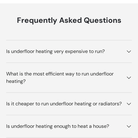
Frequently Asked Questions
Is underfloor heating very expensive to run?
What is the most efficient way to run underfloor
heating?
Is it cheaper to run underfloor heating or radiators?
Is underfloor heating enough to heat a house?