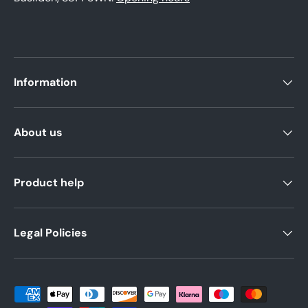
Information
About us
Product help
Legal Policies
Payment methods accepted