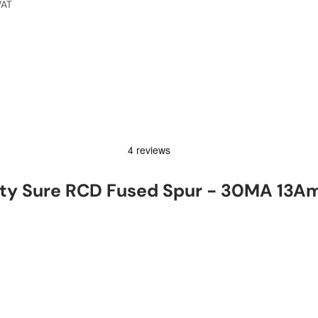
VAT
ty Sure RCD Fused Spur - 30MA 13A