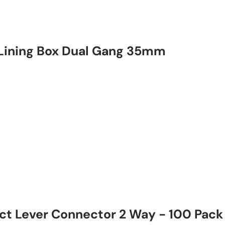
Lining Box Dual Gang 35mm
 Lever Connector 2 Way - 100 Pack