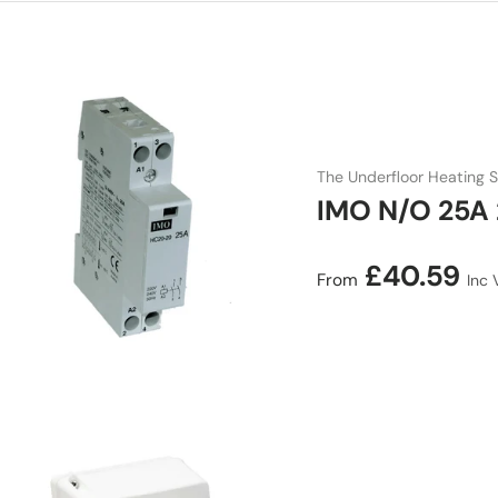
The Underfloor Heating S
IMO N/O 25A 
Regular price
£40.59
From
Inc 