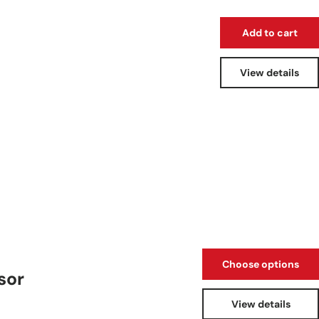
Add to cart
View details
Choose options
sor
View details