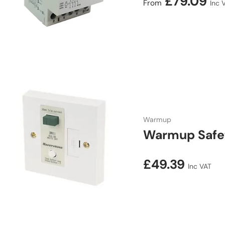
Regular price
£79.09
From
Inc 
Warmup
Warmup Safe
Regular price
£49.39
Inc VAT