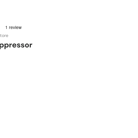
tore
ppressor