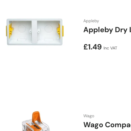
Appleby
Appleby Dry 
Regular price
£1.49
Inc VAT
Wago
Wago Compact