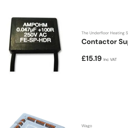
The Underfloor Heating S
Contactor Su
Regular price
£15.19
Inc VAT
Wago