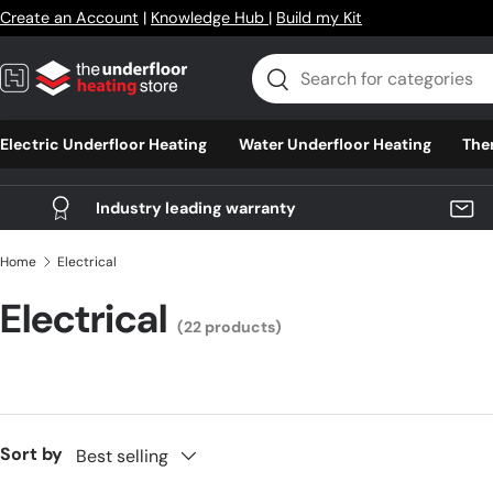
Create an Account
|
Knowledge Hub
|
Build my Kit
Skip to content
Search
Search
Electric Underfloor Heating
Water Underfloor Heating
The
Industry leading warranty
Home
Electrical
Electrical
(22 products)
Sort by
Best selling