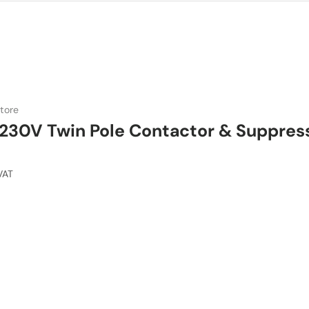
tore
230V Twin Pole Contactor & Suppres
VAT