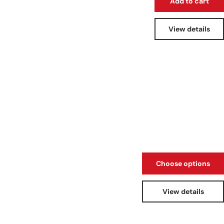
Add to cart
View details
Choose options
View details