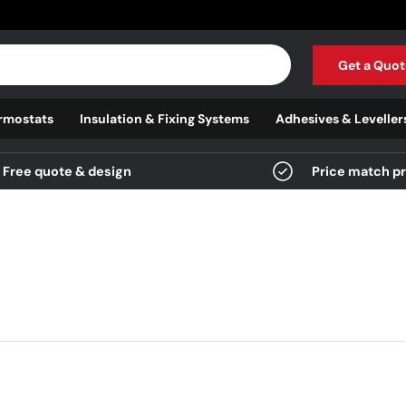
Get a Quot
rmostats
Insulation & Fixing Systems
Adhesives & Leveller
Free quote & design
Price match p