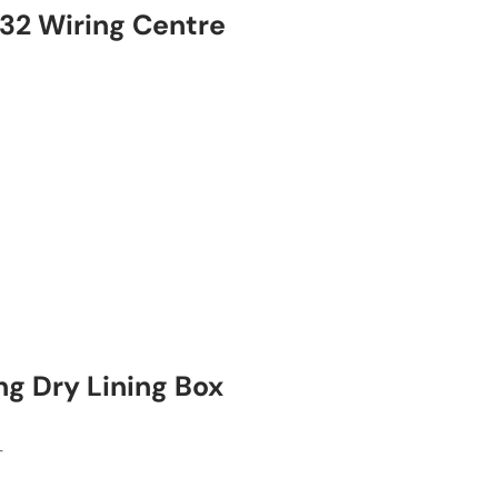
2 Wiring Centre
ng Dry Lining Box
T