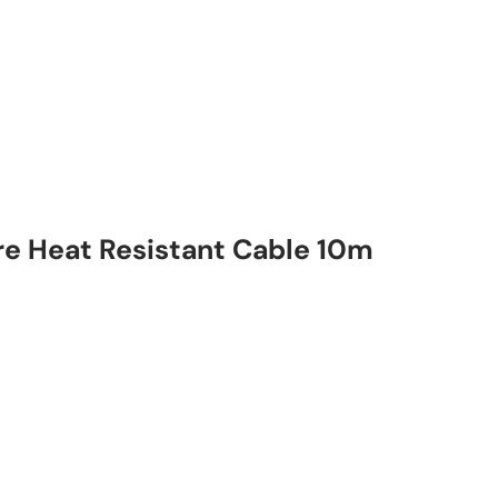
e Heat Resistant Cable 10m