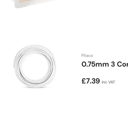
Pitacs
0.75mm 3 Cor
Regular price
£7.39
Inc VAT