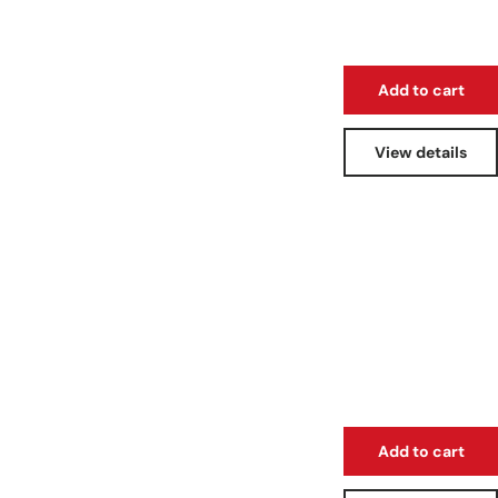
Add to cart
View details
Add to cart