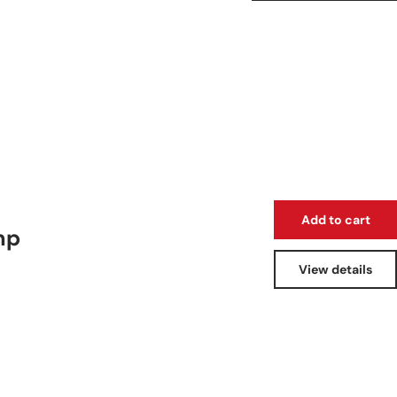
Add to cart
mp
View details