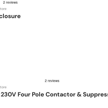
tore
closure
tore
230V Four Pole Contactor & Suppres