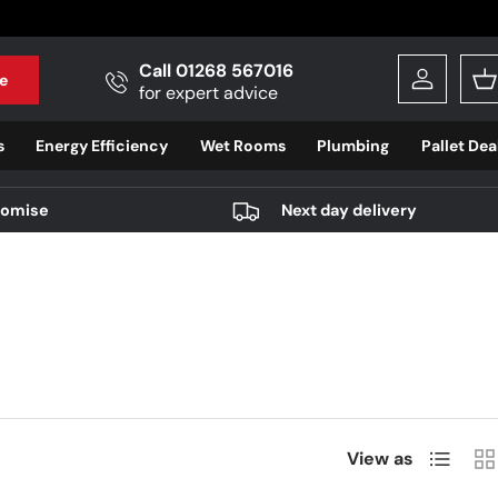
Call 01268 567016
e
Log in
B
for expert advice
s
Energy Efficiency
Wet Rooms
Plumbing
Pallet Dea
romise
Next day delivery
List
Gri
View as