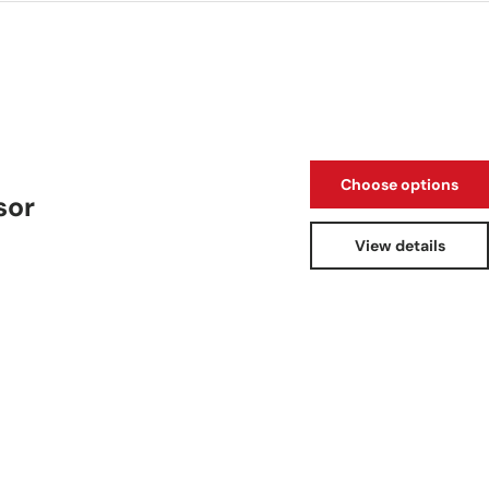
Choose options
sor
View details