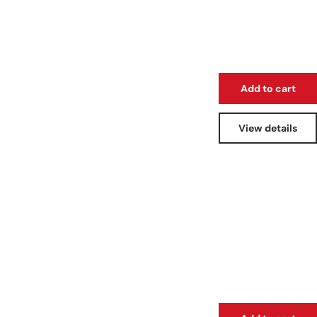
Add to cart
View details