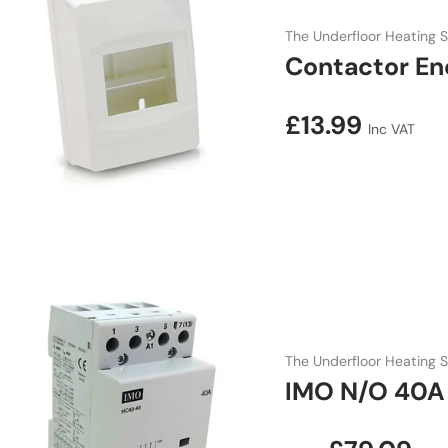
The Underfloor Heating S
Contactor En
Regular price
£13.99
Inc VAT
The Underfloor Heating S
IMO N/O 40A 