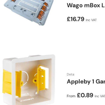
Wago mBox L3
Regular price
£16.79
Inc VAT
Deta
Appleby 1 Ga
Regular price
£0.89
From
Inc VA