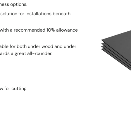
ness options.
solution for installations beneath
, with a recommended 10% allowance
table for both under wood and under
ards a great all-rounder.
w for cutting