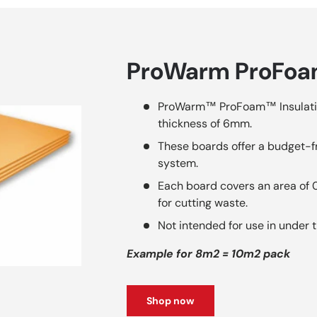
ProWarm ProFoam
ProWarm™ ProFoam™ Insulati
thickness of 6mm.
These boards offer a budget-fr
system.
Each board covers an area of
for cutting waste.
Not intended for use in under t
Example for 8m2 = 10m2 pack
Shop now