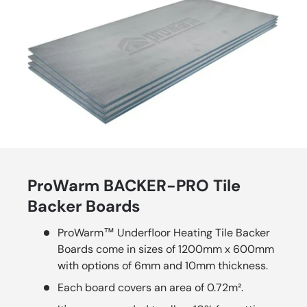
ProWarm BACKER-PRO Tile
Backer Boards
ProWarm™ Underfloor Heating Tile Backer
Boards come in sizes of 1200mm x 600mm
with options of 6mm and 10mm thickness.
Each board covers an area of 0.72m².