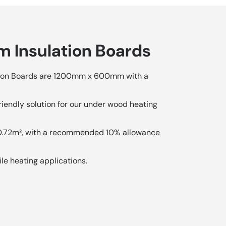
 Insulation Boards
on Boards are 1200mm x 600mm with a
iendly solution for our under wood heating
 0.72m², with a recommended 10% allowance
ile heating applications.