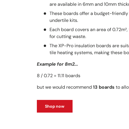
are available in 6mm and 10mm thick
These boards offer a budget-friendly 
undertile kits.
Each board covers an area of 0.72m²
for cutting waste.
The XP-Pro insulation boards are sui
tile heating systems, making these bo
Example for 8m2...
8 / 0.72 = 11.11 boards
but we would recommend
13 boards
to allo
Shop now