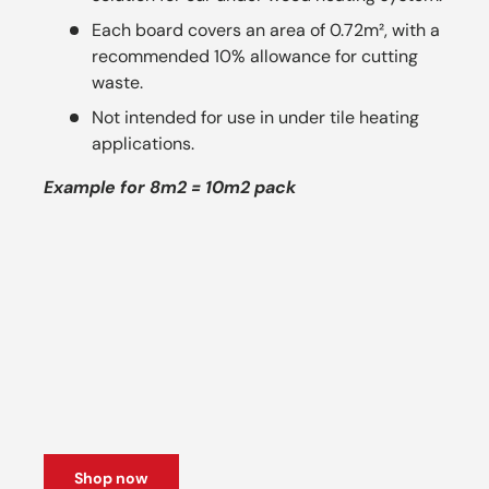
Each board covers an area of 0.72m², with a
recommended 10% allowance for cutting
waste.
Not intended for use in under tile heating
applications.
Example for 8m2 = 10m2 pack
Shop now