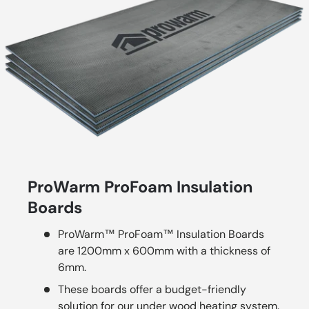
ProWarm ProFoam Insulation
Boards
ProWarm™ ProFoam™ Insulation Boards
are 1200mm x 600mm with a thickness of
6mm.
These boards offer a budget-friendly
solution for our under wood heating system.