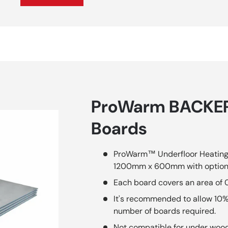
ProWarm BACKER
Boards
ProWarm™ Underfloor Heating T
1200mm x 600mm with option
Each board covers an area of 
It's recommended to allow 10%
number of boards required.
Not compatible for under wood f