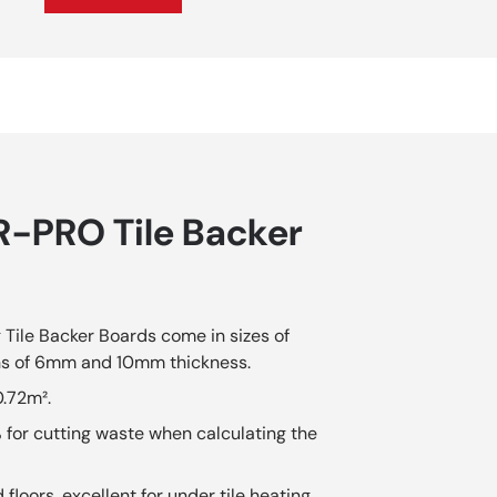
-PRO Tile Backer
ile Backer Boards come in sizes of
s of 6mm and 10mm thickness.
0.72m².
 for cutting waste when calculating the
loors, excellent for under tile heating.