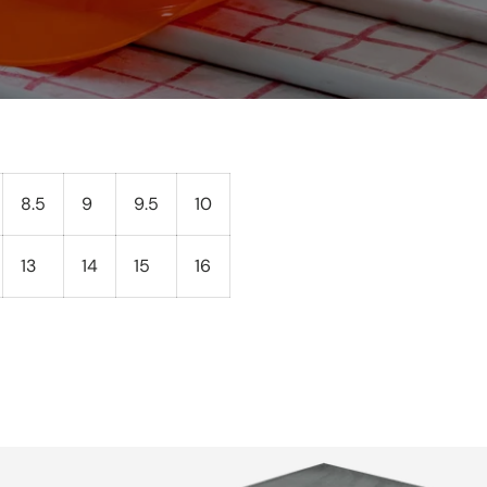
8.5
9
9.5
10
13
14
15
16