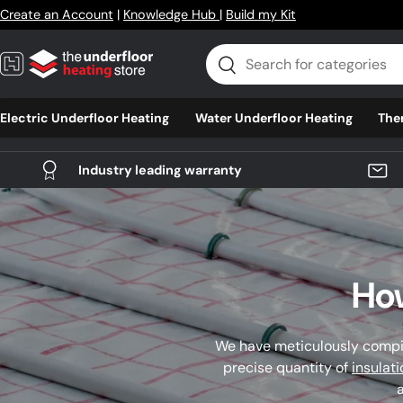
Create an Account
|
Knowledge Hub
|
Build my Kit
Skip to content
Search
Search
Electric Underfloor Heating
Water Underfloor Heating
The
Industry leading warranty
How
We have meticulously compil
precise quantity of
insulat
a