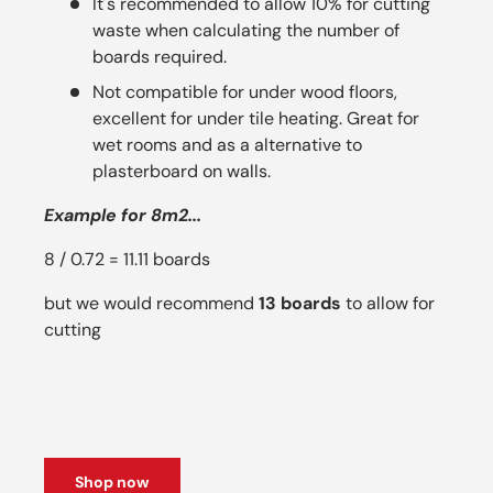
It's recommended to allow 10% for cutting
waste when calculating the number of
boards required.
Not compatible for under wood floors,
excellent for under tile heating. Great for
wet rooms and as a alternative to
plasterboard on walls.
Example for 8m2...
8 / 0.72 = 11.11 boards
but we would recommend
13 boards
to allow for
cutting
Shop now