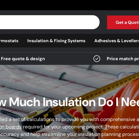
Get a Quot
rmostats
Insulation & Fixing Systems
Adhesives & Leveller
Free quote & design
Price match p
 Much Insulation Do I N
ed a set of calculations to provide you with comprehensive a
ion boards
required for your upcoming project. These calculat
ccuracy and help streamline your insulation planning proces