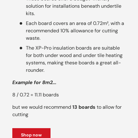
solution for installations beneath undertile
kits.
Each board covers an area of 0.72m², with a
recommended 10% allowance for cutting
waste.
The XP-Pro insulation boards are suitable
for both under wood and under tile heating
systems, making these boards a great all-
rounder.
Example for 8m2...
8 / 0.72 = 11.11 boards
but we would recommend
13 boards
to allow for
cutting
Shop now