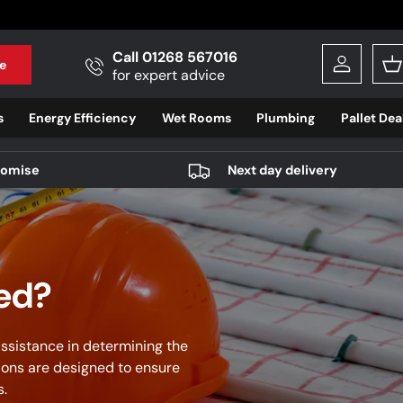
Call 01268 567016
e
Log in
B
for expert advice
s
Energy Efficiency
Wet Rooms
Plumbing
Pallet Dea
romise
Next day delivery
eed?
ssistance in determining the
ions are designed to ensure
s.