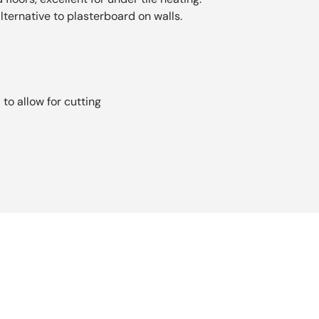
lternative to plasterboard on walls.
s
to allow for cutting