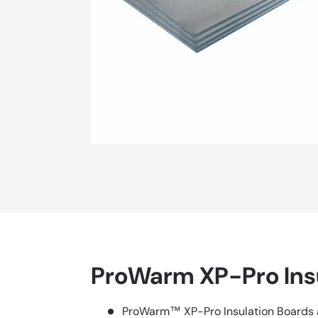
ProWarm XP-Pro Ins
ProWarm™ XP-Pro Insulation Boards