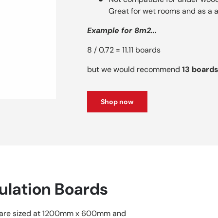
Great for wet rooms and as a a
Example for 8m2...
8 / 0.72 = 11.11 boards
but we would recommend
13 board
Shop now
ulation Boards
 are sized at 1200mm x 600mm and