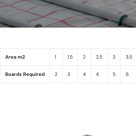
Area m2
1
1.5
2
2.5
3
3.5
Boards Required
2
3
4
4
5
6