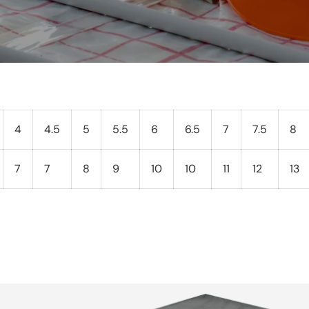
4
4.5
5
5.5
6
6.5
7
7.5
8
7
7
8
9
10
10
11
12
13