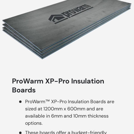
ProWarm XP-Pro Insulation
Boards
ProWarm™ XP-Pro Insulation Boards are
sized at 1200mm x 600mm and are
available in 6mm and 10mm thickness
options.
These boards offer a budget-friendly