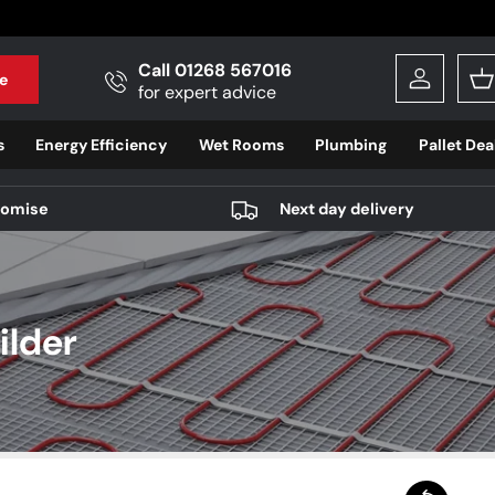
Call 01268 567016
e
Log in
B
for expert advice
s
Energy Efficiency
Wet Rooms
Plumbing
Pallet Dea
romise
Next day delivery
ilder