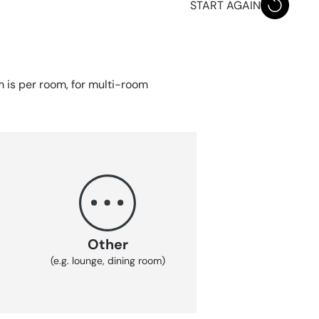
START AGAIN
em is per room, for multi-room
Other
(e.g. lounge, dining room)