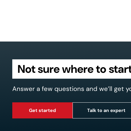
Not sure where to star
Answer a few questions and we’ll get y
Get started
Talk to an expert