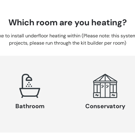
Which room are you heating?
ike to install underfloor heating within (Please note: this syst
projects, please run through the kit builder per room)
Bathroom
Conservatory