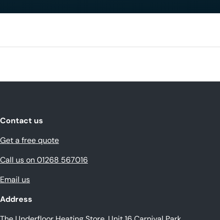
Contact us
Get a free quote
Call us on 01268 567016
Email us
Address
The Underfloor Heating Store, Unit 16 Carnival Park,