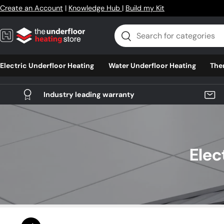
Create an Account
|
Knowledge Hub
|
Build my Kit
Skip to content
Search
Search
Electric Underfloor Heating
Water Underfloor Heating
The
Industry leading warranty
Elec