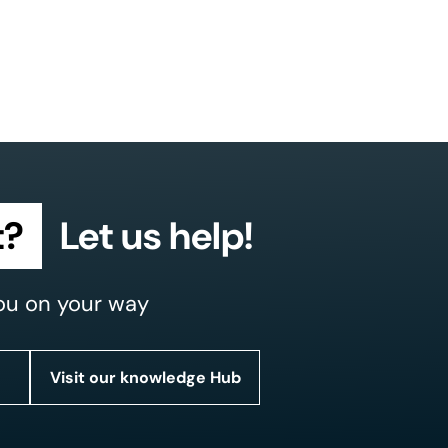
t?
Let us help!
ou on your way
Visit our knowledge Hub