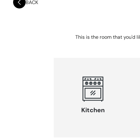
BACK
This is the room that you'd l
Kitchen