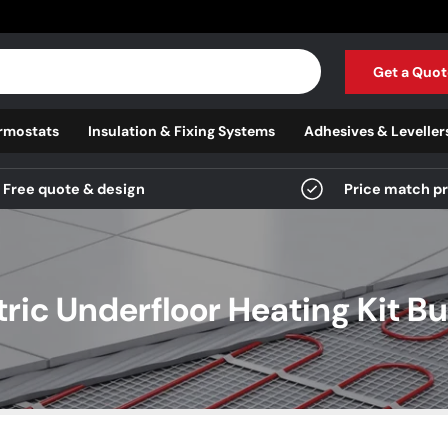
Get a Quot
rmostats
Insulation & Fixing Systems
Adhesives & Leveller
Free quote & design
Price match p
tric Underfloor Heating Kit Bu