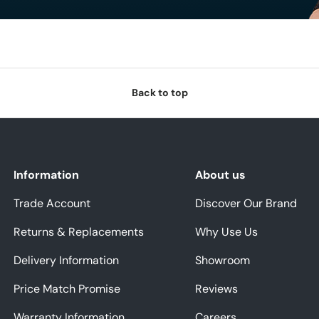
Back to top
Information
About us
Trade Account
Discover Our Brand
Returns & Replacements
Why Use Us
Delivery Information
Showroom
Price Match Promise
Reviews
Warranty Information
Careers