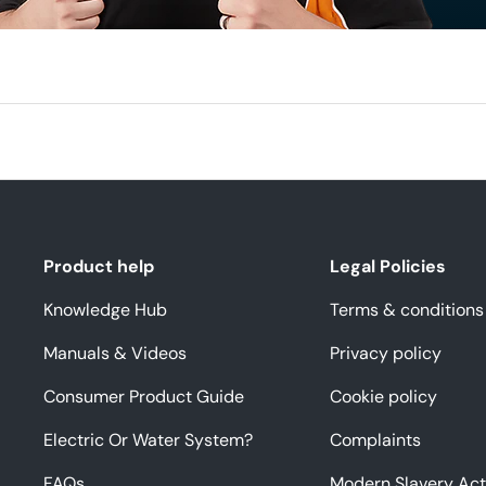
Product help
Legal Policies
Knowledge Hub
Terms & conditions
Manuals & Videos
Privacy policy
Consumer Product Guide
Cookie policy
Electric Or Water System?
Complaints
FAQs
Modern Slavery Act