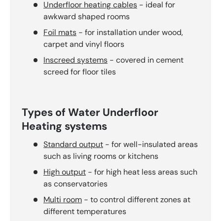
Underfloor heating cables
- ideal for
awkward shaped rooms
Foil mats
- for installation under wood,
carpet and vinyl floors
Inscreed systems
- covered in cement
screed for floor tiles
Types of Water Underfloor
Heating systems
Standard output
- for well-insulated areas
such as living rooms or kitchens
High output
- for high heat less areas such
as conservatories
Multi room
- to control different zones at
different temperatures