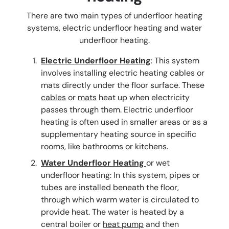
There are two main types of underfloor heating
systems, electric underfloor heating and water
underfloor heating.
Electric Underfloor Heating
: This system
involves installing electric heating cables or
mats directly under the floor surface. These
cables
or
mats
heat up when electricity
passes through them. Electric underfloor
heating is often used in smaller areas or as a
supplementary heating source in specific
rooms, like bathrooms or kitchens.
Water Underfloor Heating
or wet
underfloor heating: In this system, pipes or
tubes are installed beneath the floor,
through which warm water is circulated to
provide heat. The water is heated by a
central boiler or
heat pump
and then