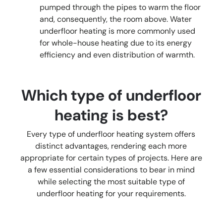
pumped through the pipes to warm the floor
and, consequently, the room above. Water
underfloor heating is more commonly used
for whole-house heating due to its energy
efficiency and even distribution of warmth.
Which type of underfloor
heating is best?
Every type of underfloor heating system offers
distinct advantages, rendering each more
appropriate for certain types of projects. Here are
a few essential considerations to bear in mind
while selecting the most suitable type of
underfloor heating for your requirements.