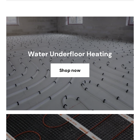
Water Underfloor Heating
Shop now