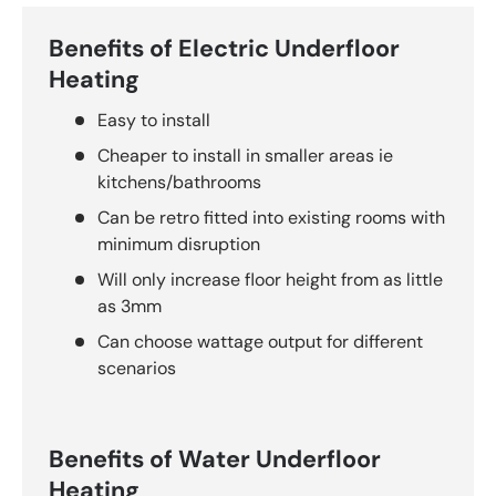
Benefits of Electric Underfloor
Heating
Easy to install
Cheaper to install in smaller areas ie
kitchens/bathrooms
Can be retro fitted into existing rooms with
minimum disruption
Will only increase floor height from as little
as 3mm
Can choose wattage output for different
scenarios
Benefits of Water Underfloor
Heating