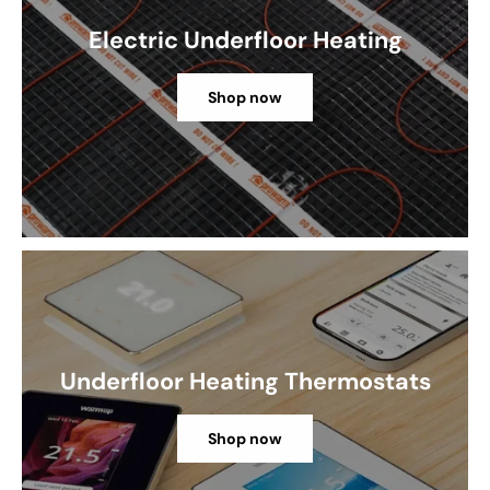
Electric Underfloor Heating
Shop now
Underfloor Heating Thermostats
Shop now