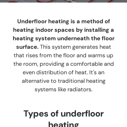
Underfloor heating is a method of
heating indoor spaces by installing a
heating system underneath the floor
surface.
This system generates heat
that rises from the floor and warms up
the room, providing a comfortable and
even distribution of heat. It's an
alternative to traditional heating
systems like radiators.
Types of underfloor
heating