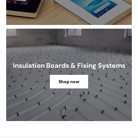
Insulation Boards & Fixing Systems
Shop now