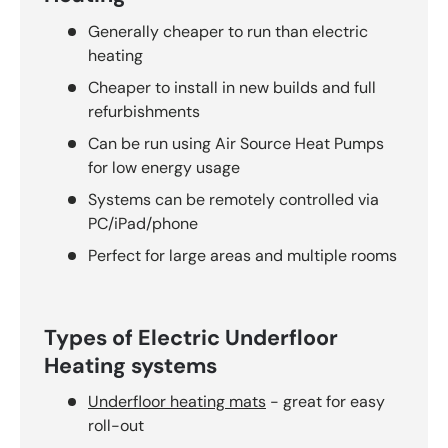
Generally cheaper to run than electric
heating
Cheaper to install in new builds and full
refurbishments
Can be run using Air Source Heat Pumps
for low energy usage
Systems can be remotely controlled via
PC/iPad/phone
Perfect for large areas and multiple rooms
Types of Electric Underfloor
Heating systems
Underfloor heating mats
- great for easy
roll-out