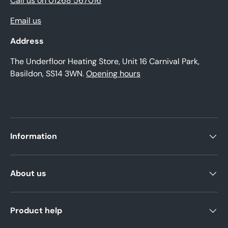
Call us on 01268 567016
Email us
Address
The Underfloor Heating Store, Unit 16 Carnival Park,
Basildon, SS14 3WN.
Opening hours
Information
About us
Product help