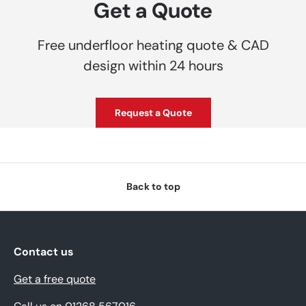
Get a Quote
Free underfloor heating quote & CAD
design within 24 hours
Request a Quote
Back to top
Contact us
Get a free quote