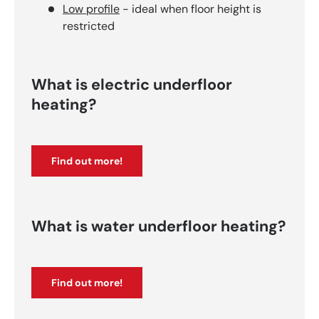
Low profile
- ideal when floor height is
restricted
What is electric underfloor
heating?
Find out more!
What is water underfloor heating?
Find out more!