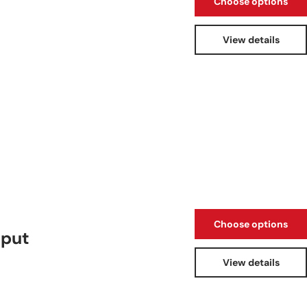
Choose options
View details
Choose options
tput
View details