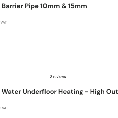
 Barrier Pipe 10mm & 15mm
 VAT
Water Underfloor Heating - High Ou
c VAT