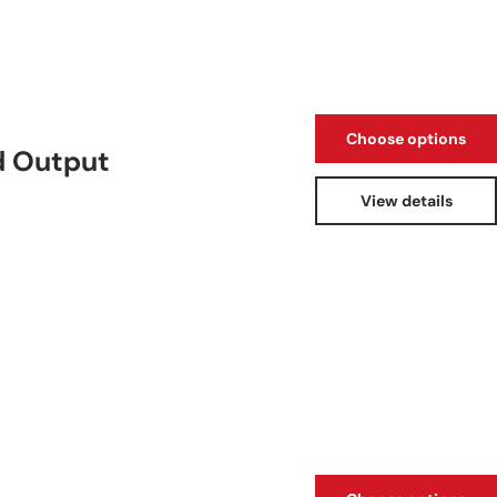
Choose options
d Output
View details