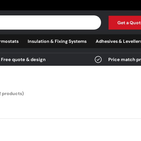
Get a Quot
rmostats
Insulation & Fixing Systems
Adhesives & Leveller
Free quote & design
Price match p
2 products)