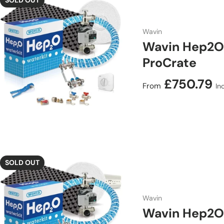
SOLD OUT
Wavin
Wavin Hep2O 
ProCrate
Regular price
£750.79
From
In
SOLD OUT
Wavin
Wavin Hep2O 