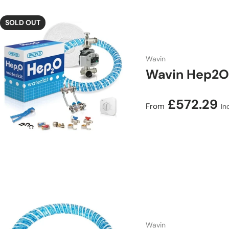
SOLD OUT
Wavin
Wavin Hep2O 
Regular price
£572.29
From
In
Wavin