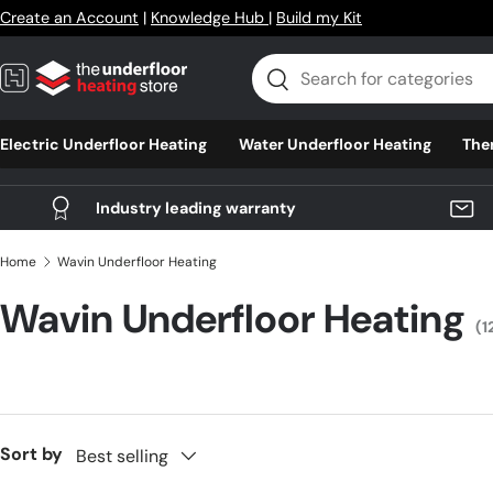
Create an Account
|
Knowledge Hub
|
Build my Kit
Skip to content
Search
Search
Electric Underfloor Heating
Water Underfloor Heating
The
Industry leading warranty
Home
Wavin Underfloor Heating
Wavin Underfloor Heating
(1
Sort by
Best selling