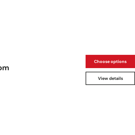
Choose options
oom
View details