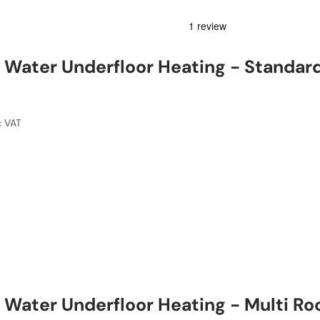
Water Underfloor Heating - Standar
c VAT
Water Underfloor Heating - Multi R