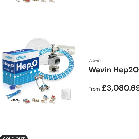
Wavin
Wavin Hep2O 
Regular price
£3,080.6
From