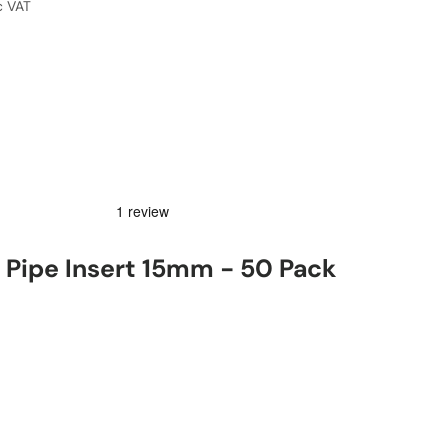
c VAT
Pipe Insert 15mm - 50 Pack