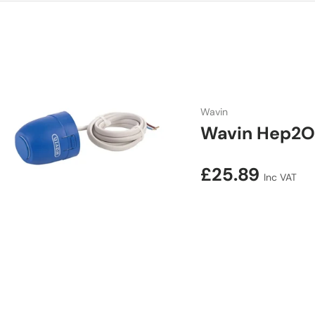
Wavin
Wavin Hep2O
Regular price
£25.89
Inc VAT