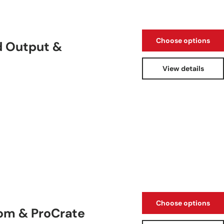
Choose options
d Output &
View details
Choose options
oom & ProCrate