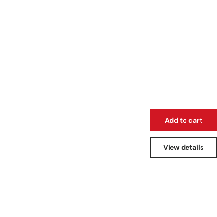
Add to cart
View details