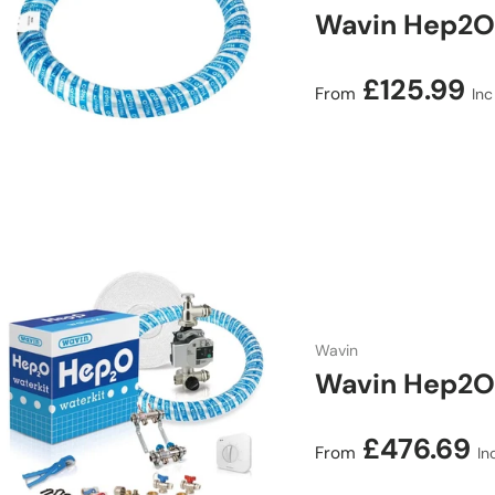
Wavin Hep2O
Regular price
£125.99
From
Inc
Wavin
Wavin Hep2O 
Regular price
£476.69
From
In