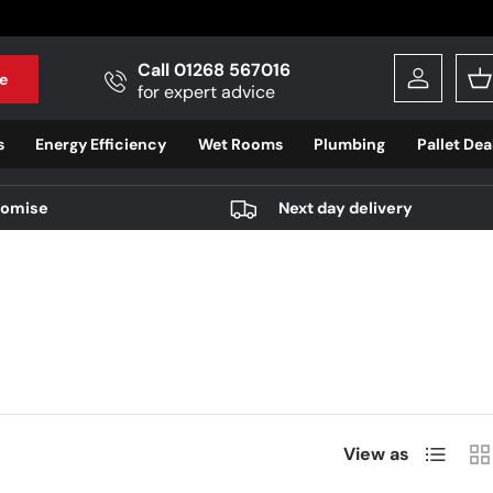
Call 01268 567016
e
Log in
B
for expert advice
s
Energy Efficiency
Wet Rooms
Plumbing
Pallet Dea
romise
Next day delivery
List
Gri
View as