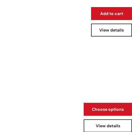
Add to cart
View details
Choose options
View details