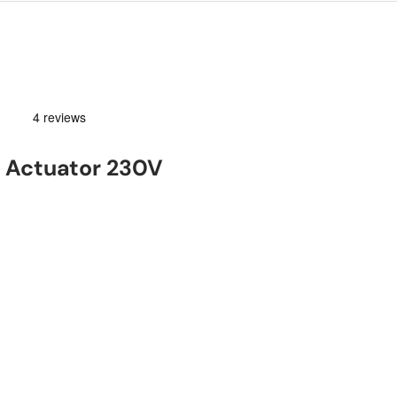
 Actuator 230V