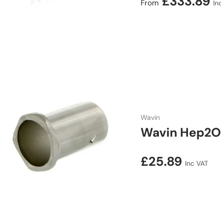
Regular price
£333.89
From
In
Wavin
Wavin Hep2O 
Regular price
£25.89
Inc VAT