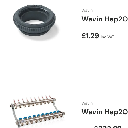
Wavin
Wavin Hep2O
Regular price
£1.29
Inc VAT
Wavin
Wavin Hep2O 