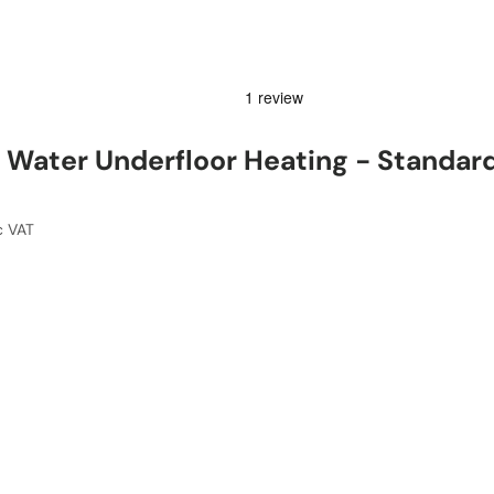
Water Underfloor Heating - Standar
c VAT