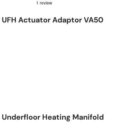
 UFH Actuator Adaptor VA50
Underfloor Heating Manifold