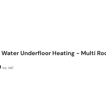
Water Underfloor Heating - Multi R
9
Inc VAT