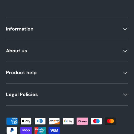
Information
About us
Product help
Legal Policies
Payment methods accepted