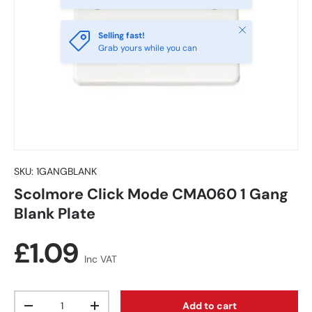
Close
Selling fast!
Grab yours while you can
SKU:
1GANGBLANK
Scolmore Click Mode CMA060 1 Gang
Blank Plate
Regular price
£1.09
Inc VAT
Qty
Add to cart
Decrease quantity
Increase quantity