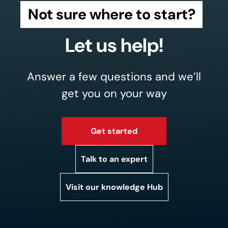
Not sure where to start?
Let us help!
Answer a few questions and we’ll
get you on your way
Get started
Talk to an expert
Visit our knowledge Hub