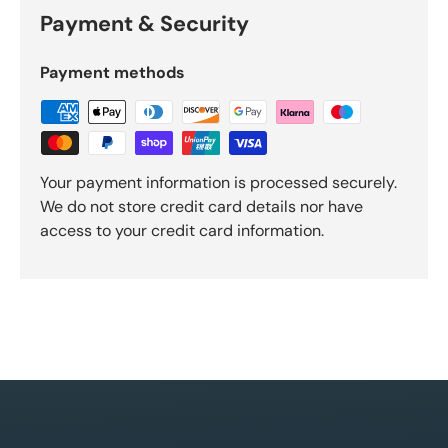
Payment & Security
Payment methods
Your payment information is processed securely.
We do not store credit card details nor have
access to your credit card information.