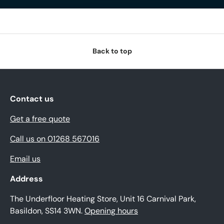
Back to top
Contact us
Get a free quote
Call us on 01268 567016
Email us
Address
The Underfloor Heating Store, Unit 16 Carnival Park,
Basildon, SS14 3WN.
Opening hours