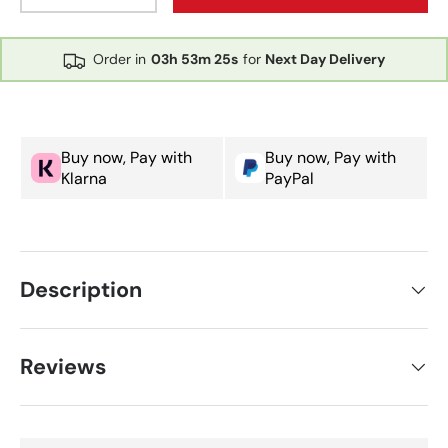
Order in
03h
53m
25s
for
Next Day Delivery
Buy now, Pay with
Buy now, Pay with
Klarna
PayPal
Description
Reviews