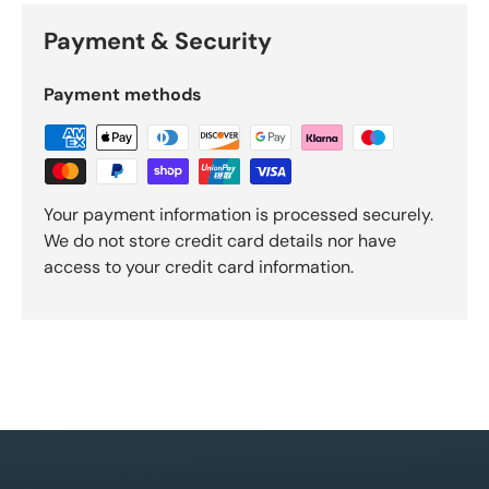
Payment & Security
Payment methods
Your payment information is processed securely.
We do not store credit card details nor have
access to your credit card information.