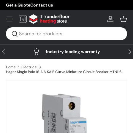
Get a Quote
Contact us
Skip to content
Menu
Log in
Bask
Search
Search
Previous
Nex
Industry leading warranty
Home
Electrical
Hager Single Pole 16 A 6 KA B Curve Miniature Circuit Breaker MTN116
Skip to product information