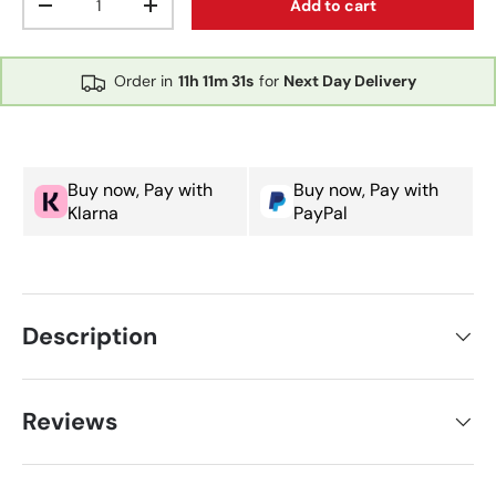
Add to cart
Decrease quantity
Increase quantity
Order in
11h
11m
31s
for
Next Day Delivery
Buy now, Pay with
Buy now, Pay with
Klarna
PayPal
Description
Reviews