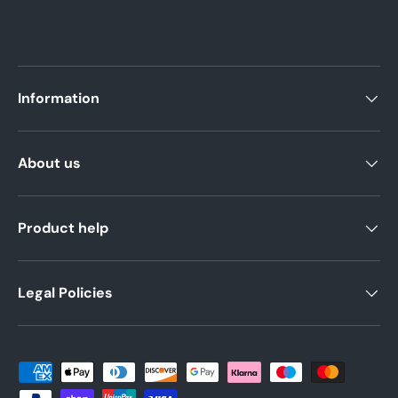
Information
About us
Product help
Legal Policies
Payment methods accepted