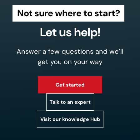
Not sure where to start?
Let us help!
Answer a few questions and we’ll
get you on your way
Get started
Talk to an expert
Visit our knowledge Hub