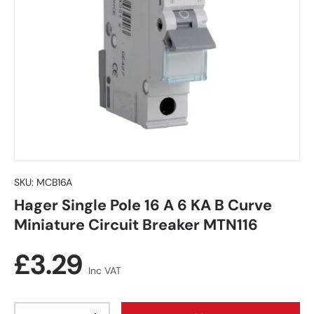
SKU:
MCB16A
Hager Single Pole 16 A 6 KA B Curve
Miniature Circuit Breaker MTN116
Regular price
£3.29
Inc VAT
Qty