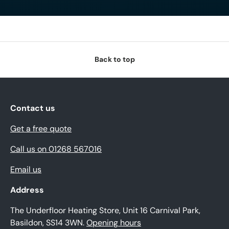
Back to top
Contact us
Get a free quote
Call us on 01268 567016
Email us
Address
The Underfloor Heating Store, Unit 16 Carnival Park,
Basildon, SS14 3WN.
Opening hours