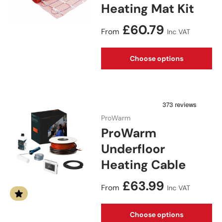
Heating Mat Kit
Regular price
£60.79
From
Inc VAT
Choose options
ProWarm
ProWarm
Underfloor
Heating Cable
Regular price
£63.99
From
Inc VAT
Choose options