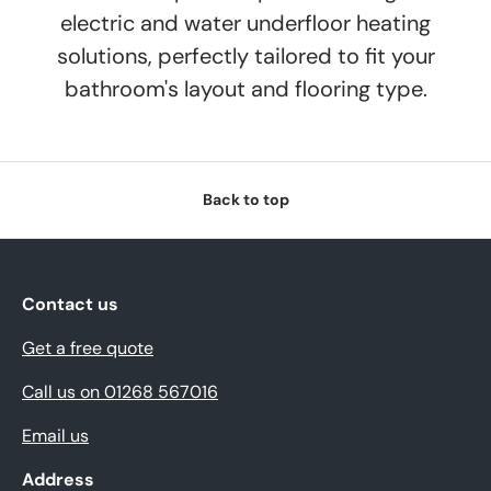
electric and water underfloor heating
solutions, perfectly tailored to fit your
bathroom's layout and flooring type.
Back to top
Contact us
Get a free quote
Call us on 01268 567016
Email us
Address