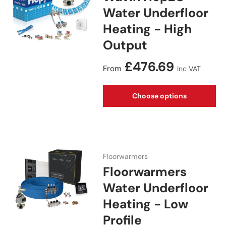
Water Underfloor
Heating - High
Output
Regular price
£476.69
From
Inc VAT
Choose options
Floorwarmers
Floorwarmers
Water Underfloor
Heating - Low
Profile