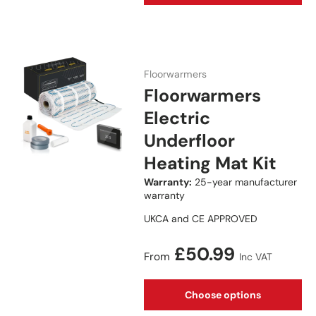
Floorwarmers
Floorwarmers
Electric
Underfloor
Heating Mat Kit
Warranty:
25-year manufacturer
warranty
UKCA and CE APPROVED
Regular price
£50.99
From
Inc VAT
Choose options