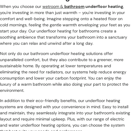
When you choose our
wetroom &
bathroom
underfloor heating
,
you're investing in more than just warmth – you're investing in your
comfort and well-being. Imagine stepping onto a heated floor on
cold mornings, feeling the gentle warmth enveloping your feet as you
start your day. Our underfloor heating for bathrooms create a
soothing ambience that transforms your bathroom into a sanctuary
where you can relax and unwind after a long day.
Not only do our bathroom underfloor heating solutions offer
unparalleled comfort, but they also contribute to a greener, more
sustainable home. By operating at lower temperatures and
eliminating the need for radiators, our systems help reduce energy
consumption and lower your carbon footprint. You can enjoy the
luxury of a warm bathroom while also doing your part to protect the
environment.
In addition to their eco-friendly benefits, our underfloor heating
systems are designed with your convenience in mind. Easy to install
and maintain, they seamlessly integrate into your bathroom's existing
layout and require minimal upkeep. Plus, with our range of electric
and water underfloor heating options, you can choose the system