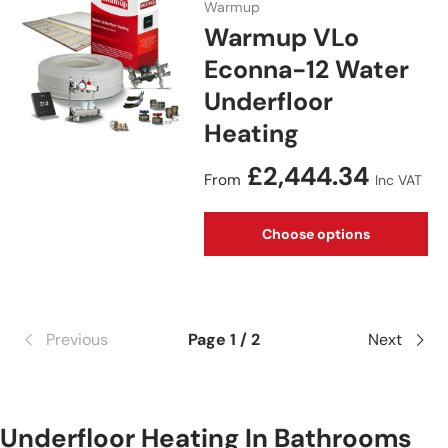
Warmup
Warmup VLo
Econna-12 Water
Underfloor
Heating
Regular price
£2,444.34
From
Inc VAT
Choose options
Previous
Page 1 / 2
Next
Underfloor Heating In Bathrooms