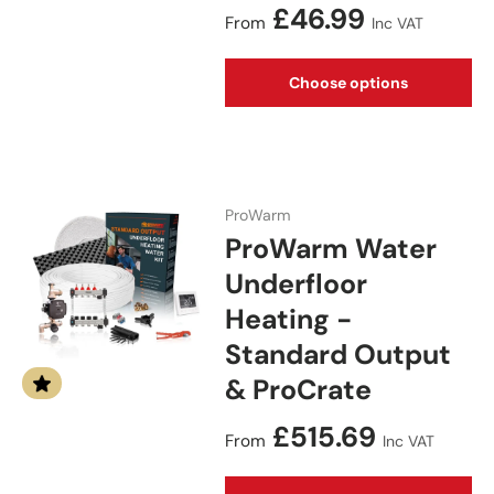
Regular price
£46.99
From
Inc VAT
Choose options
ProWarm
ProWarm Water
Underfloor
Heating -
Standard Output
& ProCrate
Regular price
£515.69
From
Inc VAT