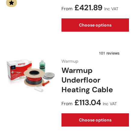
Regular price
£421.89
From
Inc VAT
Choose options
Warmup
Warmup
Underfloor
Heating Cable
Regular price
£113.04
From
Inc VAT
Choose options