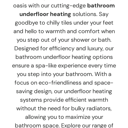
oasis with our cutting-edge
bathroom
underfloor heating
solutions. Say
goodbye to chilly tiles under your feet
and hello to warmth and comfort when
you step out of your shower or bath.
Designed for efficiency and luxury, our
bathroom underfloor heating options
ensure a spa-like experience every time
you step into your bathroom. With a
focus on eco-friendliness and space-
saving design, our underfloor heating
systems provide efficient warmth
without the need for bulky radiators,
allowing you to maximize your
bathroom space. Explore our range of