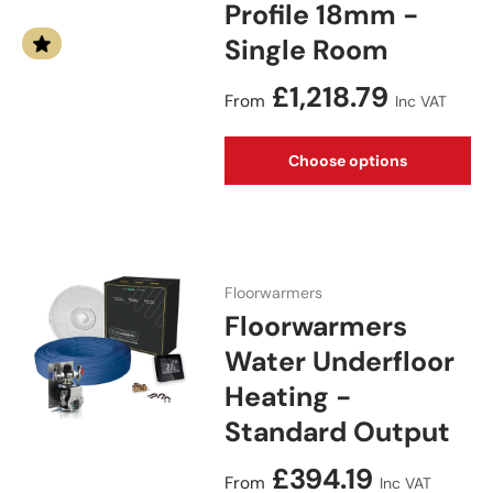
Profile 18mm -
Single Room
Regular price
£1,218.79
From
Inc VAT
Choose options
Floorwarmers
Floorwarmers
Water Underfloor
Heating -
Standard Output
Regular price
£394.19
From
Inc VAT