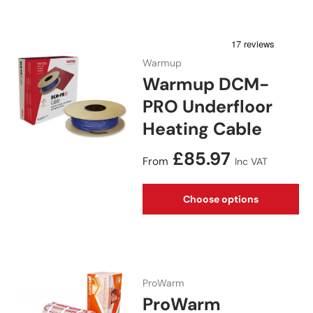
Warmup
Warmup DCM-
PRO Underfloor
Heating Cable
Regular price
£85.97
From
Inc VAT
Choose options
ProWarm
ProWarm