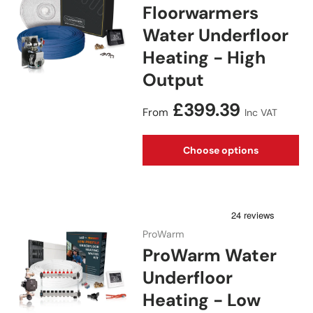
Floorwarmers
Water Underfloor
Heating - High
Output
Regular price
£399.39
From
Inc VAT
Choose options
ProWarm
ProWarm Water
Underfloor
Heating - Low