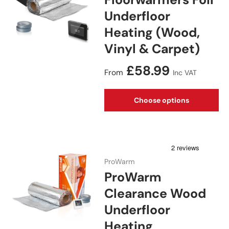
Underfloor
Heating (Wood,
Vinyl & Carpet)
Regular price
£58.99
From
Inc VAT
Choose options
ProWarm
ProWarm
Clearance Wood
Underfloor
Heating