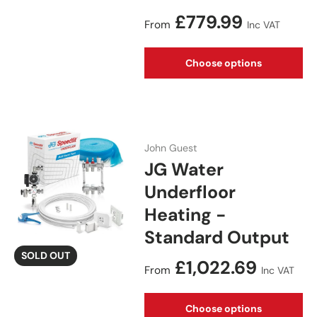
Regular price
£779.99
From
Inc VAT
Choose options
John Guest
JG Water
Underfloor
Heating -
Standard Output
SOLD OUT
Regular price
£1,022.69
From
Inc VAT
Choose options