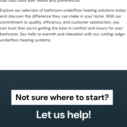
that best suits your needs and preferences.
Explore our selection of bathroom underfloor heating solutions today
and discover the difference they can make in your home. With our
commitment to quality, efficiency, and customer satisfaction, you
can trust that you're getting the best in comfort and luxury for your
bathroom. Say hello to warmth and relaxation with our cutting-edge
underfloor heating systems.
Not sure where to start?
Let us help!