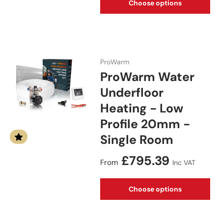
Choose options
ProWarm
ProWarm Water
Underfloor
Heating - Low
Profile 20mm -
Single Room
Regular price
£795.39
From
Inc VAT
Choose options