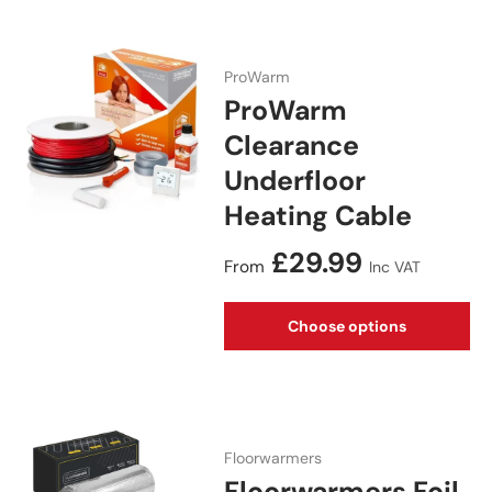
ProWarm
ProWarm
Clearance
Underfloor
Heating Cable
Regular price
£29.99
From
Inc VAT
Choose options
Floorwarmers
Floorwarmers Foil