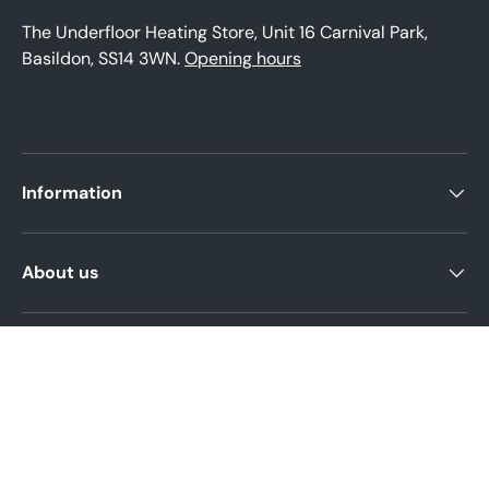
The Underfloor Heating Store, Unit 16 Carnival Park,
Basildon, SS14 3WN.
Opening hours
Information
About us
Product help
Legal Policies