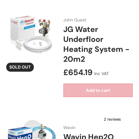
John Guest
JG Water
Underfloor
Heating System -
20m2
SOLD OUT
Regular price
£654.19
Inc VAT
Add to cart
Wavin
Wavin Hep2O