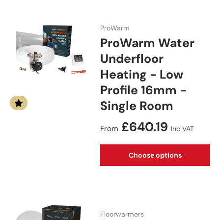
ProWarm
ProWarm Water
Underfloor
Heating - Low
Profile 16mm -
Single Room
Regular price
£640.19
From
Inc VAT
Choose options
Floorwarmers