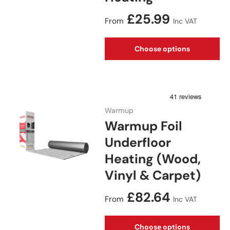
Regular price
£25.99
From
Inc VAT
Choose options
Warmup
Warmup Foil
Underfloor
Heating (Wood,
Vinyl & Carpet)
Regular price
£82.64
From
Inc VAT
Choose options