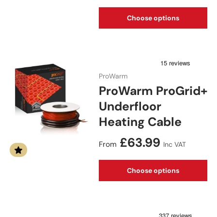
Choose options
ProWarm
ProWarm ProGrid+
Underfloor
Heating Cable
Regular price
£63.99
From
Inc VAT
Choose options