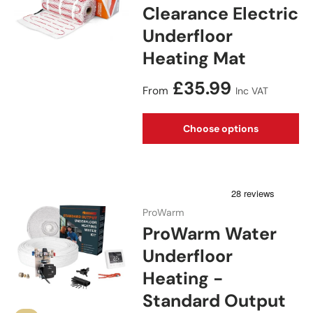
Clearance Electric
Underfloor
Heating Mat
Regular price
£35.99
From
Inc VAT
Choose options
ProWarm
ProWarm Water
Underfloor
Heating -
Standard Output