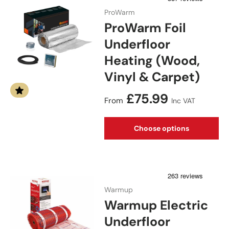
ProWarm
ProWarm Foil
Underfloor
Heating (Wood,
Vinyl & Carpet)
Regular price
£75.99
From
Inc VAT
Choose options
Warmup
Warmup Electric
Underfloor