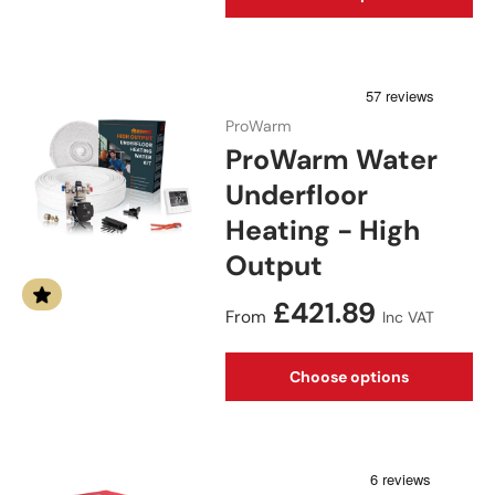
ProWarm
ProWarm Water
Underfloor
Heating - High
Output
Regular price
£421.89
From
Inc VAT
Choose options