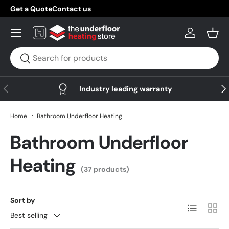
Get a Quote
Contact us
Skip to content
Menu
Log in
Bask
Search
Search
Previous
Nex
Industry leading warranty
Home
Bathroom Underfloor Heating
Bathroom Underfloor
Heating
(37 products)
Sort by
List
Grid
Best selling