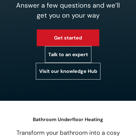
Answer a few questions and we’ll
get you on your way
Get started
Talk to an expert
Visit our knowledge Hub
Bathroom Underfloor Heating
Transform your bathroom into a cosy