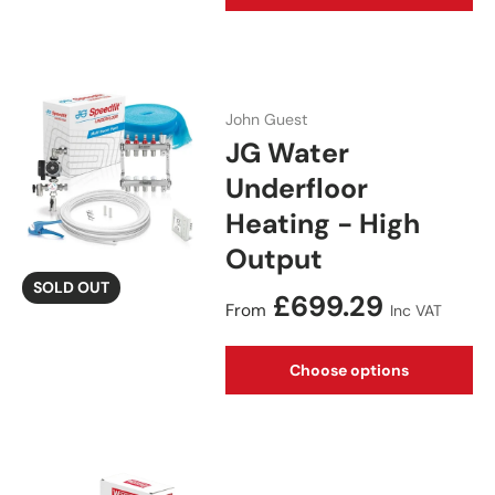
John Guest
JG Water
Underfloor
Heating - High
Output
SOLD OUT
Regular price
£699.29
From
Inc VAT
Choose options