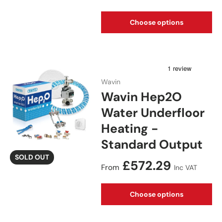
Choose options
Wavin
Wavin Hep2O
Water Underfloor
Heating -
Standard Output
SOLD OUT
Regular price
£572.29
From
Inc VAT
Choose options