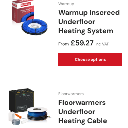
Warmup
Warmup Inscreed
Underfloor
Heating System
Regular price
£59.27
From
Inc VAT
Choose options
Floorwarmers
Floorwarmers
Underfloor
Heating Cable