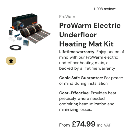
ProWarm
ProWarm Electric
Underfloor
Heating Mat Kit
Lifetime warranty
: Enjoy peace of
mind with our ProWarm electric
underfloor heating mats, all
backed by a lifetime warranty
Cable Safe Guarantee:
For peace
of mind during installation
Cost-Effective:
Provides heat
precisely where needed,
optimizing heat utilization and
minimizing losses.
Regular price
£74.99
From
Inc VAT