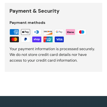
Payment & Security
Payment methods
Your payment information is processed securely.
We do not store credit card details nor have
access to your credit card information.