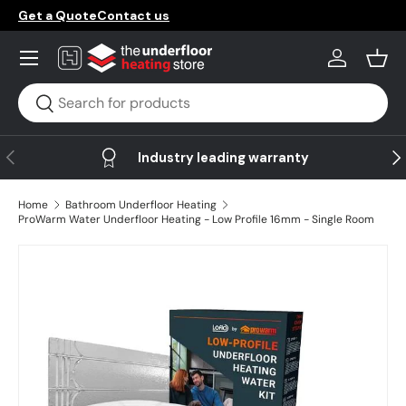
Get a Quote
Contact us
Skip to content
Menu
Log in
Bask
Search
Search
Previous
Ne
Industry leading warranty
Home
Bathroom Underfloor Heating
ProWarm Water Underfloor Heating - Low Profile 16mm - Single Room
Skip to product information