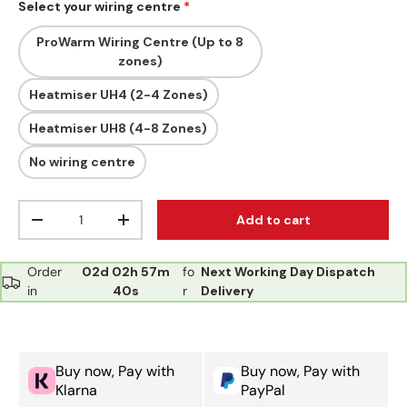
Select your wiring centre
ProWarm Wiring Centre (Up to 8
zones)
Heatmiser UH4 (2-4 Zones)
Heatmiser UH8 (4-8 Zones)
No wiring centre
Qty
Add to cart
Decrease quantity
Increase quantity
Order
02d
02h
57m
fo
Next Working Day Dispatch
in
40s
r
Delivery
Buy now, Pay with
Buy now, Pay with
Klarna
PayPal