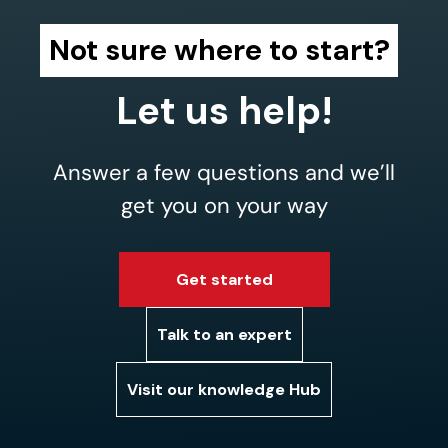
Not sure where to start?
Let us help!
Answer a few questions and we’ll
get you on your way
Get started
Talk to an expert
Visit our knowledge Hub