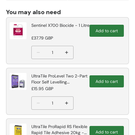
You may also need
Sentinel X700 Biocide - 1 Litre
Add to cart
£37.79 GBP
UltraTile ProLevel Two 2-Part
Add to cart
Floor Self Levelling
Compound
£15.95 GBP
UltraTile ProRapid RS Flexible
Add to cart
Rapid Tile Adhesive 20kg -