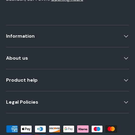
Information
About us
Product help
Legal Policies
Payment methods accepted