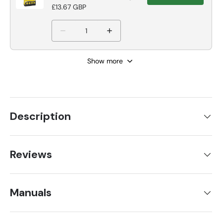
Grey Tile Adhesive
£13.67 GBP
Show more
Description
Reviews
Manuals