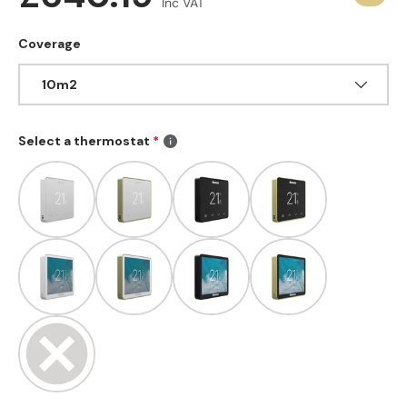
Inc VAT
Coverage
10m2
Select a thermostat