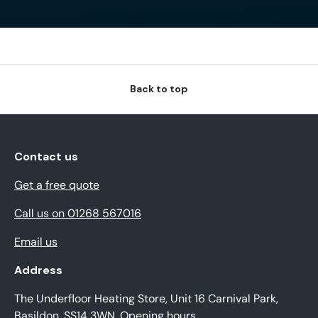
Back to top
Contact us
Get a free quote
Call us on 01268 567016
Email us
Address
The Underfloor Heating Store, Unit 16 Carnival Park,
Basildon, SS14 3WN.
Opening hours