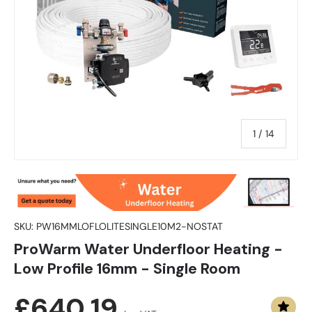
of
1
/
14
SKU:
PW16MMLOFLOLITESINGLE10M2-NOSTAT
ProWarm Water Underfloor Heating -
Low Profile 16mm - Single Room
Regular price
£640.19