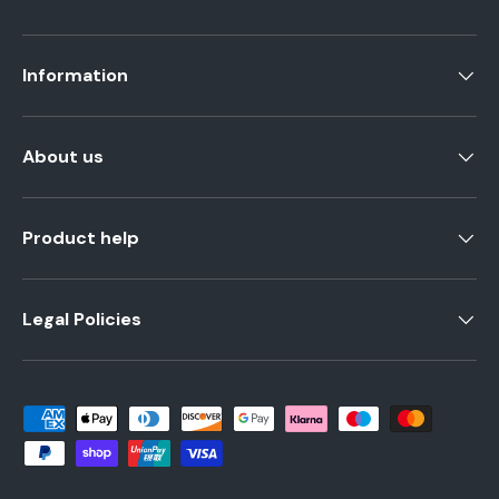
Information
About us
Product help
Legal Policies
Payment methods accepted