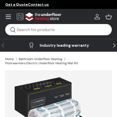
Get a Quote
Contact us
Skip to content
Menu
Log in
Bask
Search
Search
Previous
Ne
Industry leading warranty
Home
Bathroom Underfloor Heating
Floorwarmers Electric Underfloor Heating Mat Kit
Skip to product information