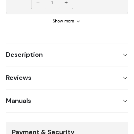
Show more
Description
Reviews
Manuals
Payment & Security