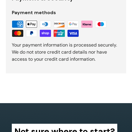
Payment methods
Your payment information is processed securely.
We do not store credit card details nor have
access to your credit card information.
Not sure where to start?