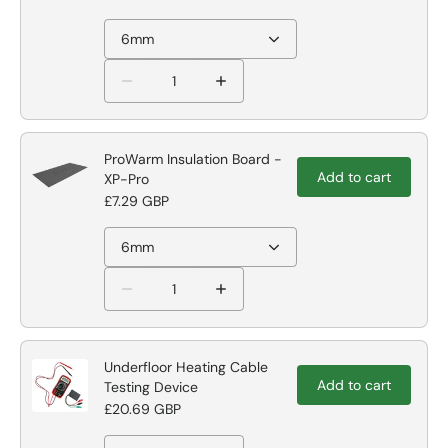
6mm
ProWarm Insulation Board -
Add to cart
XP-Pro
£7.29 GBP
6mm
Underfloor Heating Cable
Add to cart
Testing Device
£20.69 GBP