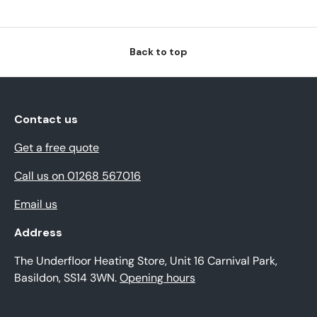
Back to top
Contact us
Get a free quote
Call us on 01268 567016
Email us
Address
The Underfloor Heating Store, Unit 16 Carnival Park,
Basildon, SS14 3WN.
Opening hours