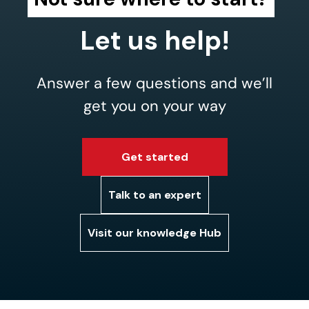
Let us help!
Answer a few questions and we’ll
get you on your way
Get started
Talk to an expert
Visit our knowledge Hub