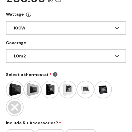
Inc VAT
ⓘ
Wattage
More info about Wattage
100W
Coverage
1.0m2
Select a thermostat
Include Kit Accessories?