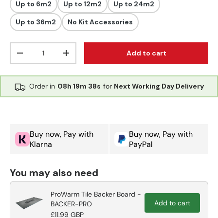
Up to 6m2
Up to 12m2
Up to 24m2
Up to 36m2
No Kit Accessories
Qty
Add to cart
Decrease quantity
Increase quantity
Order in
08h
19m
37s
for
Next Working Day Delivery
Buy now, Pay with
Buy now, Pay with
Klarna
PayPal
You may also need
ProWarm Tile Backer Board -
Add to cart
BACKER-PRO
£11.99 GBP