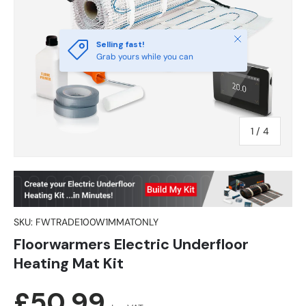
Close
Selling fast!
Grab yours while you can
of
1
/
4
SKU:
FWTRADE100W1MMATONLY
Floorwarmers Electric Underfloor
Heating Mat Kit
Regular price
£50.99