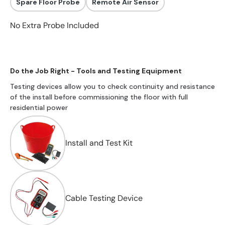
Spare Floor Probe
Remote Air Sensor
No Extra Probe Included
Do the Job Right - Tools and Testing Equipment
Testing devices allow you to check continuity and resistance
of the install before commissioning the floor with full
residential power
Install and Test Kit
Cable Testing Device