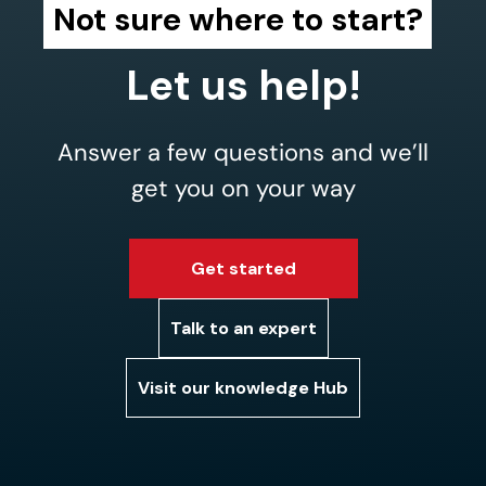
Not sure where to start?
Let us help!
Answer a few questions and we’ll
get you on your way
Get started
Talk to an expert
Visit our knowledge Hub