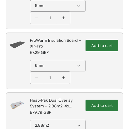
6mm
ProWarm Insulation Board -
Add to cart
XP-Pro
£7.29 GBP
6mm
Heat-Pak Dual Overlay
Add to cart
System - 2.88m2: 4x
1200mm x 600m
£79.79 GBP
2.88m2