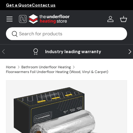
Get a Quote
Contact us
Skip to content
Menu
Log in
Bask
Search
Search
Previous
Ne
Industry leading warranty
Home
Bathroom Underfloor Heating
Floorwarmers Foil Underfloor Heating (Wood, Vinyl & Carpet)
Skip to product information