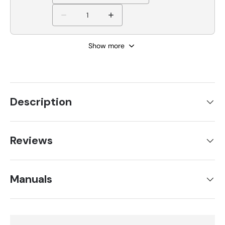
Show more
Description
Reviews
Manuals