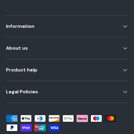
Information
About us
Product help
Legal Policies
Payment methods accepted