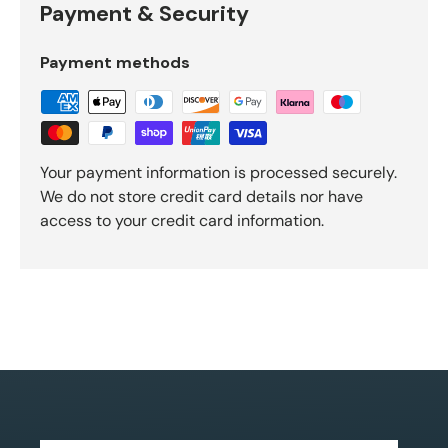
Payment & Security
Payment methods
Your payment information is processed securely.
We do not store credit card details nor have
access to your credit card information.