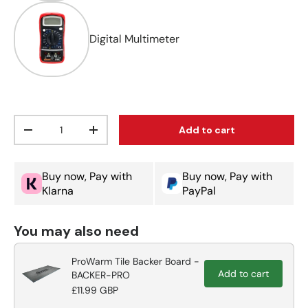
Digital Multimeter
Qty
Add to cart
Decrease quantity
Increase quantity
Buy now, Pay with
Buy now, Pay with
Klarna
PayPal
You may also need
ProWarm Tile Backer Board -
Add to cart
BACKER-PRO
£11.99 GBP