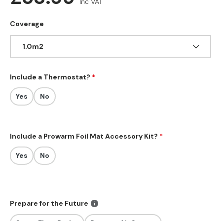
Inc VAT
Coverage
1.0m2
Include a Thermostat?
Yes
No
Include a Prowarm Foil Mat Accessory Kit?
Yes
No
Prepare for the Future