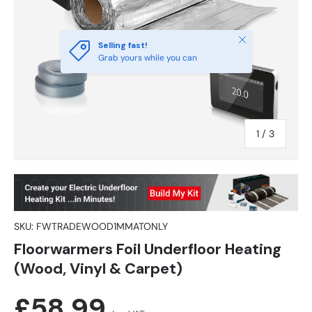
Close
Selling fast!
Grab yours while you can
of
1
/
3
SKU:
FWTRADEWOOD1MMATONLY
Floorwarmers Foil Underfloor Heating
(Wood, Vinyl & Carpet)
Regular price
£58.99