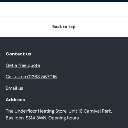
Back to top
Contact us
Get a free quote
Call us on 01268 567016
Email us
Address
The Underfloor Heating Store, Unit 16 Carnival Park,
Basildon, SS14 3WN.
Opening hours