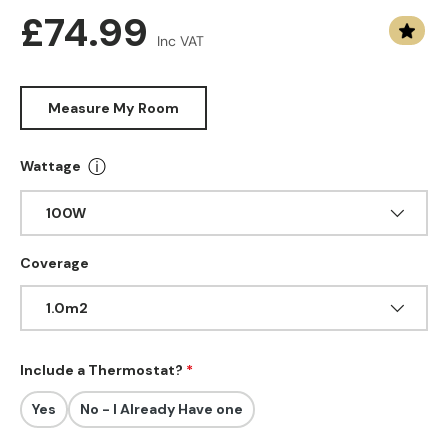
Regular price
£74.99
Inc VAT
Measure My Room
ⓘ
Wattage
More info about Wattage
100W
Coverage
1.0m2
Include a Thermostat?
Yes
No - I Already Have one