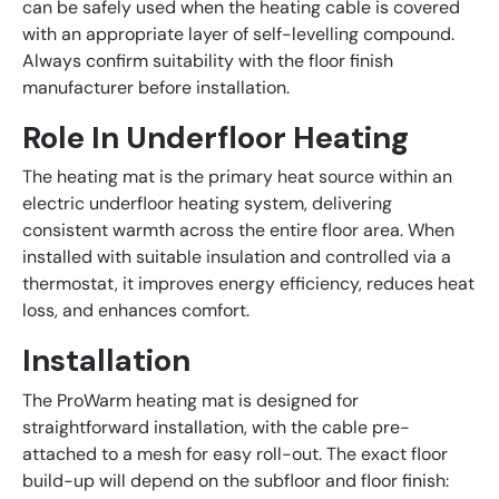
can be safely used when the heating cable is covered
with an appropriate layer of self-levelling compound.
Always confirm suitability with the floor finish
manufacturer before installation.
Role In Underfloor Heating
The heating mat is the primary heat source within an
electric underfloor heating system, delivering
consistent warmth across the entire floor area. When
installed with suitable insulation and controlled via a
thermostat, it improves energy efficiency, reduces heat
loss, and enhances comfort.
Installation
The ProWarm heating mat is designed for
straightforward installation, with the cable pre-
attached to a mesh for easy roll-out. The exact floor
build-up will depend on the subfloor and floor finish: