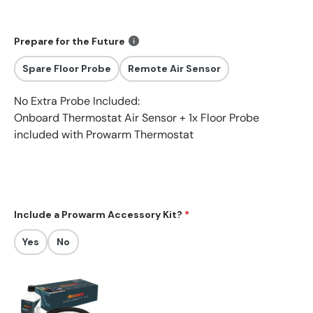
Prepare for the Future
Spare Floor Probe
Remote Air Sensor
No Extra Probe Included:
Onboard Thermostat Air Sensor +
1x Floor Probe
included with Prowarm Thermostat
Include a Prowarm Accessory Kit?
Yes
No