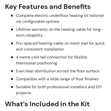
Key Features and Benefits
Complete electric underfloor heating kit tailored
via configurable options
Lifetime warranty on the heating cable for long-
term reliability
Pre-spaced heating cable on mesh mat for quick
and consistent installation
4 metre cold tail connection for flexible
thermostat positioning
Even heat distribution across the floor surface
Compatible with a wide range of floor finishes
Suitable for both professional installers and DIY
projects
What’s Included in the Kit