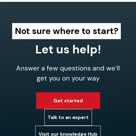
Not sure where to start?
Let us help!
Answer a few questions and we’ll
get you on your way
Get started
Talk to an expert
Visit our knowledge Hub