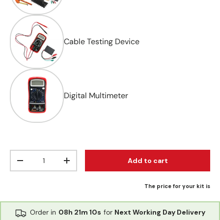
Cable Testing Device
Digital Multimeter
Qty
Add to cart
Decrease quantity
Increase quantity
The price for your kit is
Order in
08h
21m
10s
for
Next Working Day Delivery