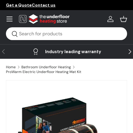
Get a Quote
Contact us
Skip to content
Menu
Log in
Bask
Search
Search
Previous
Ne
Industry leading warranty
Home
Bathroom Underfloor Heating
ProWarm Electric Underfloor Heating Mat Kit
Skip to product information