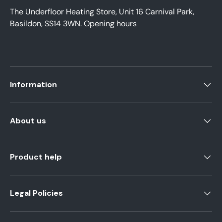
The Underfloor Heating Store, Unit 16 Carnival Park,
Basildon, SS14 3WN.
Opening hours
Information
About us
Product help
Legal Policies