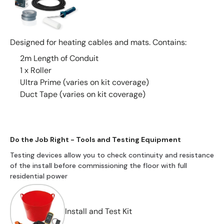
Designed for heating cables and mats. Contains:
2m Length of Conduit
1 x Roller
Ultra Prime (varies on kit coverage)
Duct Tape (varies on kit coverage)
Do the Job Right - Tools and Testing Equipment
Testing devices allow you to check continuity and resistance
of the install before commissioning the floor with full
residential power
Install and Test Kit