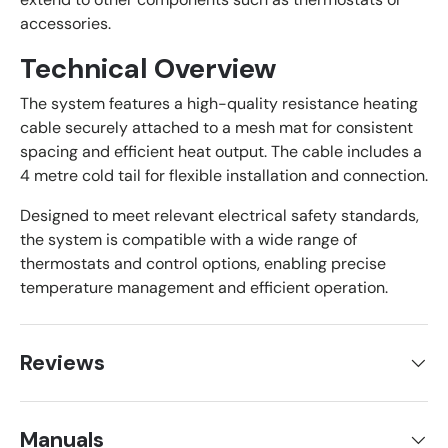
accessories.
Technical Overview
The system features a high-quality resistance heating
cable securely attached to a mesh mat for consistent
spacing and efficient heat output. The cable includes a
4 metre cold tail for flexible installation and connection.
Designed to meet relevant electrical safety standards,
the system is compatible with a wide range of
thermostats and control options, enabling precise
temperature management and efficient operation.
Reviews
Manuals