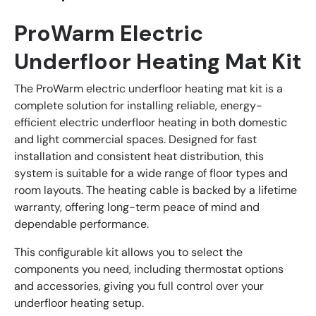
ProWarm Electric
Underfloor Heating Mat Kit
The ProWarm electric underfloor heating mat kit is a
complete solution for installing reliable, energy-
efficient electric underfloor heating in both domestic
and light commercial spaces. Designed for fast
installation and consistent heat distribution, this
system is suitable for a wide range of floor types and
room layouts. The heating cable is backed by a lifetime
warranty, offering long-term peace of mind and
dependable performance.
This configurable kit allows you to select the
components you need, including thermostat options
and accessories, giving you full control over your
underfloor heating setup.