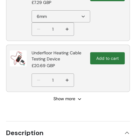
£7.29 GBP
6mm
Underfloor Heating Cable
Add to cart
Testing Device
£20.69 GBP
Show more
Description