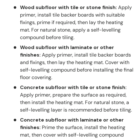
Wood subfloor with tile or stone finish:
Apply
primer, install tile backer boards with suitable
fixings, prime if required, then lay the heating
mat. For natural stone, apply a self-levelling
compound before tiling.
Wood subfloor with laminate or other
finishes:
Apply primer, install tile backer boards
and fixings, then lay the heating mat. Cover with
self-levelling compound before installing the final
floor covering.
Concrete subfloor with tile or stone finish:
Apply primer, prepare the surface as required,
then install the heating mat. For natural stone, a
self-levelling layer is recommended before tiling.
Concrete subfloor with laminate or other
finishes:
Prime the surface, install the heating
mat, then cover with self-levelling compound