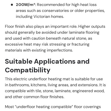
200W/m²:
Recommended for high heat loss
areas such as conservatories or older properties,
including Victorian homes.
Floor finish also plays an important role. Higher outputs
should generally be avoided under laminate flooring
and used with caution beneath natural stone, as
excessive heat may risk stressing or fracturing
materials with existing imperfections.
Suitable Applications and
Compatibility
This electric underfloor heating mat is suitable for use
in bathrooms, kitchens, living areas, and extensions. It is
compatible with tile, stone, laminate, engineered wood,
and other common floor finishes.
Most “underfloor heating compatible” floor coverings