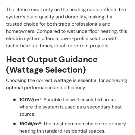
The lifetime warranty on the heating cable reflects the
system’s build quality and durability, making it a
trusted choice for both trade professionals and
homeowners. Compared to wet underfloor heating, this
electric system offers a lower-profile solution with
faster heat-up times, ideal for retrofit projects.
Heat Output Guidance
(Wattage Selection)
Choosing the correct wattage is essential for achieving
optimal performance and efficiency:
100W/m²:
Suitable for well-insulated areas
where the system is used as a secondary heat
source.
150W/m²:
The most common choice for primary
heating in standard residential spaces.