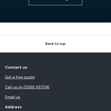
Back to top
Contact us
Get a free quote
Call us on 01268 567016
Email us
Address