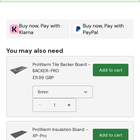
Buy now, Pay with
Buy now, Pay with
Klarna
PayPal
You may also need
ProWarm Tile Backer Board -
Add to cart
BACKER-PRO
£11.99 GBP
6mm
ProWarm Insulation Board -
Add to cart
XP-Pro