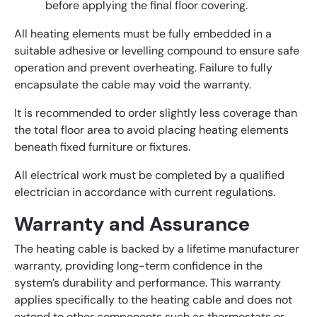
before applying the final floor covering.
All heating elements must be fully embedded in a
suitable adhesive or levelling compound to ensure safe
operation and prevent overheating. Failure to fully
encapsulate the cable may void the warranty.
It is recommended to order slightly less coverage than
the total floor area to avoid placing heating elements
beneath fixed furniture or fixtures.
All electrical work must be completed by a qualified
electrician in accordance with current regulations.
Warranty and Assurance
The heating cable is backed by a lifetime manufacturer
warranty, providing long-term confidence in the
system’s durability and performance. This warranty
applies specifically to the heating cable and does not
extend to other components such as thermostats or