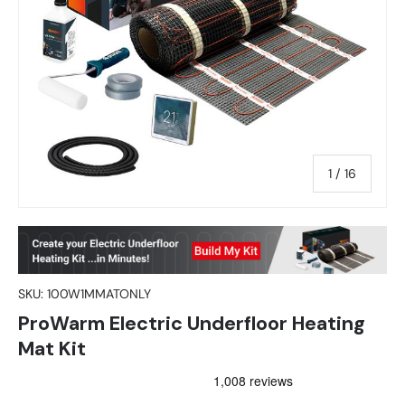
of
1
/
16
SKU:
100W1MMATONLY
ProWarm Electric Underfloor Heating
Mat Kit