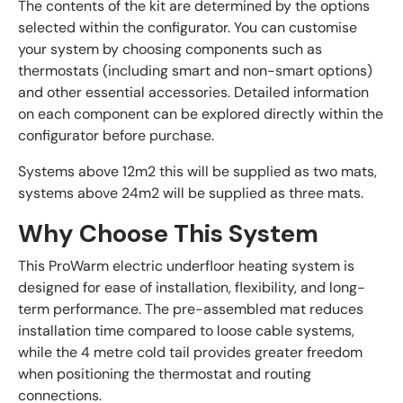
The contents of the kit are determined by the options
selected within the configurator. You can customise
your system by choosing components such as
thermostats (including smart and non-smart options)
and other essential accessories. Detailed information
on each component can be explored directly within the
configurator before purchase.
Systems above 12m2 this will be supplied as two mats,
systems above 24m2 will be supplied as three mats.
Why Choose This System
This ProWarm electric underfloor heating system is
designed for ease of installation, flexibility, and long-
term performance. The pre-assembled mat reduces
installation time compared to loose cable systems,
while the 4 metre cold tail provides greater freedom
when positioning the thermostat and routing
connections.