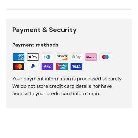
Payment & Security
Payment methods
Your payment information is processed securely.
We do not store credit card details nor have
access to your credit card information.