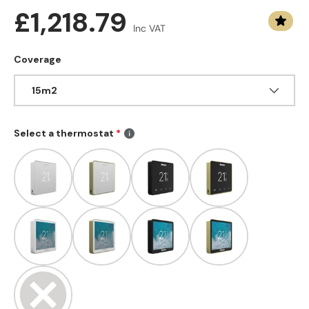
Regular price
£1,218.79
Inc VAT
Coverage
15m2
Select a thermostat