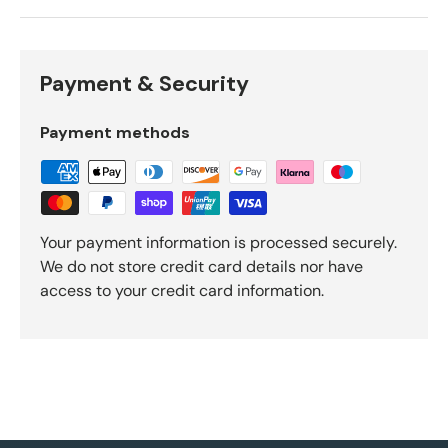
Payment & Security
Payment methods
Your payment information is processed securely.
We do not store credit card details nor have
access to your credit card information.