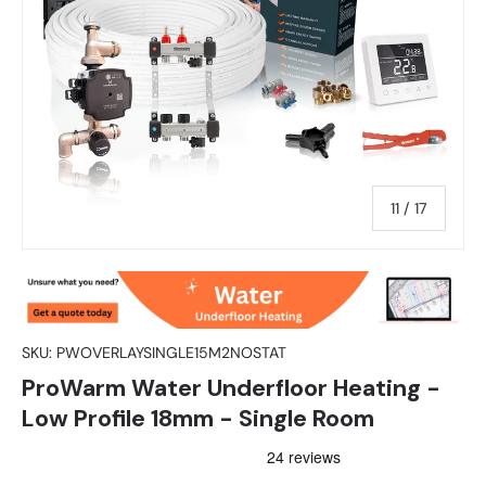
of
11
/
17
SKU:
PWOVERLAYSINGLE15M2NOSTAT
ProWarm Water Underfloor Heating -
Low Profile 18mm - Single Room