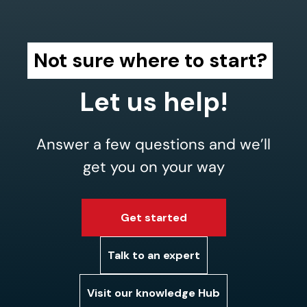
Not sure where to start?
Let us help!
Answer a few questions and we’ll
get you on your way
Get started
Talk to an expert
Visit our knowledge Hub