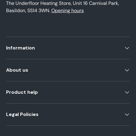
The Underfloor Heating Store, Unit 16 Carnival Park,
Basildon, SS14 3WN.
Opening hours
Information
About us
Product help
Legal Policies