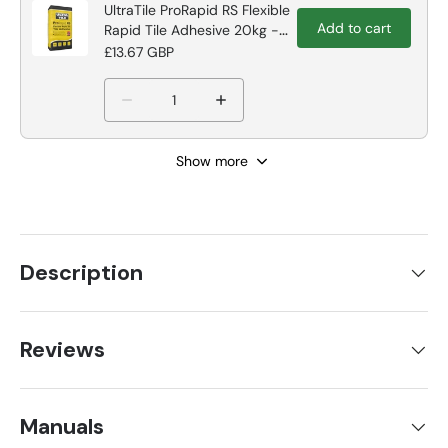
UltraTile ProRapid RS Flexible
Add to cart
Rapid Tile Adhesive 20kg -
Grey Tile Adhesive
£13.67 GBP
Show more
Description
Reviews
Manuals