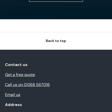
Back to top
Contact us
Get a free quote
Call us on 01268 567016
Email us
Address