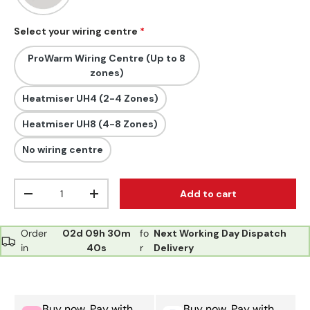
Select your wiring centre
ProWarm Wiring Centre (Up to 8
zones)
Heatmiser UH4 (2-4 Zones)
Heatmiser UH8 (4-8 Zones)
No wiring centre
Qty
Add to cart
Decrease quantity
Increase quantity
Order
02d
09h
30m
fo
Next Working Day Dispatch
in
39s
r
Delivery
Buy now, Pay with
Buy now, Pay with