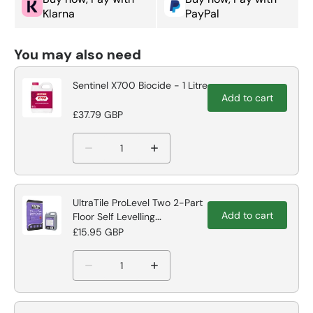
Klarna
PayPal
You may also need
Sentinel X700 Biocide - 1 Litre
Add to cart
£37.79 GBP
UltraTile ProLevel Two 2-Part
Add to cart
Floor Self Levelling
Compound
£15.95 GBP