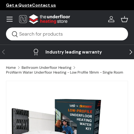
Get a Quote
Contact us
Skip to content
Menu
Log in
Bask
Search
Search
Previous
Ne
Industry leading warranty
Home
Bathroom Underfloor Heating
ProWarm Water Underfloor Heating - Low Profile 18mm - Single Room
Image 11 is now available in gallery view
Skip to product information