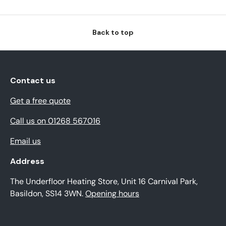
Back to top
Contact us
Get a free quote
Call us on 01268 567016
Email us
Address
The Underfloor Heating Store, Unit 16 Carnival Park,
Basildon, SS14 3WN.
Opening hours