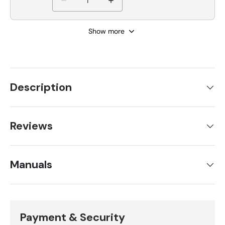
Show more
Description
Reviews
Manuals
Payment & Security