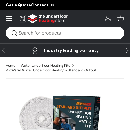
Get a Quote
Contact us
Skip to content
Menu
Log in
Bask
Search
Search
Previous
Ne
Industry leading warranty
Home
Water Underfloor Heating Kits
ProWarm Water Underfloor Heating - Standard Output
Image 10 is now available in gallery view
Skip to product information