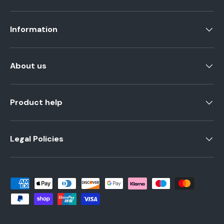
Information
About us
Product help
Legal Policies
Payment methods accepted