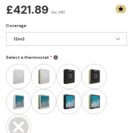
Regular price
£421.89
Inc VAT
Coverage
12m2
Select a thermostat