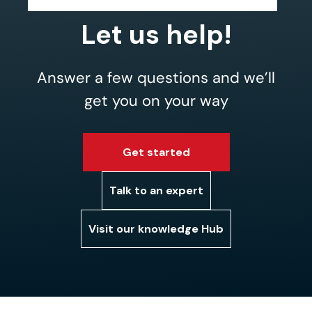
Let us help!
Answer a few questions and we’ll
get you on your way
Get started
Talk to an expert
Visit our knowledge Hub