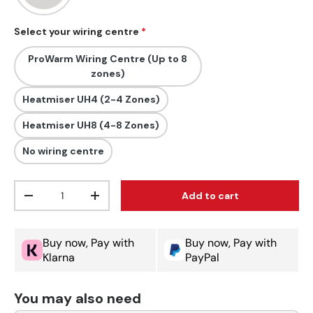
Select your wiring centre
ProWarm Wiring Centre (Up to 8
zones)
Heatmiser UH4 (2-4 Zones)
Heatmiser UH8 (4-8 Zones)
No wiring centre
Qty
Add to cart
Decrease quantity
Increase quantity
Buy now, Pay with
Buy now, Pay with
Klarna
PayPal
You may also need