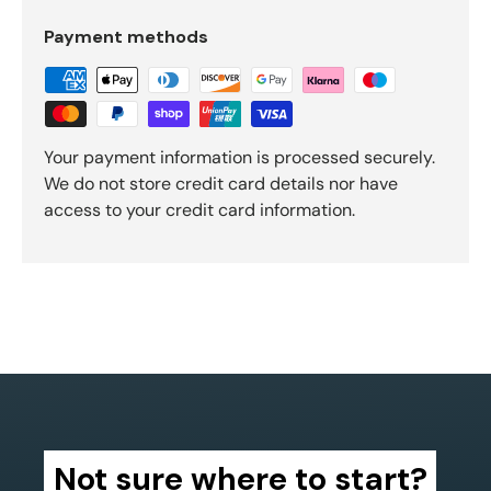
Payment methods
Your payment information is processed securely.
We do not store credit card details nor have
access to your credit card information.
Not sure where to start?