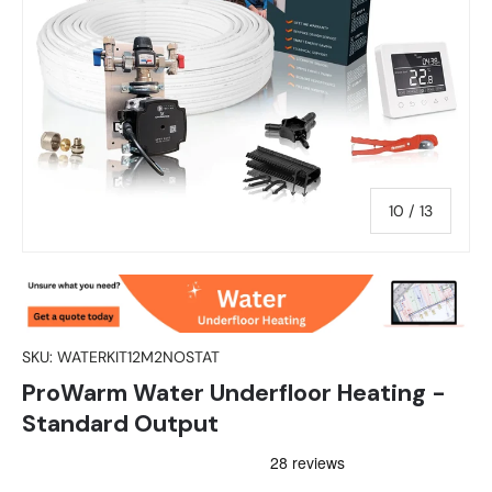
of
10
/
13
SKU:
WATERKIT12M2NOSTAT
ProWarm Water Underfloor Heating -
Standard Output