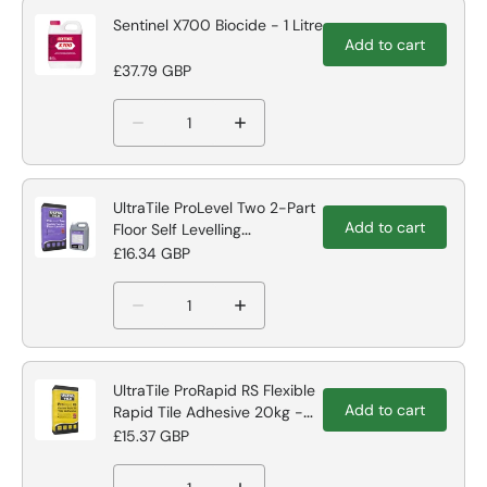
Sentinel X700 Biocide - 1 Litre
Add to cart
£37.79 GBP
UltraTile ProLevel Two 2-Part
Add to cart
Floor Self Levelling
Compound
£16.34 GBP
UltraTile ProRapid RS Flexible
Add to cart
Rapid Tile Adhesive 20kg -
Grey Tile Adhesive
£15.37 GBP