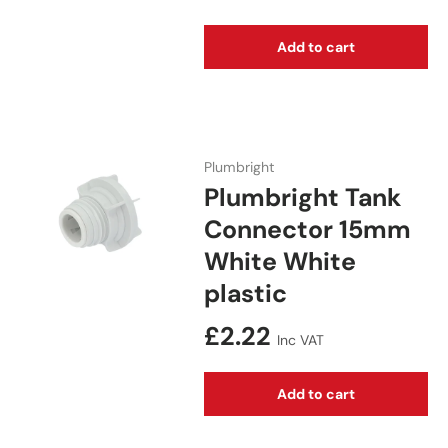
Add to cart
Plumbright
Plumbright Tank
Connector 15mm
White White
plastic
Regular price
£2.22
Inc VAT
Add to cart