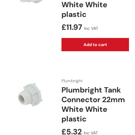
White White
plastic
Regular price
£11.97
Inc VAT
Add to cart
Plumbright
Plumbright Tank
Connector 22mm
White White
plastic
Regular price
£5.32
Inc VAT