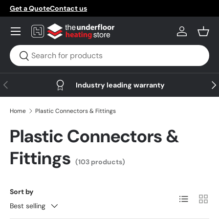
Get a Quote
Contact us
Skip to content
Menu
Log in
Bask
Search
Search
Previous
Nex
Industry leading warranty
Home
Plastic Connectors & Fittings
Plastic Connectors &
Fittings
(103 products)
Sort by
List
Grid
Best selling