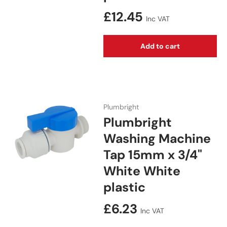
Regular price
£12.45
Inc VAT
Add to cart
Plumbright
Plumbright
Washing Machine
Tap 15mm x 3/4"
White White
plastic
Regular price
£6.23
Inc VAT