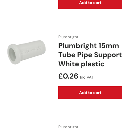
Add to cart
Plumbright
Plumbright 15mm
Tube Pipe Support
White plastic
Regular price
£0.26
Inc VAT
Add to cart
Plumbright