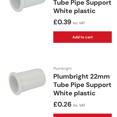
Tube Pipe Support
White plastic
Regular price
£0.39
Inc VAT
Add to cart
Plumbright
Plumbright 22mm
Tube Pipe Support
White plastic
Regular price
£0.26
Inc VAT