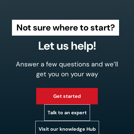
Not sure where to start?
Let us help!
Answer a few questions and we’ll
get you on your way
Get started
Talk to an expert
Visit our knowledge Hub