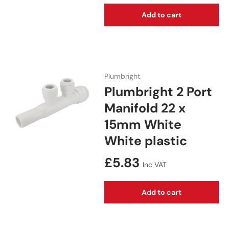
Add to cart
Plumbright
Plumbright 2 Port
Manifold 22 x
15mm White
White plastic
Regular price
£5.83
Inc VAT
Add to cart