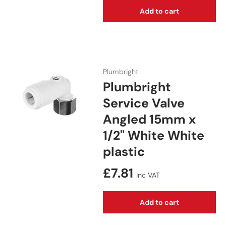
Add to cart
Plumbright
Plumbright
Service Valve
Angled 15mm x
1/2" White White
plastic
Regular price
£7.81
Inc VAT
Add to cart