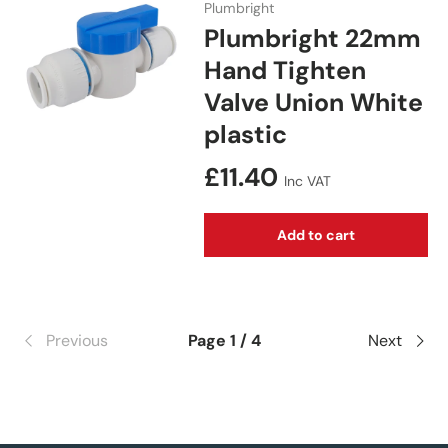
Plumbright
Plumbright 22mm
Hand Tighten
Valve Union White
plastic
Regular price
£11.40
Inc VAT
Add to cart
Previous
Page 1 / 4
Next