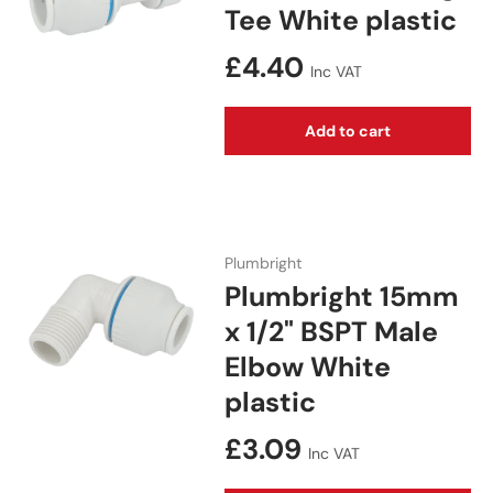
Tee White plastic
Regular price
£4.40
Inc VAT
Add to cart
Plumbright
Plumbright 15mm
x 1/2" BSPT Male
Elbow White
plastic
Regular price
£3.09
Inc VAT