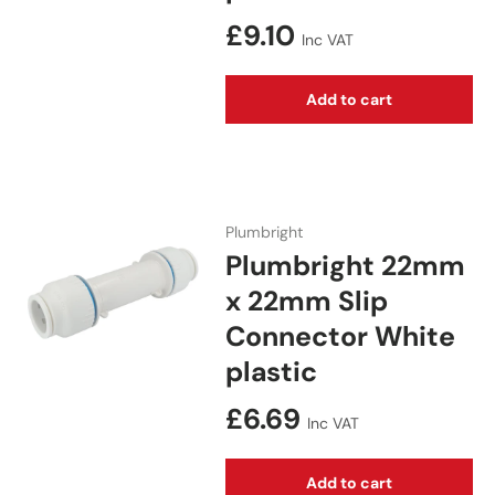
Regular price
£9.10
Inc VAT
Add to cart
Plumbright
Plumbright 22mm
x 22mm Slip
Connector White
plastic
Regular price
£6.69
Inc VAT
Add to cart