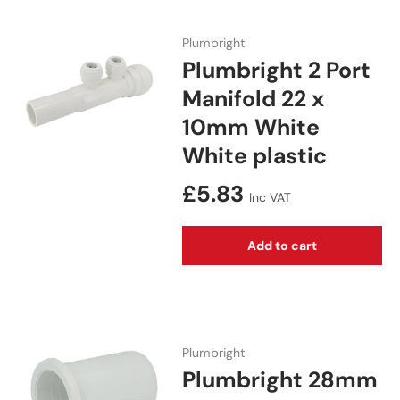
Plumbright
Plumbright 2 Port
Manifold 22 x
10mm White
White plastic
Regular price
£5.83
Inc VAT
Add to cart
Plumbright
Plumbright 28mm