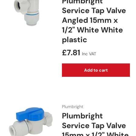
Plumbright
Service Tap Valve
Angled 15mm x
1/2" White White
plastic
Regular price
£7.81
Inc VAT
Add to cart
Plumbright
Plumbright
Service Tap Valve
15mm x 1/2" White