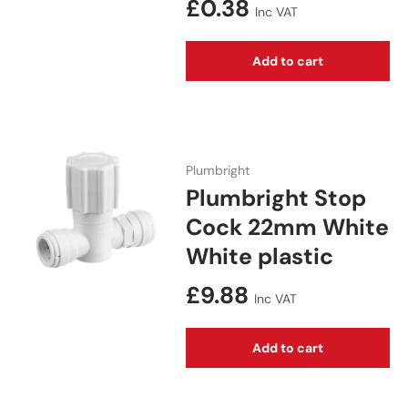
Regular price
£0.38
Inc VAT
Add to cart
Plumbright
Plumbright Stop
Cock 22mm White
White plastic
Regular price
£9.88
Inc VAT
Add to cart