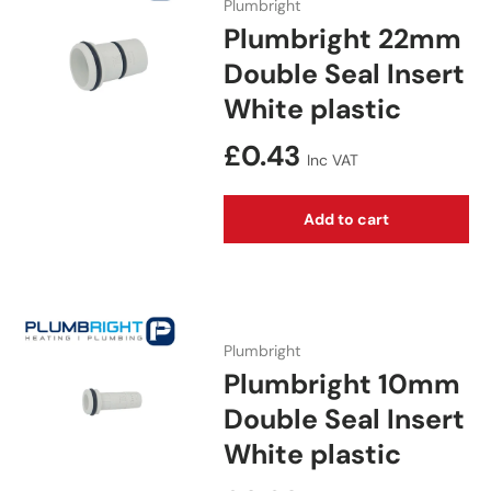
Plumbright
Plumbright 22mm
Double Seal Insert
White plastic
Regular price
£0.43
Inc VAT
Add to cart
Plumbright
Plumbright 10mm
Double Seal Insert
White plastic