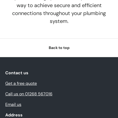
way to achieve secure and efficient
connections throughout your plumbing
system.
Back to top
Contact us
Get a free quote
Call us on 01268 567016
Email us
Address