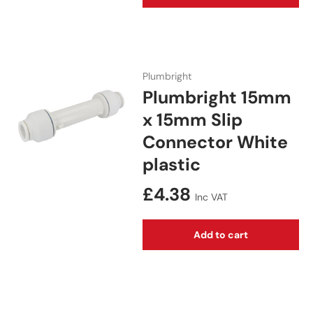
Plumbright
Plumbright 15mm
x 15mm Slip
Connector White
plastic
Regular price
£4.38
Inc VAT
Add to cart