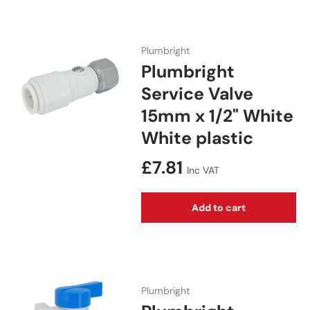
Plumbright
Plumbright
Service Valve
15mm x 1/2" White
White plastic
Regular price
£7.81
Inc VAT
Add to cart
Plumbright