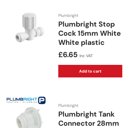
Plumbright
Plumbright Stop
Cock 15mm White
White plastic
Regular price
£6.65
Inc VAT
Add to cart
Plumbright
Plumbright Tank
Connector 28mm