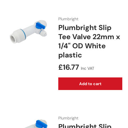
Plumbright
Plumbright Slip
Tee Valve 22mm x
1/4" OD White
plastic
Regular price
£16.77
Inc VAT
Add to cart
Plumbright
Plumbright Slip