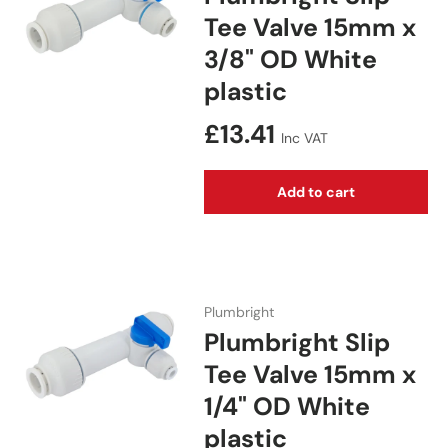
Tee Valve 15mm x
3/8" OD White
plastic
Regular price
£13.41
Inc VAT
Add to cart
Plumbright
Plumbright Slip
Tee Valve 15mm x
1/4" OD White
plastic