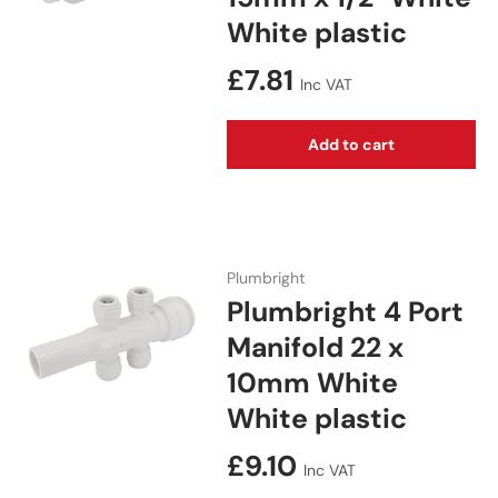
White plastic
Regular price
£7.81
Inc VAT
Add to cart
Plumbright
Plumbright 4 Port
Manifold 22 x
10mm White
White plastic
Regular price
£9.10
Inc VAT