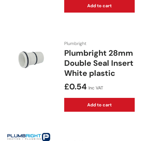
Add to cart
Plumbright
Plumbright 28mm
Double Seal Insert
White plastic
Regular price
£0.54
Inc VAT
Add to cart