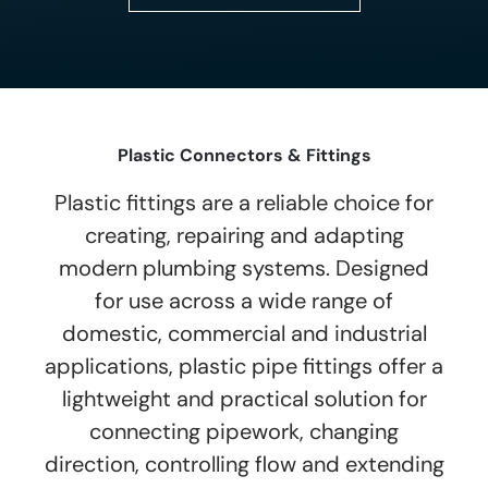
Plastic Connectors & Fittings
Plastic fittings are a reliable choice for
creating, repairing and adapting
modern plumbing systems. Designed
for use across a wide range of
domestic, commercial and industrial
applications, plastic pipe fittings offer a
lightweight and practical solution for
connecting pipework, changing
direction, controlling flow and extending