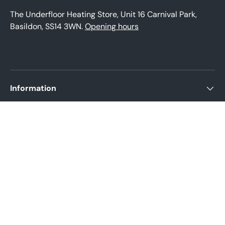
The Underfloor Heating Store, Unit 16 Carnival Park,
Basildon, SS14 3WN.
Opening hours
Information
About us
Product help
Legal Policies