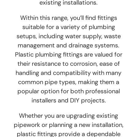
existing installations.
Within this range, you’ll find fittings
suitable for a variety of plumbing
setups, including water supply, waste
management and drainage systems.
Plastic plumbing fittings are valued for
their resistance to corrosion, ease of
handling and compatibility with many
common pipe types, making them a
popular option for both professional
installers and DIY projects.
Whether you are upgrading existing
pipework or planning a new installation,
plastic fittings provide a dependable