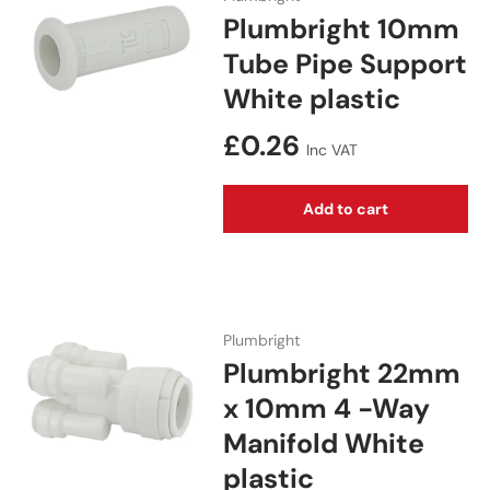
Plumbright 10mm
Tube Pipe Support
White plastic
Regular price
£0.26
Inc VAT
Add to cart
Plumbright
Plumbright 22mm
x 10mm 4 -Way
Manifold White
plastic