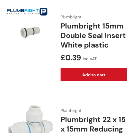
Plumbright
Plumbright 15mm
Double Seal Insert
White plastic
Regular price
£0.39
Inc VAT
Add to cart
Plumbright
Plumbright 22 x 15
x 15mm Reducing