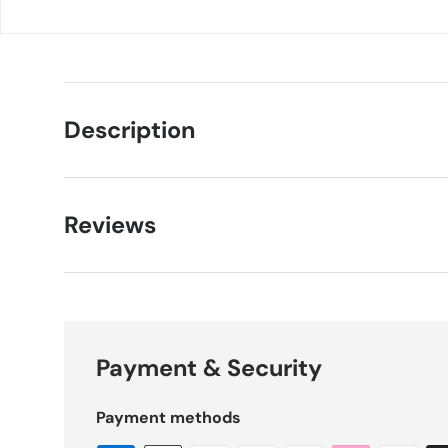
Description
Reviews
Payment & Security
Payment methods