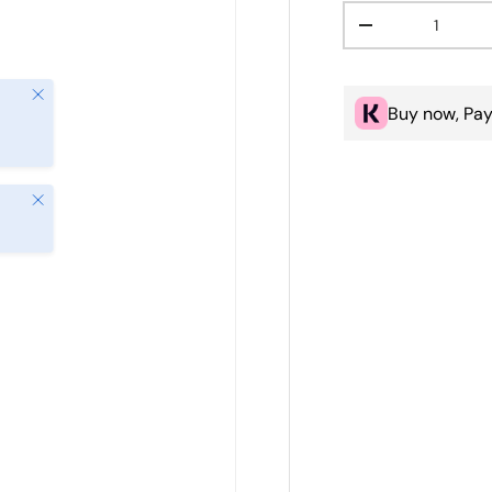
Qty
Decrease quanti
Close
Buy now, Pay
Close