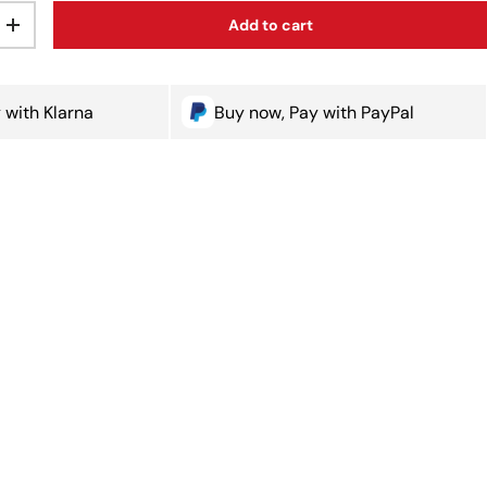
Add to cart
ty
Increase quantity
 with Klarna
Buy now, Pay with PayPal