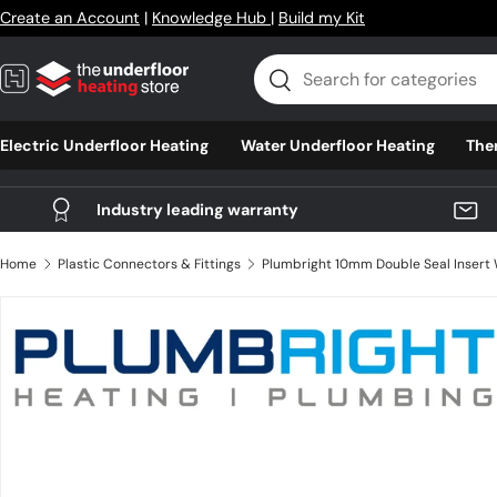
Create an Account
|
Knowledge Hub
|
Build my Kit
Skip to content
Search
Search
Electric Underfloor Heating
Water Underfloor Heating
The
Industry leading warranty
Home
Plastic Connectors & Fittings
Skip to product information