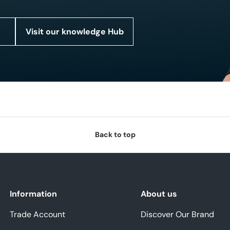
Visit our knowledge Hub
Back to top
Information
About us
Trade Account
Discover Our Brand