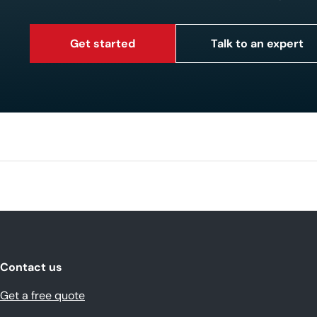
Get started
Talk to an expert
Contact us
Get a free quote