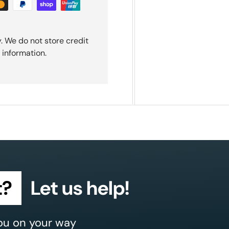
. We do not store credit
 information.
t?
Let us help!
ou on your way