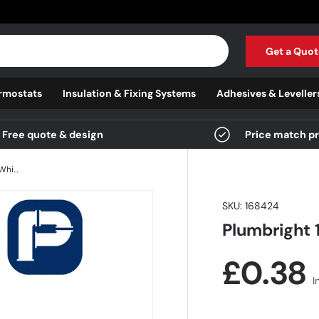
Get a Quot
rmostats
Insulation & Fixing Systems
Adhesives & Leveller
Free quote & design
Price match p
Plumbright 10mm Double Seal Insert White plastic
SKU:
168424
Plumbright 
Regula
£0.38
I