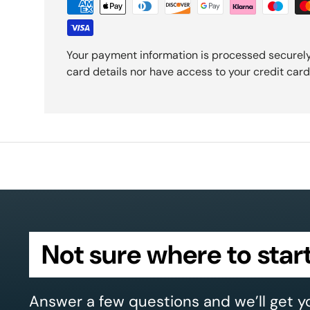
Your payment information is processed securely
card details nor have access to your credit card
Not sure where to star
Answer a few questions and we’ll get y