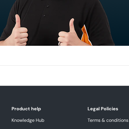
Product help
Legal Policies
Knowledge Hub
Terms & conditions