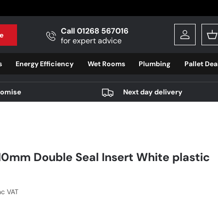
Call 01268 567016
e
Log in
B
for expert advice
s
Energy Efficiency
Wet Rooms
Plumbing
Pallet Dea
romise
Next day delivery
10mm Double Seal Insert White plastic
r price
nc VAT