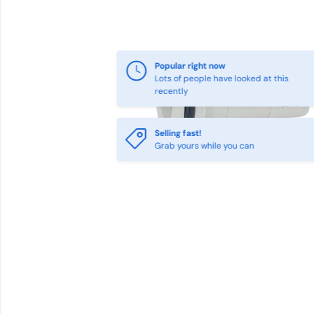
Popular right now
Lots of people have looked at this
recently
Selling fast!
Grab yours while you can