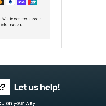
. We do not store credit
 information.
t?
Let us help!
ou on your way