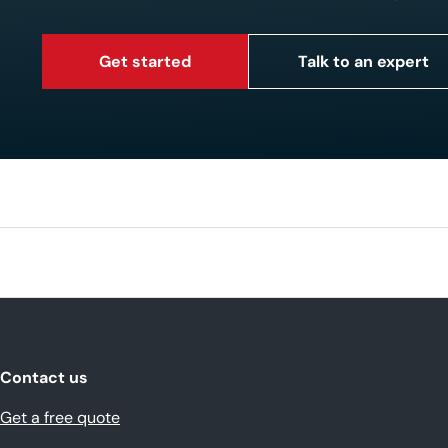
Get started
Talk to an expert
Contact us
Get a free quote