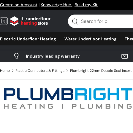
Create an Account
|
Knowledge Hub
|
Build my Kit
Skip to content
Search
Search
Electric Underfloor Heating
Water Underfloor Heating
The
Industry leading warranty
Home
Plastic Connectors & Fittings
Skip to product information