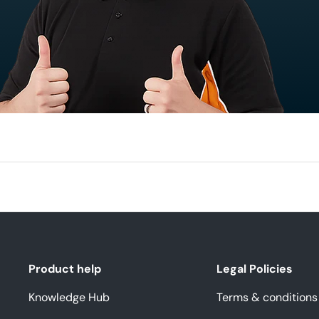
Product help
Legal Policies
Knowledge Hub
Terms & conditions