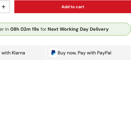
Add to cart
ty
Increase quantity
er in
08h
02m
18s
for
Next Working Day Delivery
 with Klarna
Buy now, Pay with PayPal