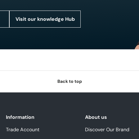
Visit our knowledge Hub
Back to top
Information
About us
Trade Account
Discover Our Brand