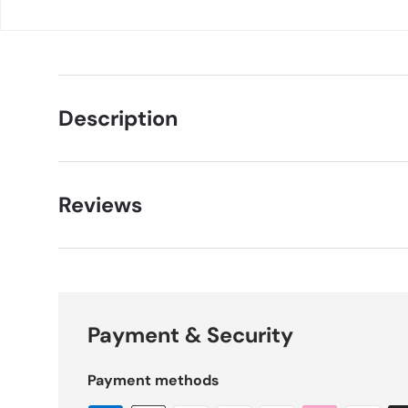
Description
Reviews
Payment & Security
Payment methods