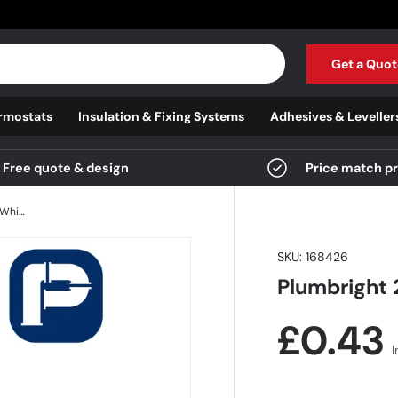
Get a Quot
rmostats
Insulation & Fixing Systems
Adhesives & Leveller
Free quote & design
Price match p
Plumbright 22mm Double Seal Insert White plastic
SKU:
168426
Plumbright 
Regula
£0.43