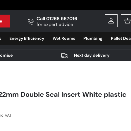
Call 01268 567016
e
Log in
B
for expert advice
s
Energy Efficiency
Wet Rooms
Plumbing
Pallet Dea
romise
Next day delivery
22mm Double Seal Insert White plastic
r price
Inc VAT