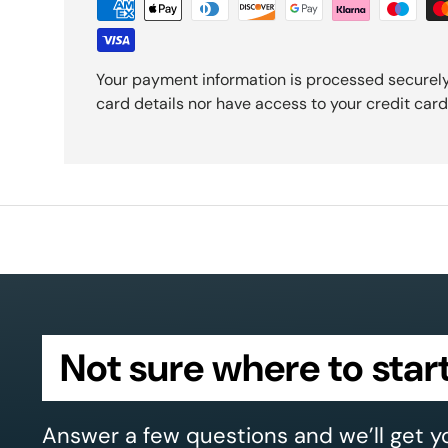
Your payment information is processed securely
card details nor have access to your credit card
Not sure where to star
Answer a few questions and we’ll get y