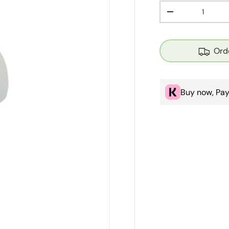
Qty
Decrease quanti
Ord
Buy now, Pay