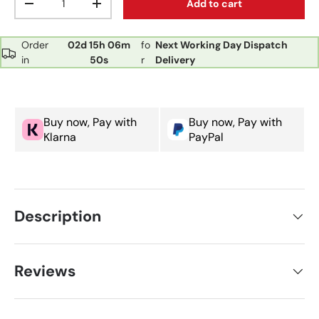
Add to cart
Decrease quantity
Increase quantity
Order
02d
15h
06m
fo
Next Working Day Dispatch
in
50s
r
Delivery
Buy now, Pay with
Buy now, Pay with
Klarna
PayPal
Description
Reviews