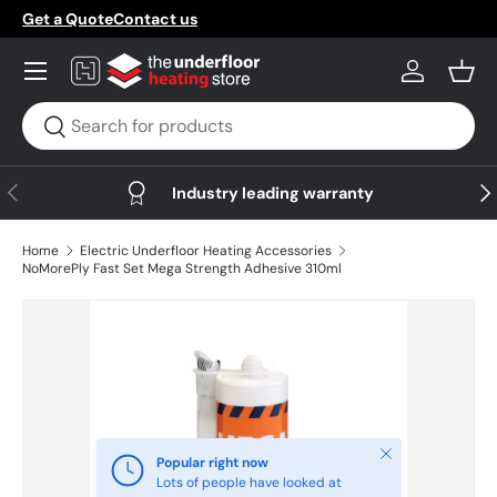
Get a Quote
Contact us
Skip to content
Menu
Log in
Bask
Search
Search
Previous
Nex
Industry leading warranty
Home
Electric Underfloor Heating Accessories
NoMorePly Fast Set Mega Strength Adhesive 310ml
Skip to product information
Close
Popular right now
Lots of people have looked at