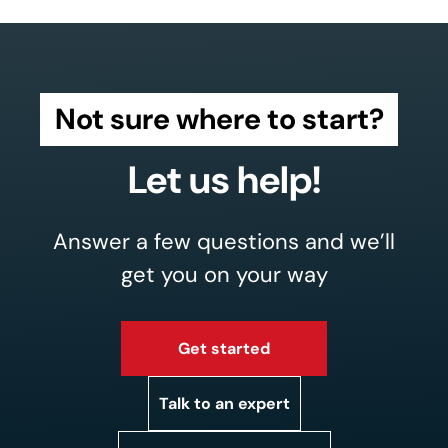
Not sure where to start?
Let us help!
Answer a few questions and we’ll
get you on your way
Get started
Talk to an expert