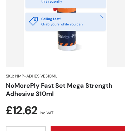
this recently
Close
Selling fast!
Grab yours while you can
SKU:
NMP-ADHESIVE310ML
NoMorePly Fast Set Mega Strength
Adhesive 310ml
Regular price
£12.62
Inc VAT
Qty