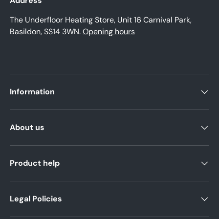
Address
The Underfloor Heating Store, Unit 16 Carnival Park,
Basildon, SS14 3WN.
Opening hours
Information
About us
Product help
Legal Policies