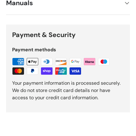
Manuals
Payment & Security
Payment methods
Your payment information is processed securely.
We do not store credit card details nor have
access to your credit card information.