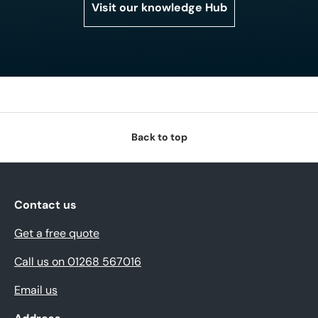
Visit our knowledge Hub
Back to top
Contact us
Get a free quote
Call us on 01268 567016
Email us