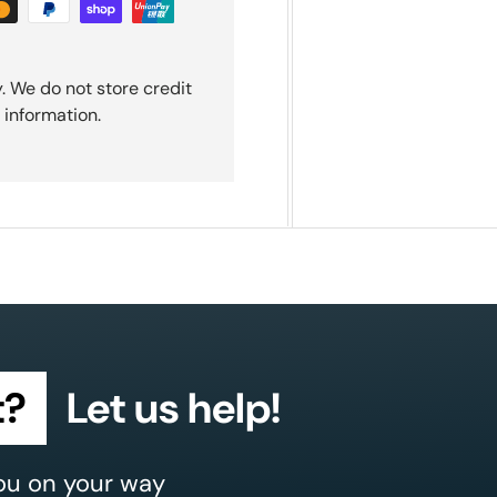
. We do not store credit
 information.
t?
Let us help!
ou on your way