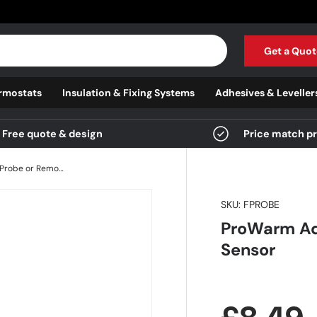
Get a Quot
rmostats
Insulation & Fixing Systems
Adhesives & Leveller
Free quote & design
Price match p
ProWarm Additional Floor Probe or Remote Air Sensor
SKU:
FPROBE
ProWarm Add
Sensor