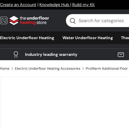
Create an Account
|
Knowledge Hub
|
Build my Kit
Skip to content
Search
Search
Electric Underfloor Heating
Water Underfloor Heating
The
Industry leading warranty
Home
Electric Underfloor Heating Accessories
Skip to product information