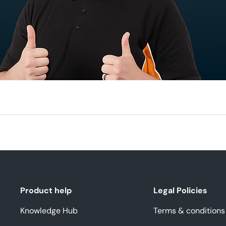
Product help
Legal Policies
Knowledge Hub
Terms & conditions