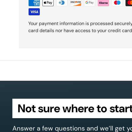
Your payment information is processed securely
card details nor have access to your credit card
Not sure where to star
Answer a few questions and we’ll get y