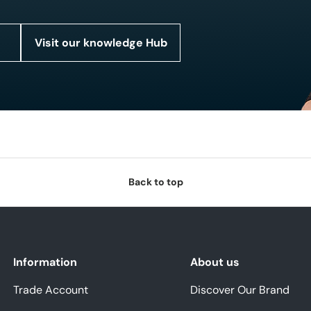
Visit our knowledge Hub
Back to top
Information
About us
Trade Account
Discover Our Brand