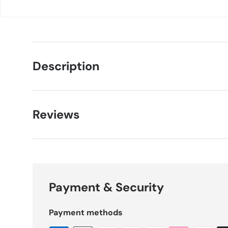
Description
Reviews
Payment & Security
Payment methods