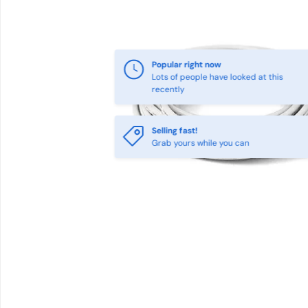
Popular right now
Lots of people have looked at this
recently
Selling fast!
Grab yours while you can