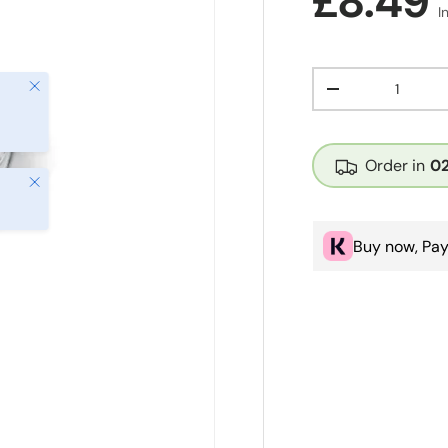
Regula
£8.49
I
Qty
Close
Decrease quanti
Order in
0
Close
Buy now, Pay