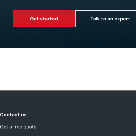
Get started
Talk to an expert
Contact us
Get a free quote