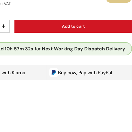
r price
nc VAT
Add to cart
ty
Increase quantity
2d
10h
57m
32s
for
Next Working Day Dispatch Delivery
 with Klarna
Buy now, Pay with PayPal