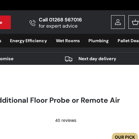
Call 01268 567016
e
Log in
B
for expert advice
s
Energy Efficiency
Wet Rooms
Plumbing
Pallet Dea
romise
Next day delivery
itional Floor Probe or Remote Air
OUR PICK