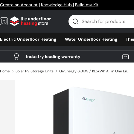
Create an Account
|
Knowledge Hub
|
Build my Kit
Skip to content
Search
Search
Electric Underfloor Heating
Water Underfloor Heating
The
Industry leading warranty
Home
Solar PV Storage Units
GivEnergy 6.0KW / 13.5kWh All in One Energy Storage - GIV-AIO-13.5-AC
Skip to product information