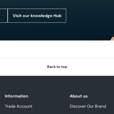
Visit our knowledge Hub
Back to top
Information
About us
Trade Account
Discover Our Brand