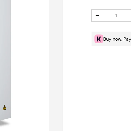
Qty
Decrease quanti
Buy now, Pay