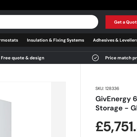
Get a Quot
rmostats
Insulation & Fixing Systems
Adhesives & Leveller
Free quote & design
Price match p
SKU:
128336
GivEnergy 6
Storage - 
Regula
£5,751