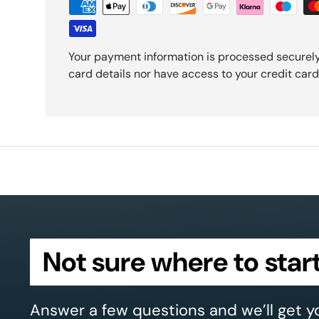
Your payment information is processed securely
card details nor have access to your credit card
Not sure where to star
Answer a few questions and we’ll get y