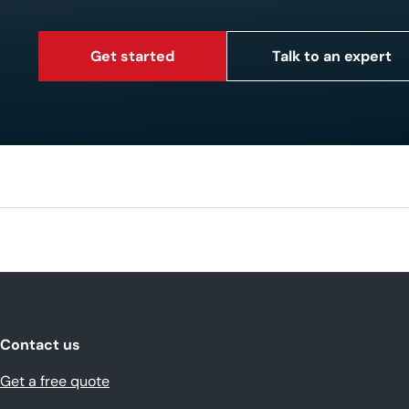
Get started
Talk to an expert
Contact us
Get a free quote