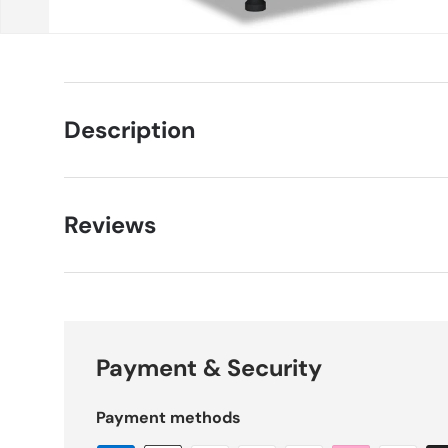
Description
Reviews
Payment & Security
Payment methods