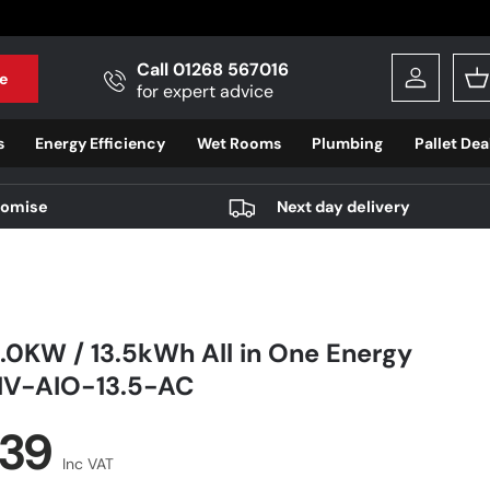
Call 01268 567016
e
Log in
B
for expert advice
s
Energy Efficiency
Wet Rooms
Plumbing
Pallet Dea
romise
Next day delivery
.0KW / 13.5kWh All in One Energy
GIV-AIO-13.5-AC
r price
.39
Inc VAT