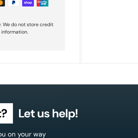
. We do not store credit
 information.
t?
Let us help!
ou on your way