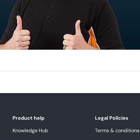
Product help
Legal Policies
Knowledge Hub
Terms & conditions