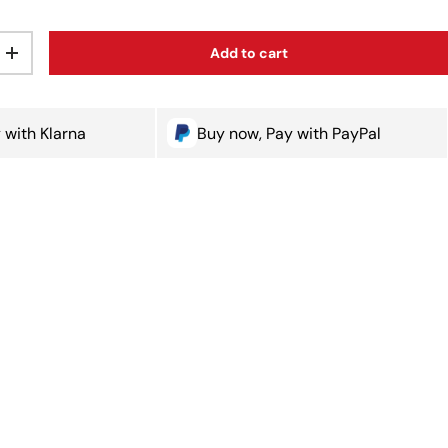
Add to cart
ty
Increase quantity
 with Klarna
Buy now, Pay with PayPal