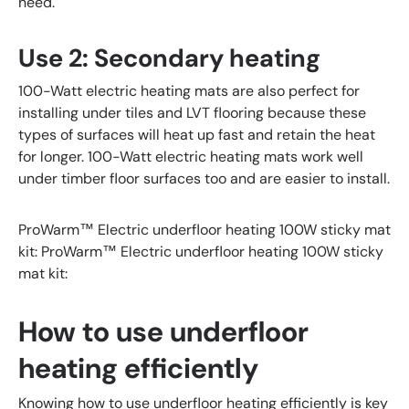
need.
Use 2: Secondary heating
100-Watt electric heating mats are also perfect for
installing under tiles and LVT flooring because these
types of surfaces will heat up fast and retain the heat
for longer. 100-Watt electric heating mats work well
under timber floor surfaces too and are easier to install.
ProWarm™ Electric underfloor heating 100W sticky mat
kit: ProWarm™ Electric underfloor heating 100W sticky
mat kit:
How to use underfloor
heating efficiently
Knowing how to use underfloor heating efficiently is key