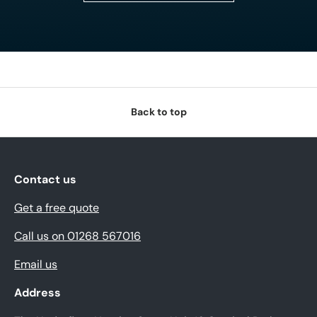
Back to top
Contact us
Get a free quote
Call us on 01268 567016
Email us
Address