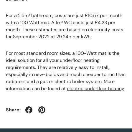
For a 2.5m² bathroom, costs are just £10.57 per month
with a 100 Watt mat. A 1m² WC costs just £4.23 per
month. These estimates are based on electricity costs
for September 2022 at 29.24p per kWh.
For most standard room sizes, a 100-Watt mat is the
ideal solution for all your underfloor heating
requirements. They are relatively easy to install,
especially in new-builds and much cheaper to run than
radiators and a gas or electric boiler system. More
information can be found at
electric underfloor heating
.
Share: