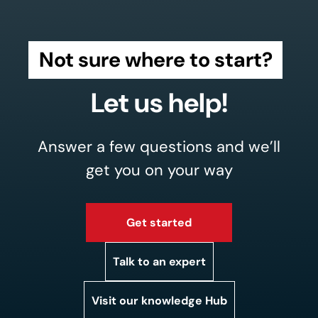
Not sure where to start?
Let us help!
Answer a few questions and we’ll
get you on your way
Get started
Talk to an expert
Visit our knowledge Hub