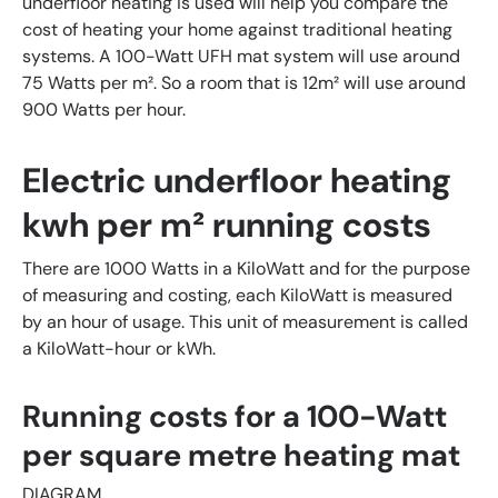
underfloor heating is used will help you compare the
cost of heating your home against traditional heating
systems. A 100-Watt UFH mat system will use around
75 Watts per m². So a room that is 12m² will use around
900 Watts per hour.
Electric underfloor heating
kwh per
m² running costs
There are 1000 Watts in a KiloWatt and for the purpose
of measuring and costing, each KiloWatt is measured
by an hour of usage. This unit of measurement is called
a KiloWatt-hour or kWh.
Running costs for a 100-Watt
per square metre heating mat
DIAGRAM