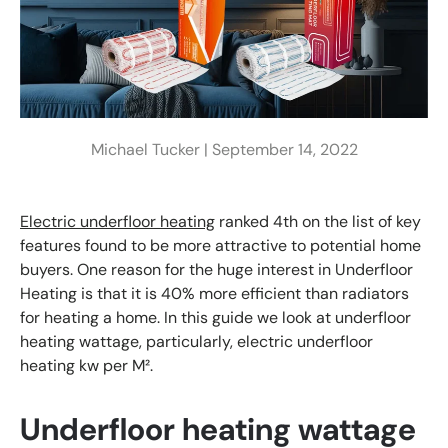
Michael Tucker |
September 14, 2022
Electric underfloor heating
ranked 4th on the list of key
features found to be more attractive to potential home
buyers. One reason for the huge interest in Underfloor
Heating is that it is 40% more efficient than radiators
for heating a home. In this guide we look at underfloor
heating wattage, particularly, electric underfloor
heating kw per M².
Underfloor heating wattage