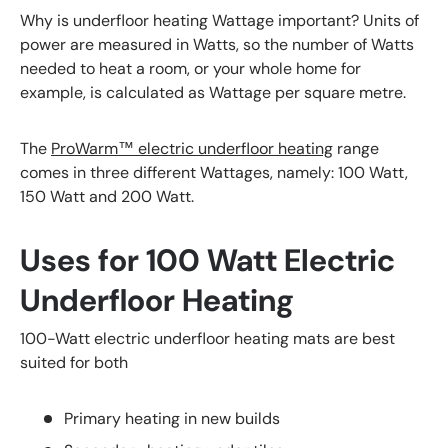
Why is underfloor heating Wattage important? Units of
power are measured in Watts, so the number of Watts
needed to heat a room, or your whole home for
example, is calculated as Wattage per square metre.
The
ProWarm™ electric underfloor heating
range
comes in three different Wattages, namely: 100 Watt,
150 Watt and 200 Watt.
Uses for 100 Watt Electric
Underfloor Heating
100-Watt electric underfloor heating mats are best
suited for both
Primary heating in new builds