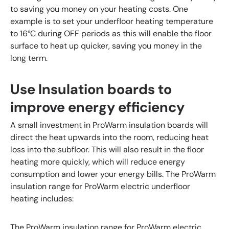
to saving you money on your heating costs. One
example is to set your underfloor heating temperature
to 16°C during OFF periods as this will enable the floor
surface to heat up quicker, saving you money in the
long term.
Use Insulation boards to
improve energy efficiency
A small investment in ProWarm insulation boards will
direct the heat upwards into the room, reducing heat
loss into the subfloor. This will also result in the floor
heating more quickly, which will reduce energy
consumption and lower your energy bills. The ProWarm
insulation range for ProWarm electric underfloor
heating includes:
The ProWarm insulation range for ProWarm electric