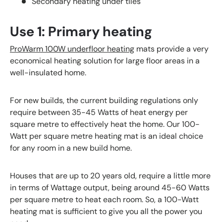
Secondary heating under tiles
Use 1: Primary heating
ProWarm 100W underfloor heating
mats provide a very
economical heating solution for large floor areas in a
well-insulated home.
For new builds, the current building regulations only
require between 35-45 Watts of heat energy per
square metre to effectively heat the home. Our 100-
Watt per square metre heating mat is an ideal choice
for any room in a new build home.
Houses that are up to 20 years old, require a little more
in terms of Wattage output, being around 45-60 Watts
per square metre to heat each room. So, a 100-Watt
heating mat is sufficient to give you all the power you