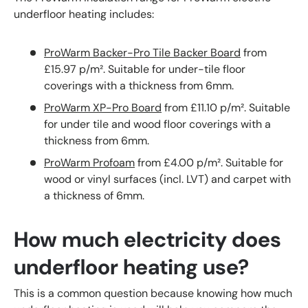
underfloor heating includes:
ProWarm Backer-Pro Tile Backer Board
from
£15.97 p/m². Suitable for under-tile floor
coverings with a thickness from 6mm.
ProWarm XP-Pro Board
from £11.10 p/m². Suitable
for under tile and wood floor coverings with a
thickness from 6mm.
ProWarm Profoam
from £4.00 p/m². Suitable for
wood or vinyl surfaces (incl. LVT) and carpet with
a thickness of 6mm.
How much electricity does
underfloor heating use?
This is a common question because knowing how much