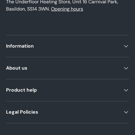
The Underfloor Heating Store, Unit 16 Carnival Park,
Basildon, SS14 3WN.
Opening hours
Information
About us
Product help
Legal Policies