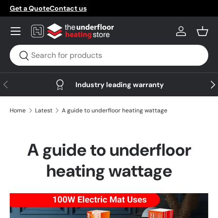
Get a Quote
Contact us
Skip to content
Menu
Log in
Bask
Search
Search
Previous
Nex
Industry leading warranty
Home
Latest
A guide to underfloor heating wattage
A guide to underfloor
heating wattage