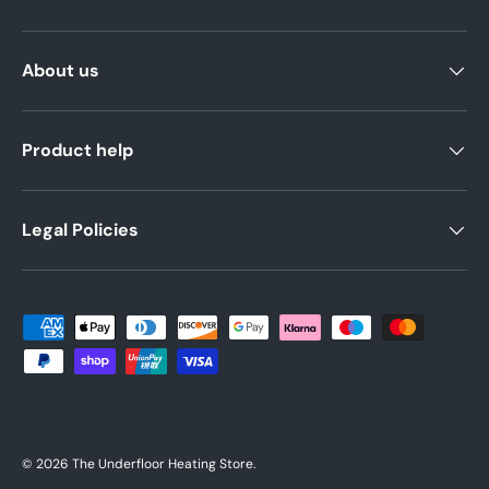
About us
Product help
Legal Policies
Payment methods accepted
© 2026
The Underfloor Heating Store
.