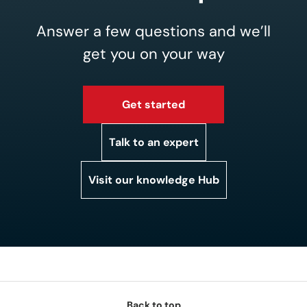
Answer a few questions and we’ll
get you on your way
Get started
Talk to an expert
Visit our knowledge Hub
Back to top