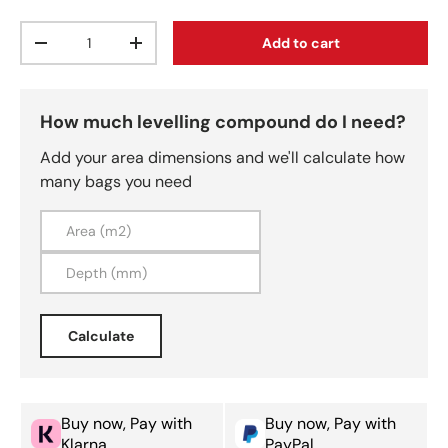
Qty
Add to cart
Decrease quantity
Increase quantity
How much levelling compound do I need?
Add your area dimensions and we'll calculate how
many bags you need
Calculate
Buy now, Pay with
Buy now, Pay with
Klarna
PayPal