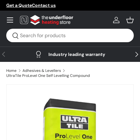
Get a Quote
Contact us
Skip to content
Menu
Log in
Bask
Search
Search
Previous
Nex
Industry leading warranty
Home
Adhesives & Levellers
UltraTile ProLevel One Self Levelling Compound
Skip to product information