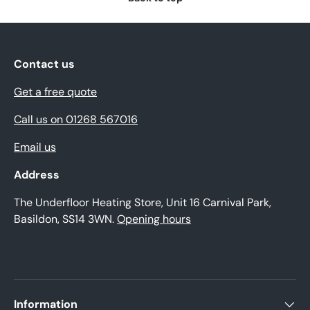
Contact us
Get a free quote
Call us on 01268 567016
Email us
Address
The Underfloor Heating Store, Unit 16 Carnival Park,
Basildon, SS14 3WN.
Opening hours
Information