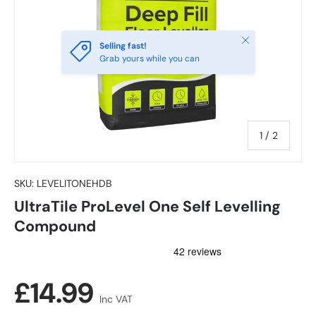
Close
Selling fast!
Grab yours while you can
of
1
/
2
SKU:
LEVELITONEHDB
UltraTile ProLevel One Self Levelling
Compound
Regular price
£14.99
Inc VAT