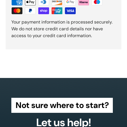
Your payment information is processed securely.
We do not store credit card details nor have
access to your credit card information.
Not sure where to start?
Let us help!