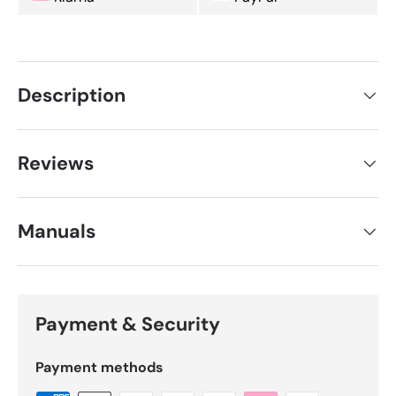
Description
Reviews
Manuals
Payment & Security
Payment methods