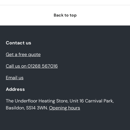
Back to top
Contact us
Get a free quote
Call us on 01268 567016
Email us
Address
The Underfloor Heating Store, Unit 16 Carnival Park,
Basildon, SS14 3WN.
Opening hours