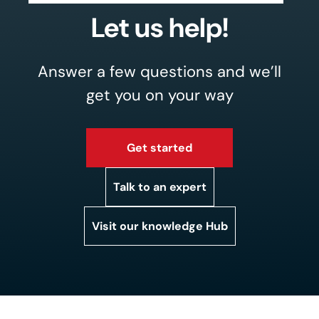
Let us help!
Answer a few questions and we’ll
get you on your way
Get started
Talk to an expert
Visit our knowledge Hub