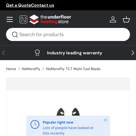
Get a Quote
Contact us
Skip to content
Menu
Log in
Bask
Search
Search
Previous
Nex
Industry leading warranty
Home
NoMorePly
NoMorePly TCT Multi Tool Blade
Skip to product information
Close
Popular right now
Lots of people have looked at
this recently