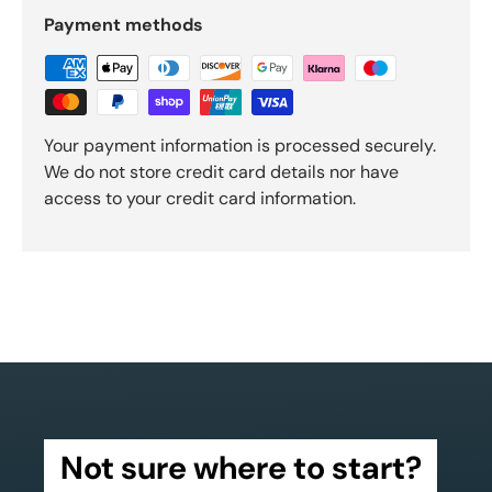
Payment methods
Your payment information is processed securely.
We do not store credit card details nor have
access to your credit card information.
Not sure where to start?