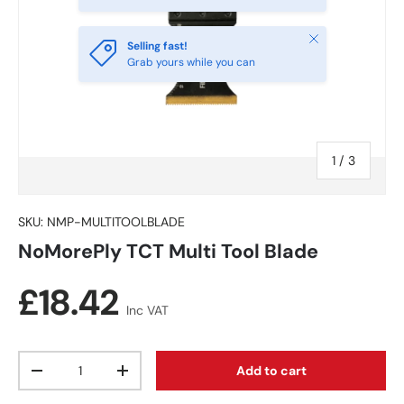
Close
Selling fast!
Grab yours while you can
of
1
/
3
SKU:
NMP-MULTITOOLBLADE
NoMorePly TCT Multi Tool Blade
Regular price
£18.42
Inc VAT
Qty
Add to cart
Decrease quantity
Increase quantity