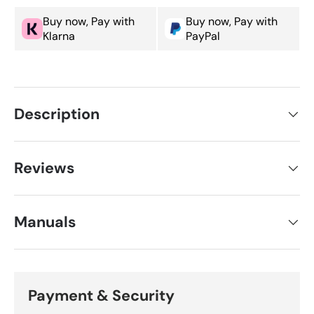
Buy now, Pay with
Buy now, Pay with
Klarna
PayPal
Description
Reviews
Manuals
Payment & Security