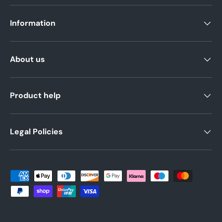
Information
About us
Product help
Legal Policies
Payment methods accepted