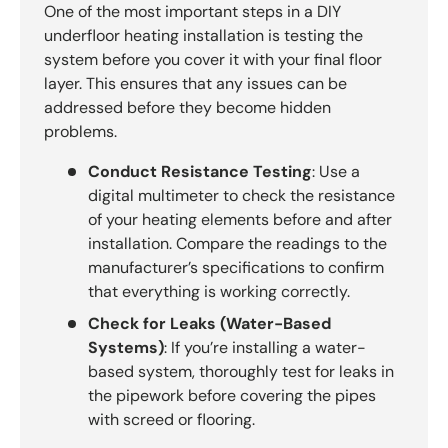
One of the most important steps in a DIY
underfloor heating installation is testing the
system before you cover it with your final floor
layer. This ensures that any issues can be
addressed before they become hidden
problems.
Conduct Resistance Testing
: Use a
digital multimeter to check the resistance
of your heating elements before and after
installation. Compare the readings to the
manufacturer’s specifications to confirm
that everything is working correctly.
Check for Leaks (Water-Based
Systems)
: If you’re installing a water-
based system, thoroughly test for leaks in
the pipework before covering the pipes
with screed or flooring.