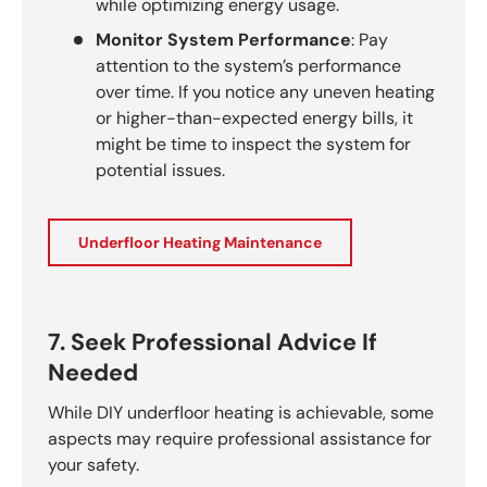
while optimizing energy usage.
Monitor System Performance
: Pay
attention to the system’s performance
over time. If you notice any uneven heating
or higher-than-expected energy bills, it
might be time to inspect the system for
potential issues.
Underfloor Heating Maintenance
7. Seek Professional Advice If
Needed
While DIY underfloor heating is achievable, some
aspects may require professional assistance for
your safety.