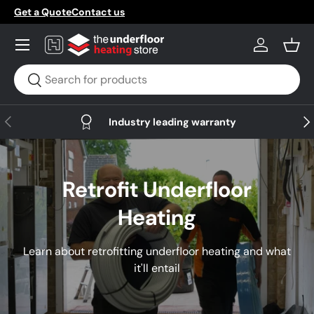
Get a Quote
Contact us
Skip to content
Menu
Log in
Bask
Search
Search
Previous
Nex
Industry leading warranty
Retrofit Underfloor
Heating
Learn about retrofitting underfloor heating and what
it'll entail