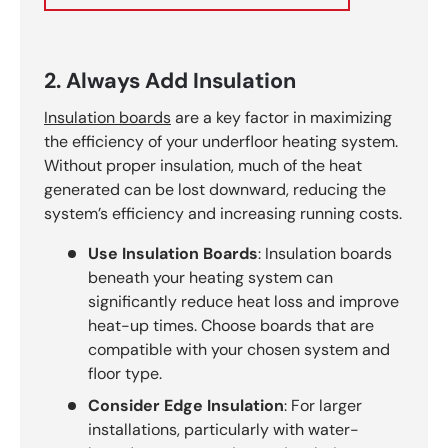
2. Always Add Insulation
Insulation boards
are a key factor in maximizing
the efficiency of your underfloor heating system.
Without proper insulation, much of the heat
generated can be lost downward, reducing the
system’s efficiency and increasing running costs.
Use Insulation Boards
: Insulation boards
beneath your heating system can
significantly reduce heat loss and improve
heat-up times. Choose boards that are
compatible with your chosen system and
floor type.
Consider Edge Insulation
: For larger
installations, particularly with water-