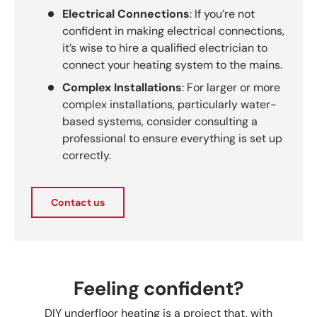
Electrical Connections
: If you’re not
confident in making electrical connections,
it’s wise to hire a qualified electrician to
connect your heating system to the mains.
Complex Installations
: For larger or more
complex installations, particularly water-
based systems, consider consulting a
professional to ensure everything is set up
correctly.
Contact us
Feeling confident?
DIY underfloor heating is a project that, with