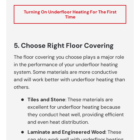
Turning On Underfloor Heating For The First
Time
5. Choose Right Floor Covering
The floor covering you choose plays a major role
in the performance of your underfloor heating
system. Some materials are more conductive
and will work better with underfloor heating than
others.
Tiles and Stone
: These materials are
excellent for underfloor heating because
they conduct heat well, providing efficient
and even heat distribution.
Laminate and Engineered Wood
: These
can also work well with underfloor heating,