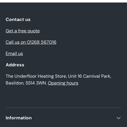
Contact us
Get a free quote
Call us on 01268 567016
Email us
Address
The Underfloor Heating Store, Unit 16 Carnival Park,
Basildon, SS14 3WN.
Opening hours
Information