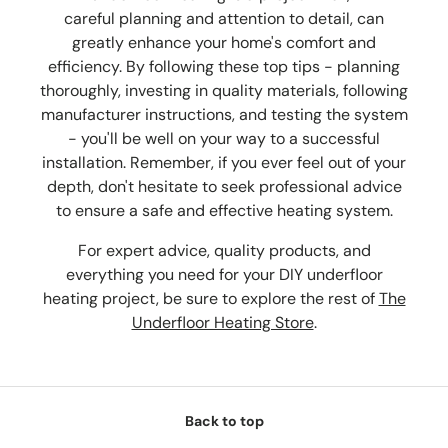
careful planning and attention to detail, can
greatly enhance your home's comfort and
efficiency. By following these top tips - planning
thoroughly, investing in quality materials, following
manufacturer instructions, and testing the system
- you'll be well on your way to a successful
installation. Remember, if you ever feel out of your
depth, don't hesitate to seek professional advice
to ensure a safe and effective heating system.
For expert advice, quality products, and
everything you need for your DIY underfloor
heating project, be sure to explore the rest of
The
Underfloor Heating Store
.
Back to top