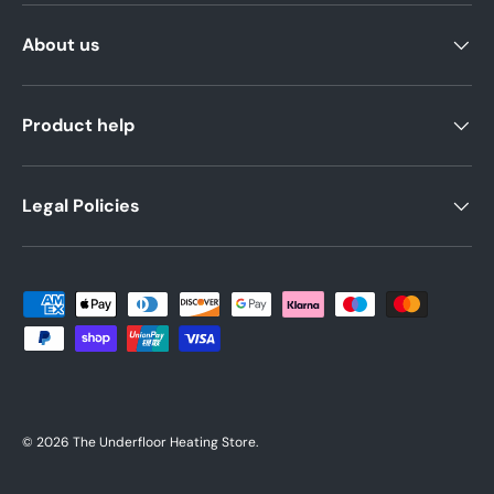
About us
Product help
Legal Policies
Payment methods accepted
© 2026
The Underfloor Heating Store
.