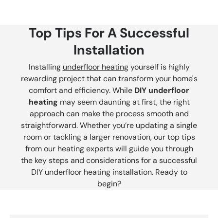
Top Tips For A Successful
Installation
Installing
underfloor heating
yourself is highly
rewarding project that can transform your home's
comfort and efficiency. While
DIY underfloor
heating
may seem daunting at first, the right
approach can make the process smooth and
straightforward. Whether you’re updating a single
room or tackling a larger renovation, our top tips
from our heating experts will guide you through
the key steps and considerations for a successful
DIY underfloor heating installation. Ready to
begin?