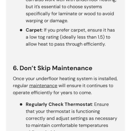
but it’s essential to choose systems
specifically for laminate or wood to avoid
warping or damage.
Carpet
: If you prefer carpet, ensure it has
a low tog rating (ideally less than 1.5) to
allow heat to pass through efficiently.
6. Don’t Skip Maintenance
Once your underfloor heating system is installed,
regular
maintenance
will ensure it continues to
operate efficiently for years to come.
Regularly Check Thermostat
: Ensure
that your thermostat is functioning
correctly and adjust settings as necessary
to maintain comfortable temperatures