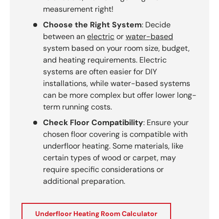
measurement right!
Choose the Right System
: Decide
between an
electric
or
water-based
system based on your room size, budget,
and heating requirements. Electric
systems are often easier for DIY
installations, while water-based systems
can be more complex but offer lower long-
term running costs.
Check Floor Compatibility
: Ensure your
chosen floor covering is compatible with
underfloor heating. Some materials, like
certain types of wood or carpet, may
require specific considerations or
additional preparation.
Underfloor Heating Room Calculator