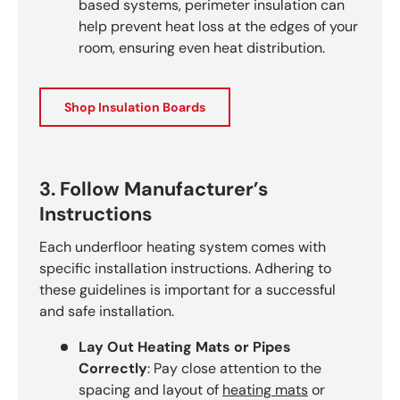
based systems, perimeter insulation can
help prevent heat loss at the edges of your
room, ensuring even heat distribution.
Shop Insulation Boards
3. Follow Manufacturer’s
Instructions
Each underfloor heating system comes with
specific installation instructions. Adhering to
these guidelines is important for a successful
and safe installation.
Lay Out Heating Mats or Pipes
Correctly
: Pay close attention to the
spacing and layout of
heating mats
or