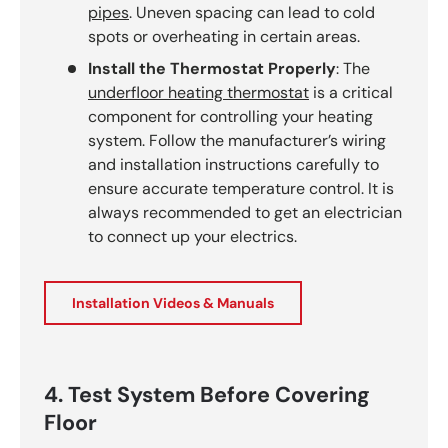
pipes
. Uneven spacing can lead to cold
spots or overheating in certain areas.
Install the Thermostat Properly
: The
underfloor heating thermostat
is a critical
component for controlling your heating
system. Follow the manufacturer’s wiring
and installation instructions carefully to
ensure accurate temperature control. It is
always recommended to get an electrician
to connect up your electrics.
Installation Videos & Manuals
4. Test System Before Covering
Floor