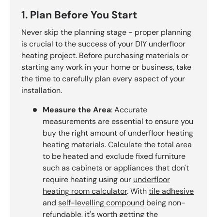
1. Plan Before You Start
Never skip the planning stage - proper planning
is crucial to the success of your DIY underfloor
heating project. Before purchasing materials or
starting any work in your home or business, take
the time to carefully plan every aspect of your
installation.
Measure the Area
: Accurate
measurements are essential to ensure you
buy the right amount of underfloor heating
heating materials. Calculate the total area
to be heated and exclude fixed furniture
such as cabinets or appliances that don't
require heating using our
underfloor
heating room calculator
. With
tile adhesive
and
self-levelling compound
being non-
refundable, it's worth getting the