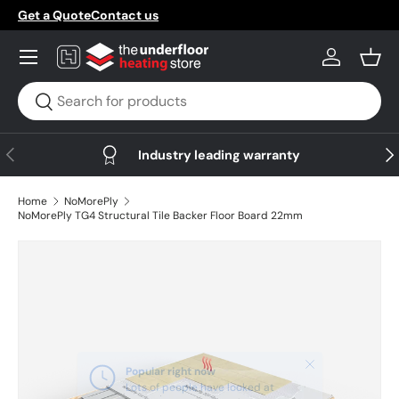
Get a Quote
Contact us
Skip to content
Menu
Log in
Bask
Search
Search
Previous
Nex
Industry leading warranty
Home
NoMorePly
NoMorePly TG4 Structural Tile Backer Floor Board 22mm
Skip to product information
Close
Popular right now
Lots of people have looked at