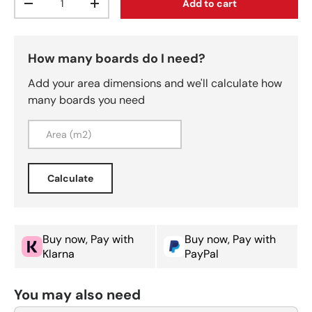
Add to cart
Decrease quantity
Increase quantity
How many boards do I need?
Add your area dimensions and we'll calculate how
many boards you need
Calculate
Buy now, Pay with
Buy now, Pay with
Klarna
PayPal
You may also need