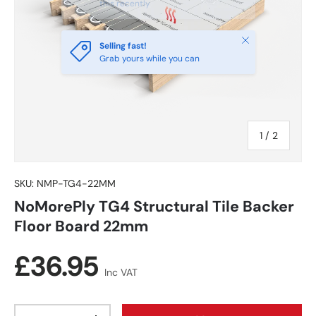
this recently
Close
Selling fast!
Grab yours while you can
of
1
/
2
SKU:
NMP-TG4-22MM
NoMorePly TG4 Structural Tile Backer
Floor Board 22mm
Regular price
£36.95
Inc VAT
Qty