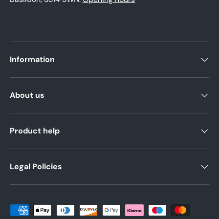
Information
About us
Product help
Legal Policies
Payment methods accepted