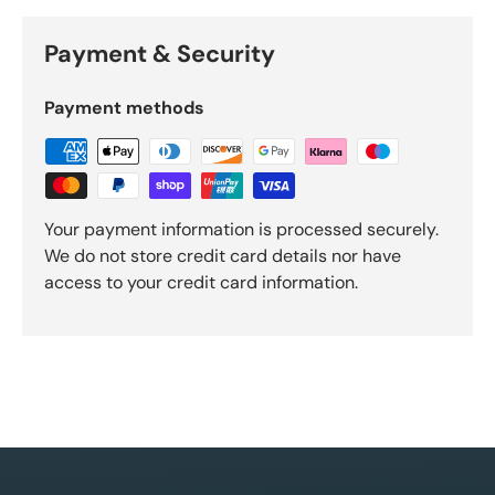
Payment & Security
Payment methods
Your payment information is processed securely.
We do not store credit card details nor have
access to your credit card information.