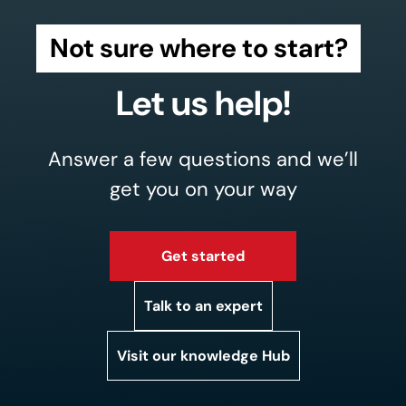
Not sure where to start?
Let us help!
Answer a few questions and we’ll
get you on your way
Get started
Talk to an expert
Visit our knowledge Hub