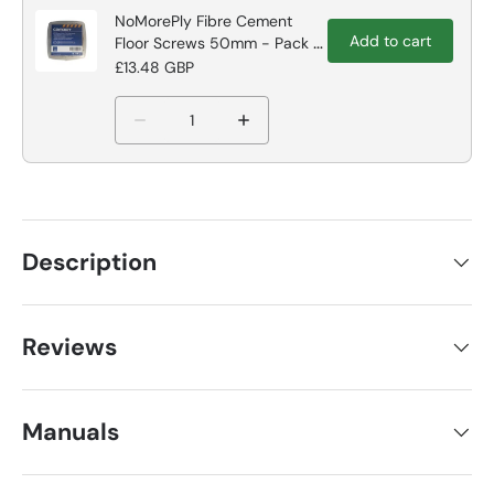
NoMorePly Fibre Cement
Add to cart
Floor Screws 50mm - Pack of
250
£13.48 GBP
Description
Reviews
Manuals