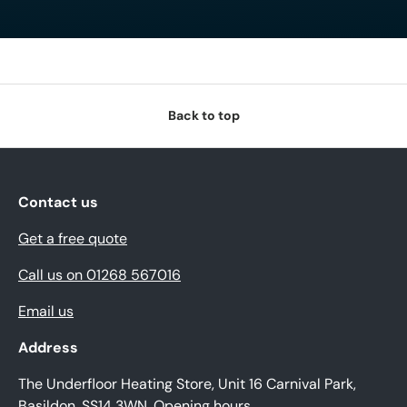
Back to top
Contact us
Get a free quote
Call us on 01268 567016
Email us
Address
The Underfloor Heating Store, Unit 16 Carnival Park,
Basildon, SS14 3WN.
Opening hours