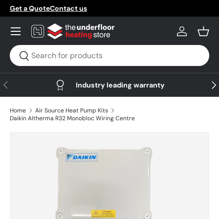
Get a Quote
Contact us
Skip to content
Menu
Log in
Bask
Search
Search
Previous
Nex
Industry leading warranty
Home
Air Source Heat Pump Kits
Daikin Altherma R32 Monobloc Wiring Centre
Skip to product information