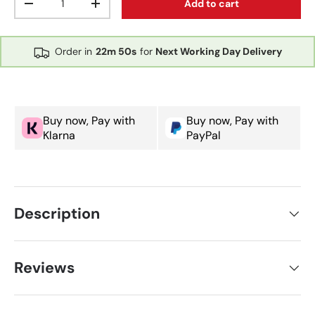
Add to cart
Decrease quantity
Increase quantity
Order in
22m
50s
for
Next Working Day Delivery
Buy now, Pay with
Buy now, Pay with
Klarna
PayPal
Description
Reviews