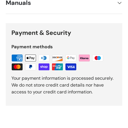
Manuals
Payment & Security
Payment methods
Your payment information is processed securely.
We do not store credit card details nor have
access to your credit card information.