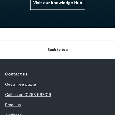
Visit our knowledge Hub
Back to top
Contact us
Get a free quote
Call us on 01268 567016
Email us