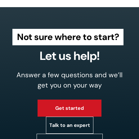
Not sure where to start?
Let us help!
Answer a few questions and we’ll
get you on your way
Get started
Talk to an expert