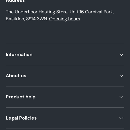
Address
The Underfloor Heating Store, Unit 16 Carnival Park,
Basildon, SS14 3WN.
Opening hours
Information
About us
Product help
Legal Policies