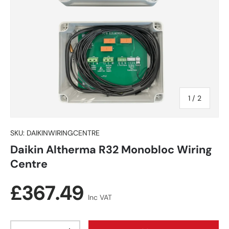
of
1
/
2
SKU:
DAIKINWIRINGCENTRE
Daikin Altherma R32 Monobloc Wiring
Centre
Regular price
£367.49
Inc VAT
Qty