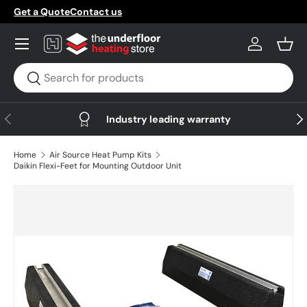
Get a Quote
Contact us
Skip to content
Menu
Log in
Bask
Search
Search
Previous
Nex
Industry leading warranty
Home
Air Source Heat Pump Kits
Daikin Flexi-Feet for Mounting Outdoor Unit
Skip to product information