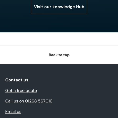
Visit our knowledge Hub
Back to top
Contact us
Get a free quote
Call us on 01268 567016
Email us