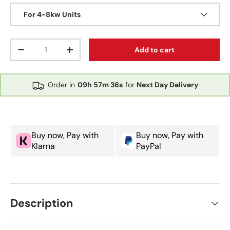
For 4-8kw Units
Qty
Add to cart
Decrease quantity
Increase quantity
Order in
09h
57m
35s
for
Next Day Delivery
Buy now, Pay with
Buy now, Pay with
Klarna
PayPal
Description