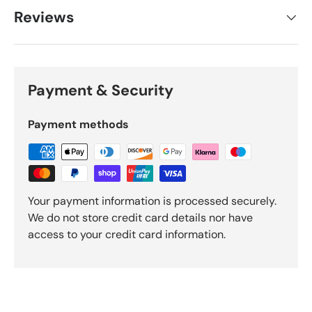
Reviews
Payment & Security
Payment methods
Your payment information is processed securely.
We do not store credit card details nor have
access to your credit card information.