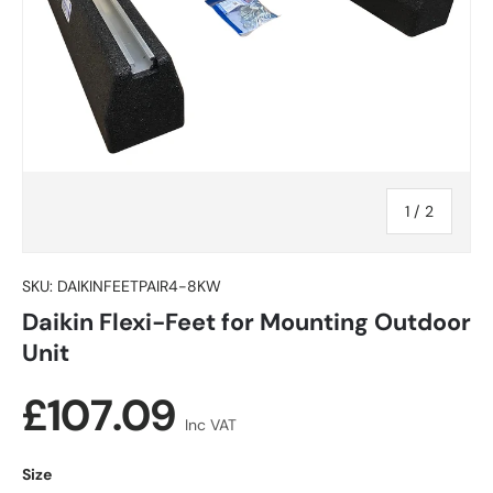
of
1
/
2
SKU:
DAIKINFEETPAIR4-8KW
Daikin Flexi-Feet for Mounting Outdoor
Unit
Regular price
£107.09
Inc VAT
Size