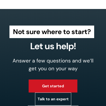
Not sure where to start?
Let us help!
Answer a few questions and we’ll
get you on your way
Get started
Talk to an expert