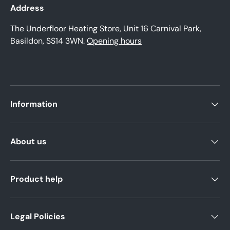
Address
The Underfloor Heating Store, Unit 16 Carnival Park,
Basildon, SS14 3WN.
Opening hours
Information
About us
Product help
Legal Policies