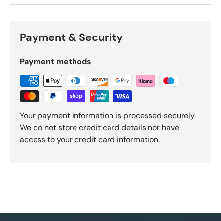
Payment & Security
Payment methods
Your payment information is processed securely.
We do not store credit card details nor have
access to your credit card information.