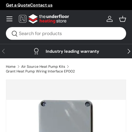
Get a Quote
Contact us
Skip to content
Menu
Log in
Bask
Search
Search
Previous
Nex
Industry leading warranty
Home
Air Source Heat Pump Kits
Grant Heat Pump Wiring Interface EP002
Skip to product information