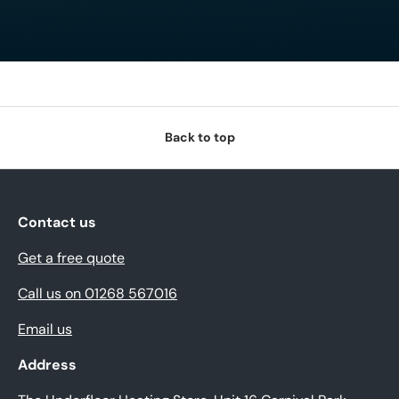
Back to top
Contact us
Get a free quote
Call us on 01268 567016
Email us
Address