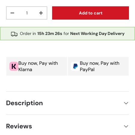
Qty
Add to cart
Decrease quantity
Increase quantity
Order in
15h
23m
26s
for
Next Working Day Delivery
Buy now, Pay with
Buy now, Pay with
Klarna
PayPal
Description
Reviews