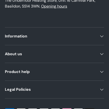
The Underfloor Heating Store, Unit 16 Carnival Park,
Basildon, SS14 3WN.
Opening hours
Information
About us
Product help
Legal Policies