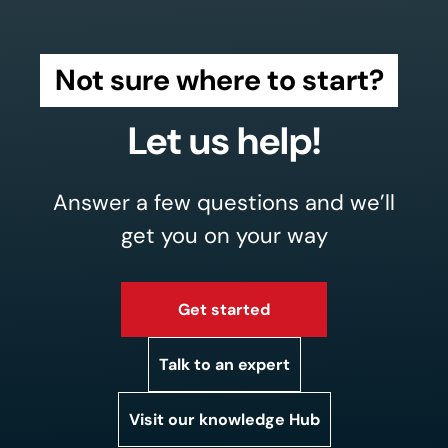
Not sure where to start?
Let us help!
Answer a few questions and we’ll
get you on your way
Get started
Talk to an expert
Visit our knowledge Hub