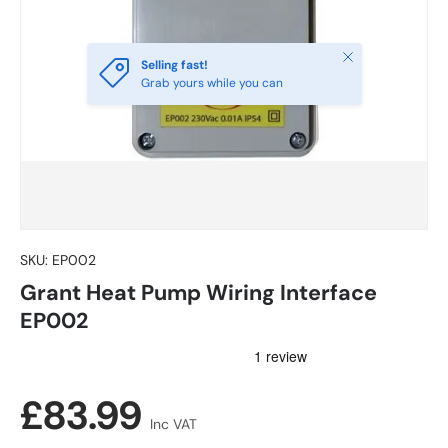
Close
Selling fast!
Grab yours while you can
SKU:
EP002
Grant Heat Pump Wiring Interface
EP002
Regular price
£83.99
Inc VAT