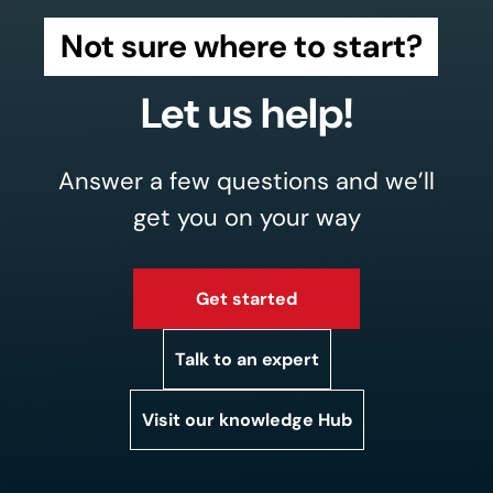
Not sure where to start?
Let us help!
Answer a few questions and we’ll
get you on your way
Get started
Talk to an expert
Visit our knowledge Hub