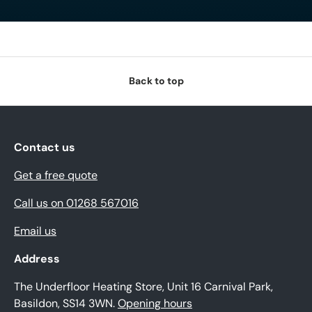
Back to top
Contact us
Get a free quote
Call us on 01268 567016
Email us
Address
The Underfloor Heating Store, Unit 16 Carnival Park,
Basildon, SS14 3WN.
Opening hours