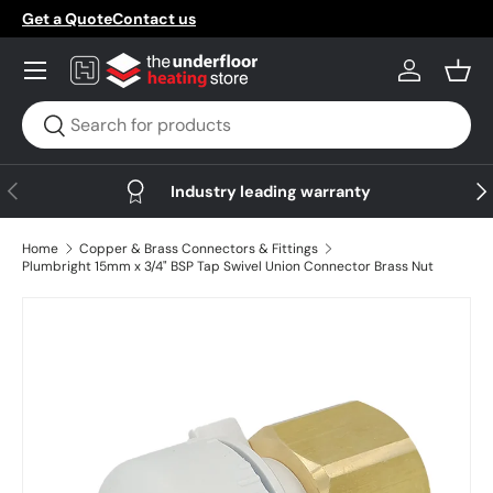
Get a Quote
Contact us
Skip to content
Menu
Log in
Bask
Search
Search
Previous
Nex
Industry leading warranty
Home
Copper & Brass Connectors & Fittings
Plumbright 15mm x 3/4" BSP Tap Swivel Union Connector Brass Nut
Skip to product information