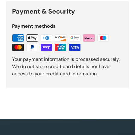
Payment & Security
Payment methods
Your payment information is processed securely.
We do not store credit card details nor have
access to your credit card information.