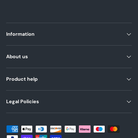
Information
About us
Product help
Legal Policies
Payment methods accepted