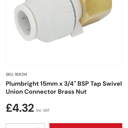
SKU:
168314
Plumbright 15mm x 3/4" BSP Tap Swivel
Union Connector Brass Nut
Regular price
£4.32
Inc VAT
Qty