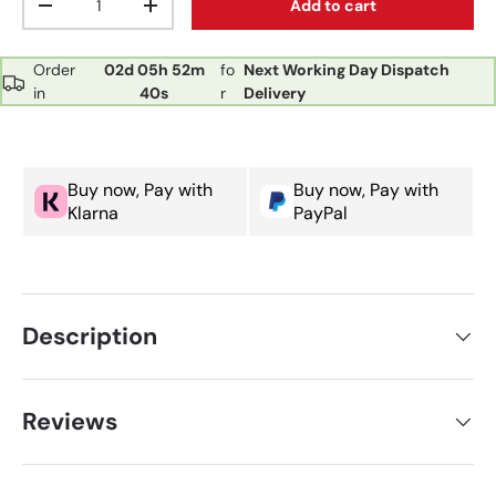
Add to cart
Decrease quantity
Increase quantity
Order
02d
05h
52m
fo
Next Working Day Dispatch
in
40s
r
Delivery
Buy now, Pay with
Buy now, Pay with
Klarna
PayPal
Description
Reviews