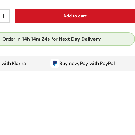
Add to cart
ty
Increase quantity
Order in
14h
14m
24s
for
Next Day Delivery
 with Klarna
Buy now, Pay with PayPal