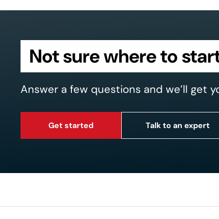
Not sure where to star
Answer a few questions and we’ll get y
Get started
Talk to an expert