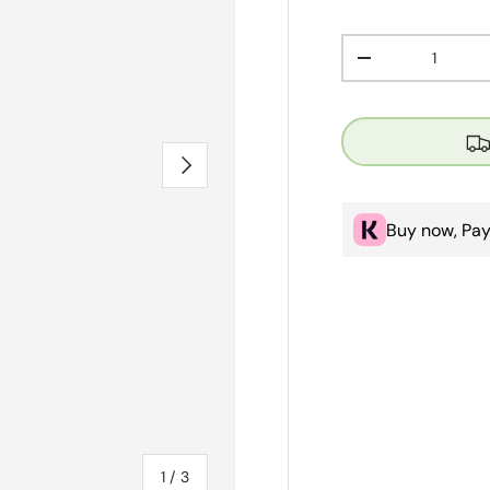
Qty
Decrease quanti
Next
Buy now, Pay
of
1
/
3