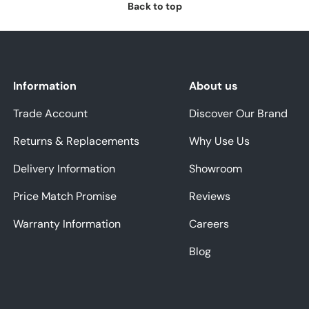
Back to top
Information
About us
Trade Account
Discover Our Brand
Returns & Replacements
Why Use Us
Delivery Information
Showroom
Price Match Promise
Reviews
Warranty Information
Careers
Blog