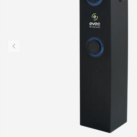
Previous