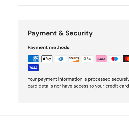
Payment & Security
Payment methods
Your payment information is processed securely
card details nor have access to your credit card