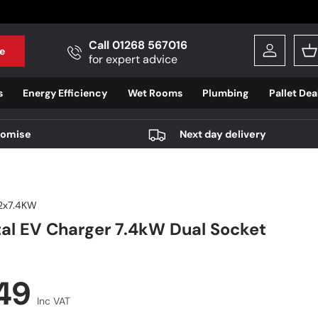
Call 01268 567016
e
Log in
B
for expert advice
s
Energy Efficiency
Wet Rooms
Plumbing
Pallet Dea
romise
Next day delivery
2x7.4KW
al EV Charger 7.4kW Dual Socket
r price
.49
Inc VAT