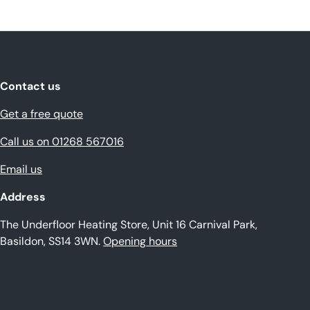
Contact us
Get a free quote
Call us on 01268 567016
Email us
Address
The Underfloor Heating Store, Unit 16 Carnival Park,
Basildon, SS14 3WN.
Opening hours