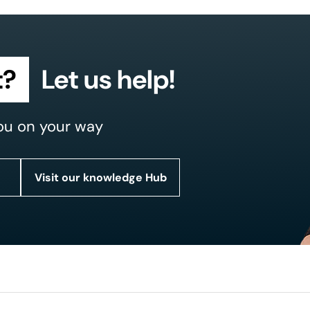
t?
Let us help!
ou on your way
Visit our knowledge Hub