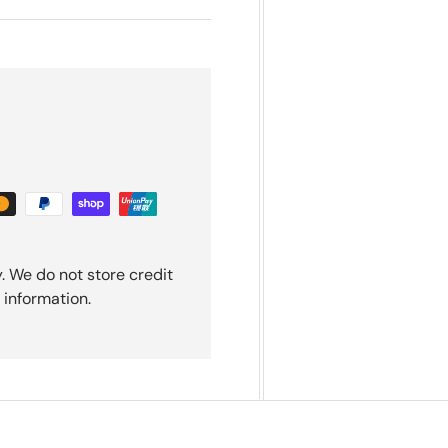
. We do not store credit
 information.