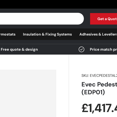
Get a Quot
rmostats
Insulation & Fixing Systems
Adhesives & Leveller
Free quote & design
Price match p
SKU:
EVECPEDESTAL
Evec Pedest
(EDP01)
Regula
£1,417