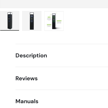
Load image 1 in gallery view
Load image 2 in gallery view
Load image 3 in gallery view
Description
Reviews
Manuals