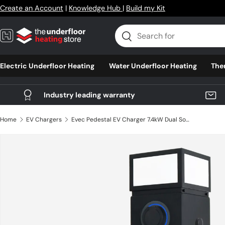
Create an Account
|
Knowledge Hub
|
Build my Kit
Skip to content
Search
Search
Electric Underfloor Heating
Water Underfloor Heating
The
Industry leading warranty
Home
EV Chargers
Evec Pedestal EV Charger 7.4kW Dual Socket (EDP01)
Skip to product information