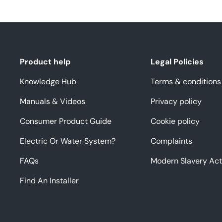
Product help
Legal Policies
Knowledge Hub
Terms & conditions
Manuals & Videos
Privacy policy
Consumer Product Guide
Cookie policy
Electric Or Water System?
Complaints
FAQs
Modern Slavery Act
Find An Installer