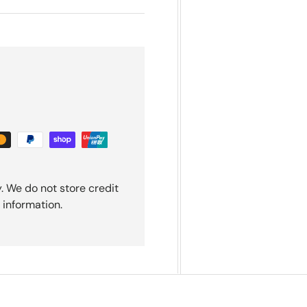
. We do not store credit
 information.