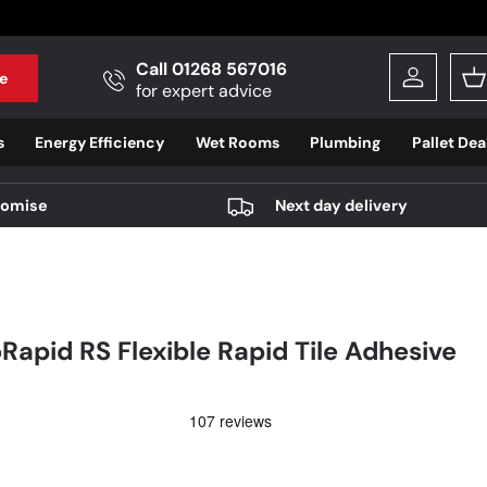
Call 01268 567016
e
Log in
B
for expert advice
s
Energy Efficiency
Wet Rooms
Plumbing
Pallet Dea
romise
Next day delivery
oRapid RS Flexible Rapid Tile Adhesive