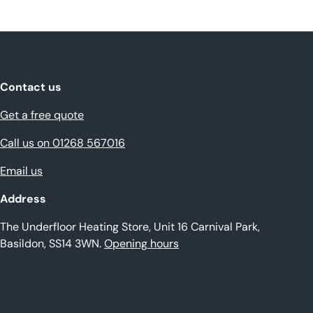
Contact us
Get a free quote
Call us on 01268 567016
Email us
Address
The Underfloor Heating Store, Unit 16 Carnival Park,
Basildon, SS14 3WN.
Opening hours