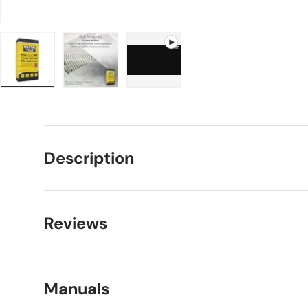
Load image 1 in gallery view
Load image 2 in gallery view
Play video 1 in gallery view
Description
Reviews
Manuals