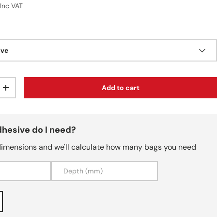
r price
9
Inc VAT
ive
Add to cart
ty
Increase quantity
hesive do I need?
dimensions and we'll calculate how many bags you need