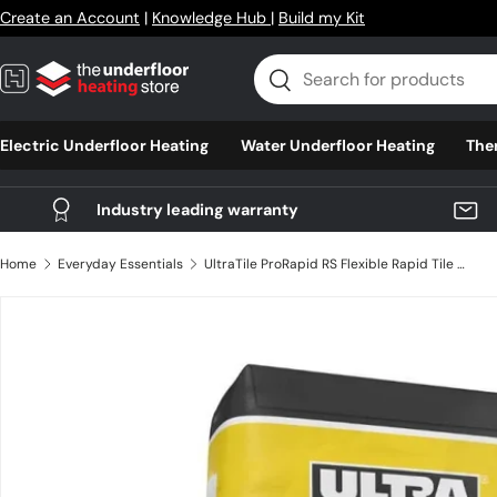
Create an Account
|
Knowledge Hub
|
Build my Kit
Skip to content
Search
Search
Electric Underfloor Heating
Water Underfloor Heating
The
Industry leading warranty
Home
Everyday Essentials
UltraTile ProRapid RS Flexible Rapid Tile Adhesive 20kg
Skip to product information