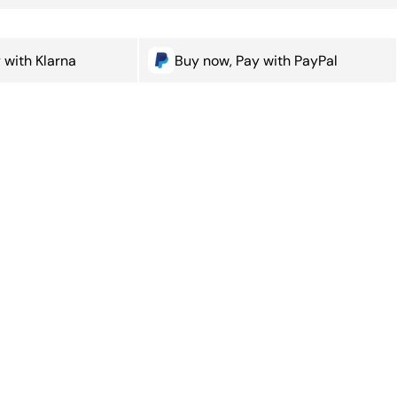
 with Klarna
Buy now, Pay with PayPal