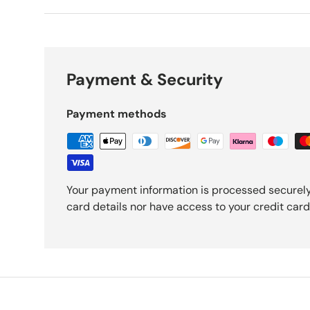
Payment & Security
Payment methods
Your payment information is processed securely
card details nor have access to your credit card