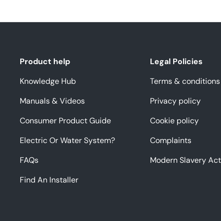
Product help
Legal Policies
Knowledge Hub
Terms & conditions
Manuals & Videos
Privacy policy
Consumer Product Guide
Cookie policy
Electric Or Water System?
Complaints
FAQs
Modern Slavery Act
Find An Installer