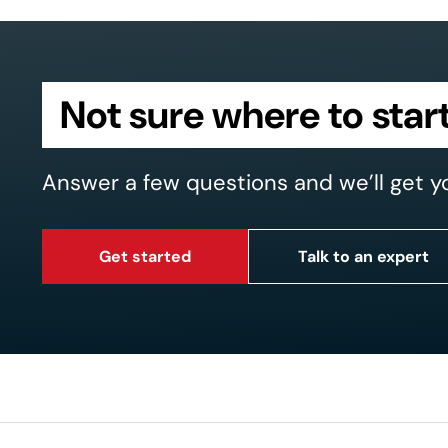
Not sure where to star
Answer a few questions and we’ll get y
Get started
Talk to an expert