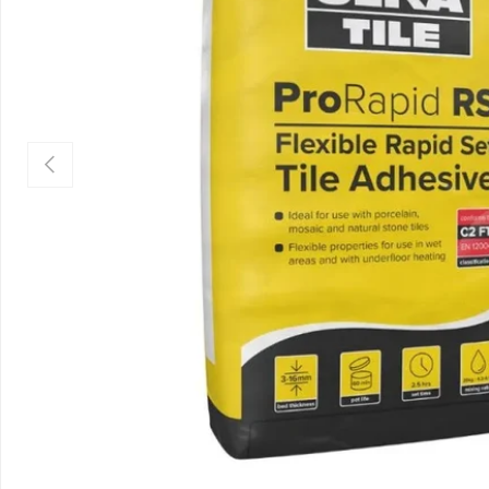
Previous