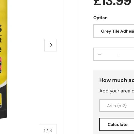
Regula
£13.9
Option
Grey Tile Adhes
Next
Qty
Decrease quanti
How much ad
Add your area 
Calculate
of
1
/
3