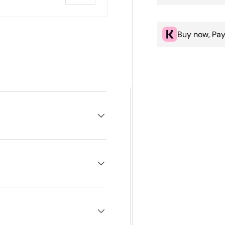
Buy now, Pay