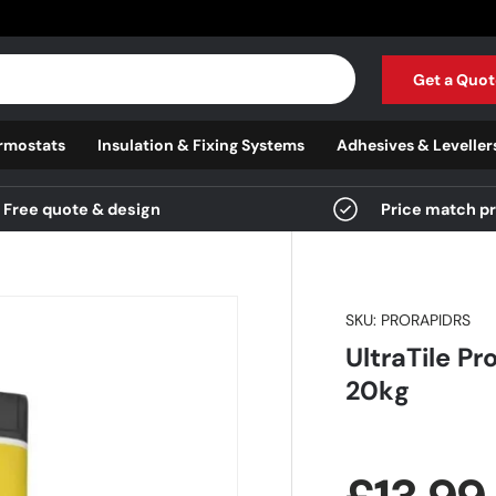
Get a Quot
rmostats
Insulation & Fixing Systems
Adhesives & Leveller
Free quote & design
Price match p
SKU:
PRORAPIDRS
UltraTile Pr
20kg