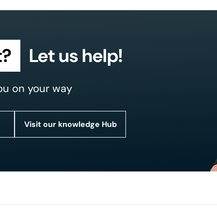
t?
Let us help!
ou on your way
Visit our knowledge Hub