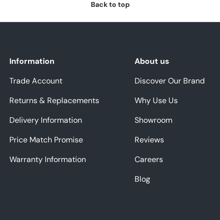
Back to top
Information
About us
Trade Account
Discover Our Brand
Returns & Replacements
Why Use Us
Delivery Information
Showroom
Price Match Promise
Reviews
Warranty Information
Careers
Blog