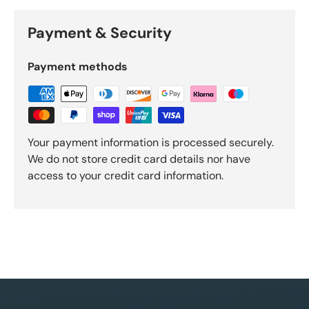
Payment & Security
Payment methods
Your payment information is processed securely.
We do not store credit card details nor have
access to your credit card information.