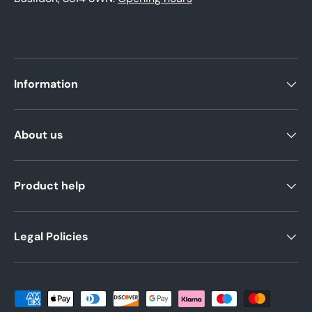
Information
About us
Product help
Legal Policies
Payment methods accepted