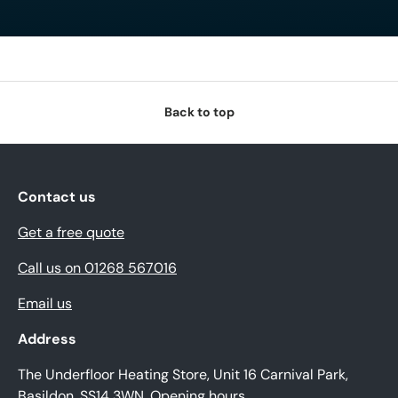
Back to top
Contact us
Get a free quote
Call us on 01268 567016
Email us
Address
The Underfloor Heating Store, Unit 16 Carnival Park,
Basildon, SS14 3WN.
Opening hours