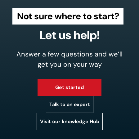
Not sure where to start?
Let us help!
Answer a few questions and we’ll
get you on your way
Get started
Talk to an expert
Visit our knowledge Hub