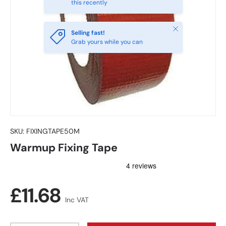
this recently
Close
Selling fast!
Grab yours while you can
SKU:
FIXINGTAPE50M
Warmup Fixing Tape
Regular price
£11.68
Inc VAT