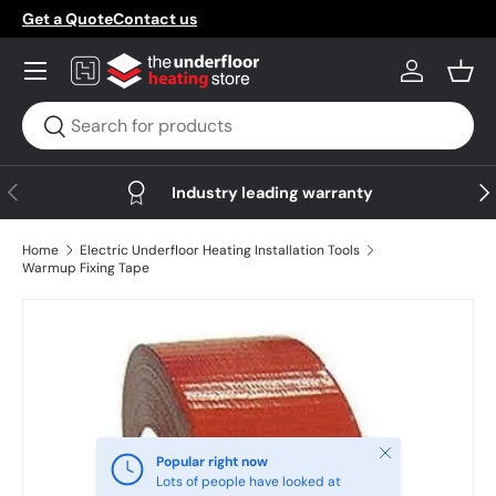
Get a Quote
Contact us
Skip to content
Menu
Log in
Bask
Search
Search
Previous
Nex
Industry leading warranty
Home
Electric Underfloor Heating Installation Tools
Warmup Fixing Tape
Skip to product information
Close
Popular right now
Lots of people have looked at