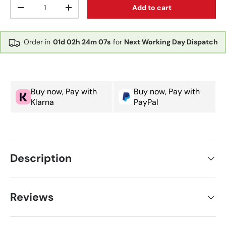
Qty
Add to cart
Decrease quantity
Increase quantity
Order in
01d
02h
24m
07s
for
Next Working Day Dispatch
Buy now, Pay with
Buy now, Pay with
Klarna
PayPal
Description
Reviews