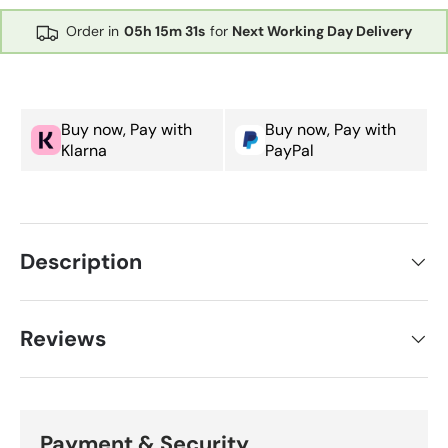
Order in
05h
15m
30s
for
Next Working Day Delivery
Buy now, Pay with
Buy now, Pay with
Klarna
PayPal
Description
Reviews
Payment & Security