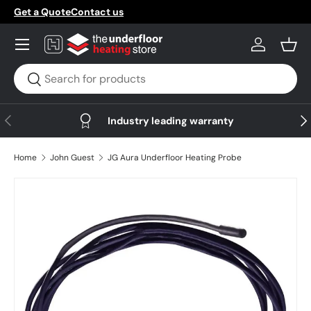
Get a Quote
Contact us
Skip to content
Menu
Log in
Bask
Search
Search
Previous
Nex
Industry leading warranty
Home
John Guest
JG Aura Underfloor Heating Probe
Skip to product information