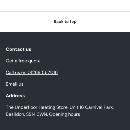
Back to top
Contact us
Get a free quote
Call us on 01268 567016
Email us
Address
The Underfloor Heating Store, Unit 16 Carnival Park,
Basildon, SS14 3WN.
Opening hours