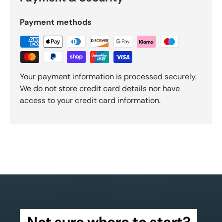
Payment methods
Your payment information is processed securely.
We do not store credit card details nor have
access to your credit card information.
Not sure where to start?