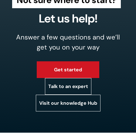
Let us help!
Answer a few questions and we’ll
get you on your way
Get started
Talk to an expert
Visit our knowledge Hub