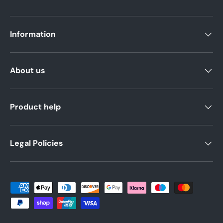
Information
About us
Product help
Legal Policies
Payment methods accepted