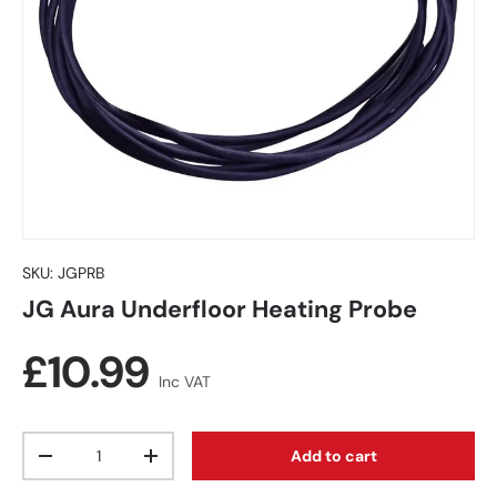
SKU:
JGPRB
JG Aura Underfloor Heating Probe
Regular price
£10.99
Inc VAT
Qty
Add to cart
Decrease quantity
Increase quantity