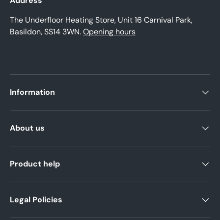
Address
The Underfloor Heating Store, Unit 16 Carnival Park,
Basildon, SS14 3WN.
Opening hours
Information
About us
Product help
Legal Policies