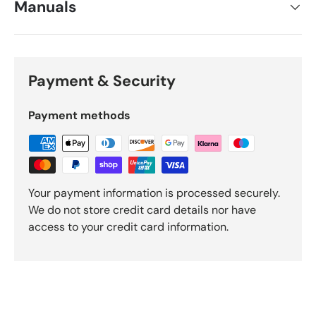
Manuals
Payment & Security
Payment methods
Your payment information is processed securely.
We do not store credit card details nor have
access to your credit card information.