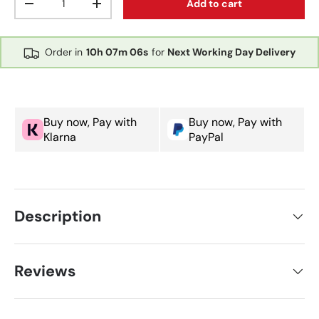
Add to cart
Decrease quantity
Increase quantity
Order in
10h
07m
06s
for
Next Working Day Delivery
Buy now, Pay with
Buy now, Pay with
Klarna
PayPal
Description
Reviews