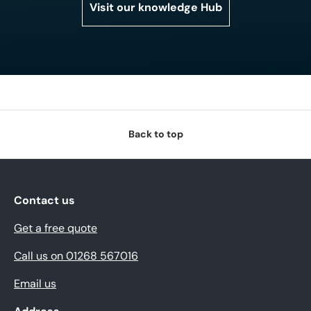
Visit our knowledge Hub
Back to top
Contact us
Get a free quote
Call us on 01268 567016
Email us