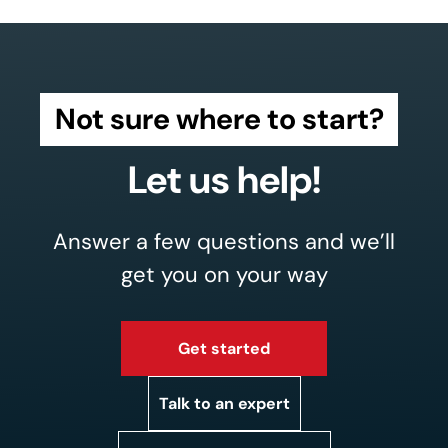
Not sure where to start?
Let us help!
Answer a few questions and we’ll
get you on your way
Get started
Talk to an expert