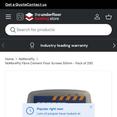
Get a Quote
Contact us
Skip to content
Menu
Log in
Bask
Search
Search
Previous
Nex
Industry leading warranty
Home
NoMorePly
NoMorePly Fibre Cement Floor Screws 50mm - Pack of 250
Skip to product information
Close
Popular right now
Lots of people have looked at