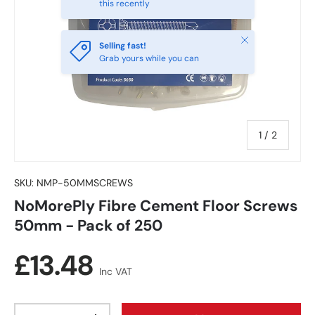
this recently
Close
Selling fast!
Grab yours while you can
of
1
/
2
SKU:
NMP-50MMSCREWS
NoMorePly Fibre Cement Floor Screws
50mm - Pack of 250
Regular price
£13.48
Inc VAT
Qty