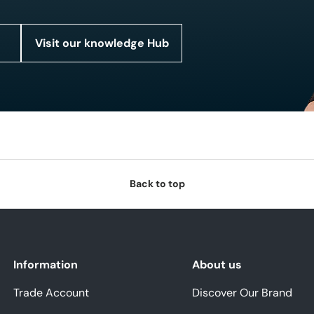
Visit our knowledge Hub
Back to top
Information
About us
Trade Account
Discover Our Brand