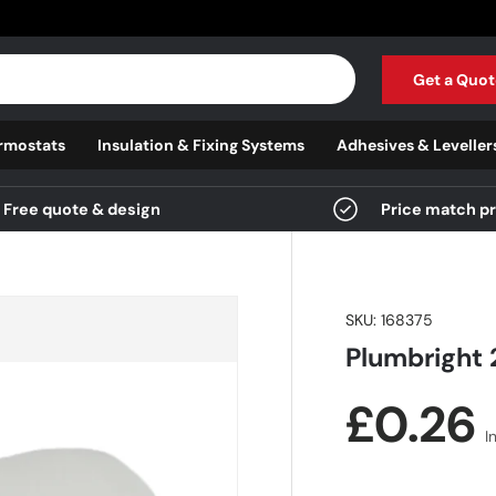
Get a Quot
rmostats
Insulation & Fixing Systems
Adhesives & Leveller
Free quote & design
Price match p
SKU:
168375
Plumbright 
Regula
£0.26
I