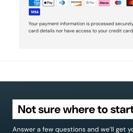
Your payment information is processed securely
card details nor have access to your credit card
Not sure where to star
Answer a few questions and we’ll get y