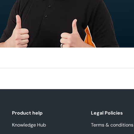
Product help
Legal Policies
Knowledge Hub
Terms & conditions