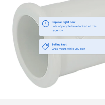
Popular right now
Lots of people have looked at this
recently
Selling fast!
Grab yours while you can