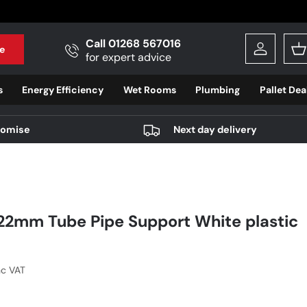
Call 01268 567016
e
Log in
B
for expert advice
s
Energy Efficiency
Wet Rooms
Plumbing
Pallet Dea
romise
Next day delivery
22mm Tube Pipe Support White plastic
r price
nc VAT