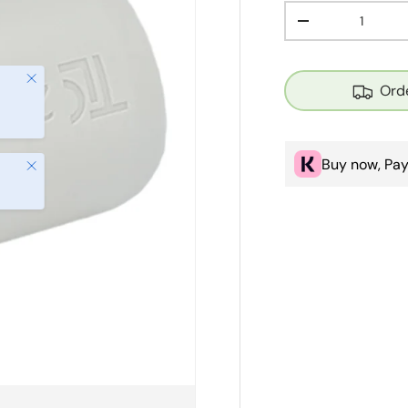
Qty
Decrease quanti
Close
Orde
Buy now, Pay
Close