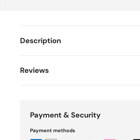
Description
Reviews
Payment & Security
Payment methods