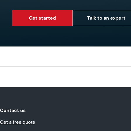
Get started
Talk to an expert
Contact us
Get a free quote