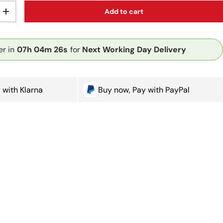
Add to cart
ty
Increase quantity
r in
07h
04m
26s
for
Next Working Day Delivery
 with Klarna
Buy now, Pay with PayPal