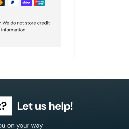
. We do not store credit
 information.
t?
Let us help!
ou on your way