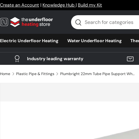
Create an Account
|
Knowledge Hub
|
Build my Kit
Skip to content
Search
Search
Electric Underfloor Heating
Water Underfloor Heating
The
Industry leading warranty
Home
Plastic Pipe & Fittings
Plumbright 22mm Tube Pipe Support White plastic
Skip to product information