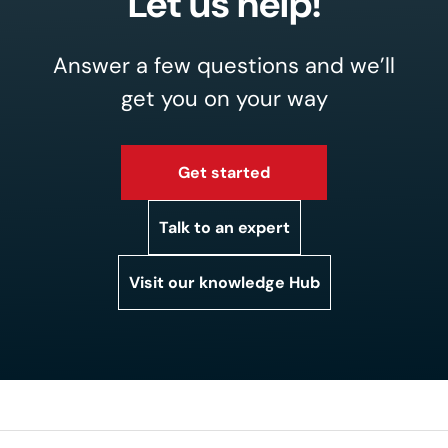
Let us help!
Answer a few questions and we’ll
get you on your way
Get started
Talk to an expert
Visit our knowledge Hub