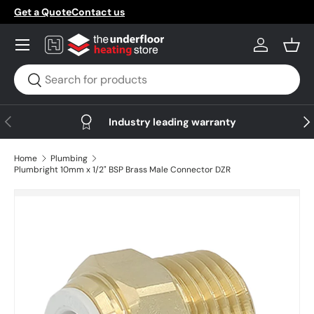
Get a Quote
Contact us
Skip to content
Menu
Log in
Bask
Search
Search
Previous
Nex
Industry leading warranty
Home
Plumbing
Plumbright 10mm x 1/2" BSP Brass Male Connector DZR
Skip to product information