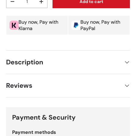
Add to cart
Decrease quantity
Increase quantity
Buy now, Pay with
Buy now, Pay with
Klarna
PayPal
Description
Reviews
Payment & Security
Payment methods