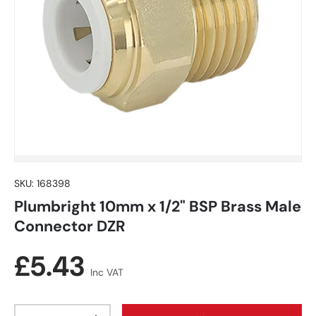
SKU:
168398
Plumbright 10mm x 1/2" BSP Brass Male
Connector DZR
Regular price
£5.43
Inc VAT
Qty