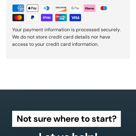
Your payment information is processed securely.
We do not store credit card details nor have
access to your credit card information.
Not sure where to start?