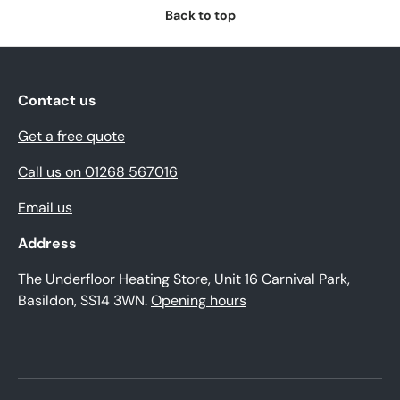
Back to top
Contact us
Get a free quote
Call us on 01268 567016
Email us
Address
The Underfloor Heating Store, Unit 16 Carnival Park,
Basildon, SS14 3WN.
Opening hours