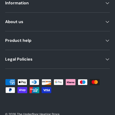
Information
About us
Product help
Legal Policies
Payment methods accepted
© 2026
The Underfloor Heating Store
.