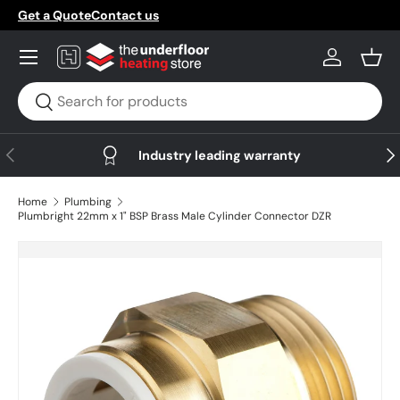
Get a Quote
Contact us
Skip to content
Menu
Log in
Bask
Search
Search
Previous
Nex
Industry leading warranty
Home
Plumbing
Plumbright 22mm x 1" BSP Brass Male Cylinder Connector DZR
Skip to product information