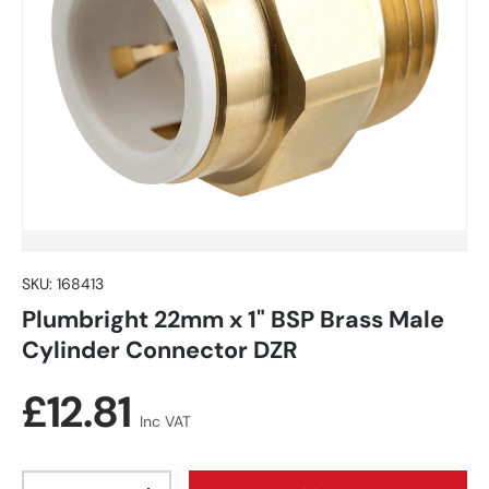
SKU:
168413
Plumbright 22mm x 1" BSP Brass Male
Cylinder Connector DZR
Regular price
£12.81
Inc VAT
Qty