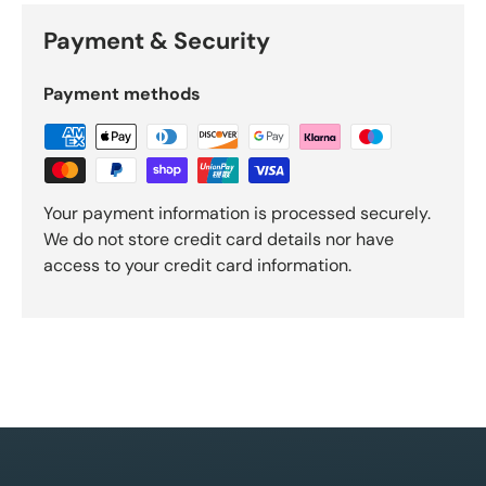
Payment & Security
Payment methods
Your payment information is processed securely.
We do not store credit card details nor have
access to your credit card information.