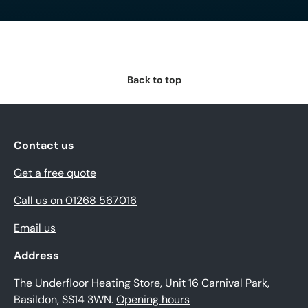
Back to top
Contact us
Get a free quote
Call us on 01268 567016
Email us
Address
The Underfloor Heating Store, Unit 16 Carnival Park,
Basildon, SS14 3WN.
Opening hours