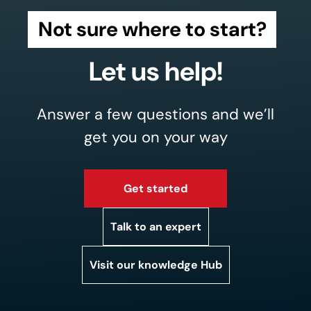
Not sure where to start?
Let us help!
Answer a few questions and we’ll
get you on your way
Get started
Talk to an expert
Visit our knowledge Hub