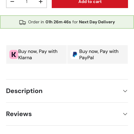
Add to cart
Decrease quantity
Increase quantity
Order in
01h
26m
46s
for
Next Day Delivery
Buy now, Pay with
Buy now, Pay with
Klarna
PayPal
Description
Reviews