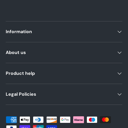
Information
About us
Product help
Legal Policies
Payment methods accepted