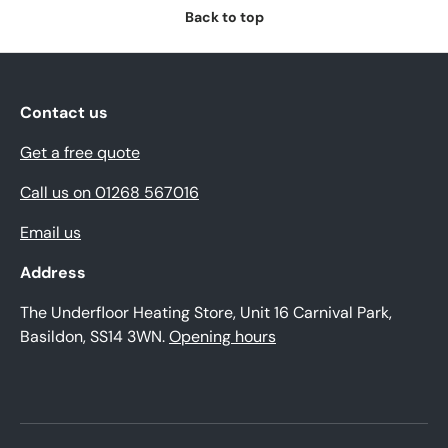
Back to top
Contact us
Get a free quote
Call us on 01268 567016
Email us
Address
The Underfloor Heating Store, Unit 16 Carnival Park,
Basildon, SS14 3WN.
Opening hours