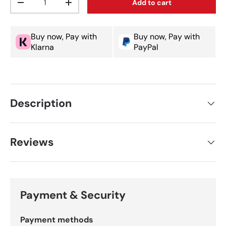
Add to cart
Decrease quantity
Increase quantity
Buy now, Pay with
Buy now, Pay with
Klarna
PayPal
Description
Reviews
Payment & Security
Payment methods