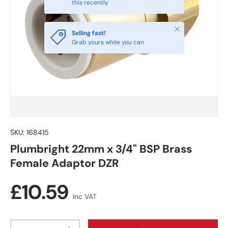
this recently
Close
Selling fast!
Grab yours while you can
SKU:
168415
Plumbright 22mm x 3/4" BSP Brass
Female Adaptor DZR
Regular price
£10.59
Inc VAT
Qty