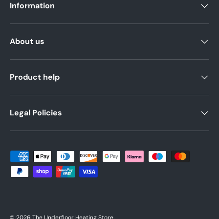
Information
About us
Product help
Legal Policies
Payment methods accepted
© 2026
The Underfloor Heating Store
.