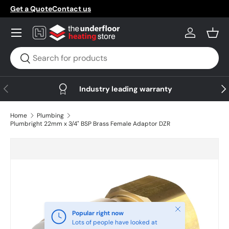
Get a Quote
Contact us
Skip to content
Menu
Log in
Bask
Search
Search
Previous
Nex
Industry leading warranty
Home
Plumbing
Plumbright 22mm x 3/4" BSP Brass Female Adaptor DZR
Skip to product information
Close
Popular right now
Lots of people have looked at