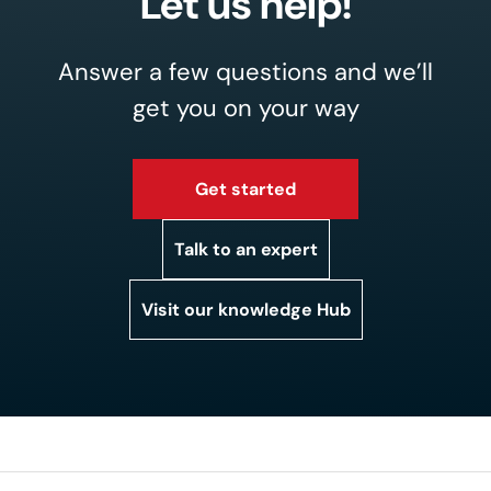
Let us help!
Answer a few questions and we’ll
get you on your way
Get started
Talk to an expert
Visit our knowledge Hub