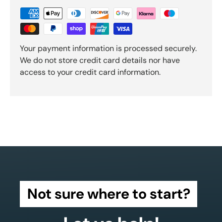
Your payment information is processed securely.
We do not store credit card details nor have
access to your credit card information.
Not sure where to start?