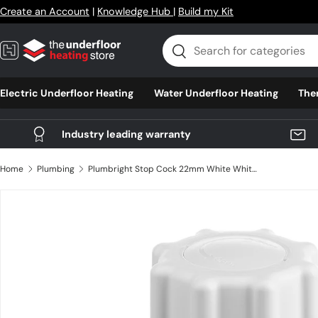
Create an Account
|
Knowledge Hub
|
Build my Kit
Skip to content
Search
Search
Electric Underfloor Heating
Water Underfloor Heating
The
Industry leading warranty
Home
Plumbing
Plumbright Stop Cock 22mm White White plastic
Skip to product information