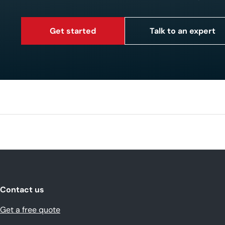
Get started
Talk to an expert
Contact us
Get a free quote