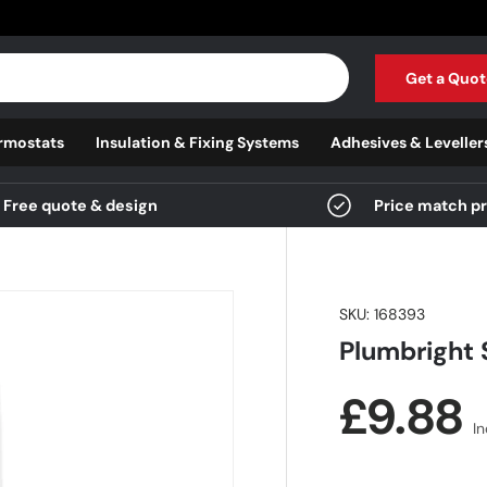
Get a Quot
rmostats
Insulation & Fixing Systems
Adhesives & Leveller
Free quote & design
Price match p
SKU:
168393
Plumbright 
Regula
£9.88
I