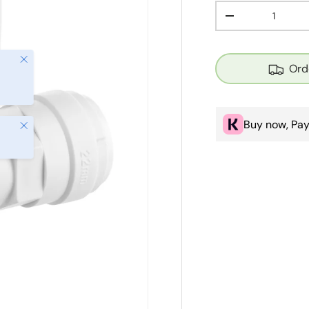
Qty
Decrease quanti
Close
Ord
Buy now, Pay
Close