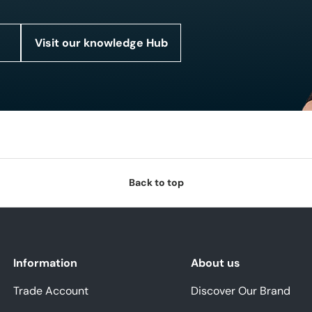
Visit our knowledge Hub
Back to top
Information
About us
Trade Account
Discover Our Brand