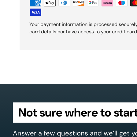
Your payment information is processed securely
card details nor have access to your credit card
Not sure where to star
Answer a few questions and we’ll get y