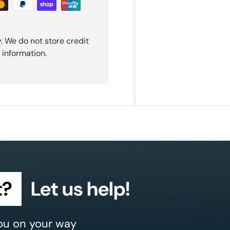
. We do not store credit
 information.
t?
Let us help!
ou on your way