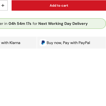
Add to cart
ty
Increase quantity
er in
04h
54m
16s
for
Next Working Day Delivery
 with Klarna
Buy now, Pay with PayPal