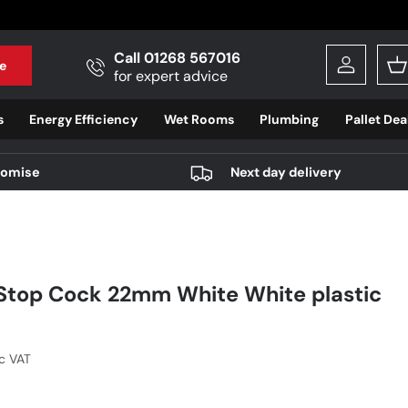
Call 01268 567016
e
Log in
B
for expert advice
s
Energy Efficiency
Wet Rooms
Plumbing
Pallet Dea
romise
Next day delivery
Stop Cock 22mm White White plastic
r price
nc VAT