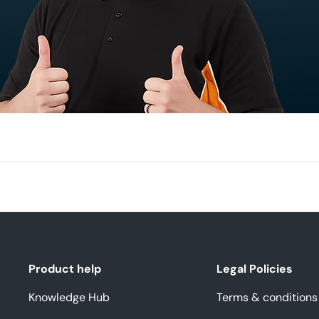
Product help
Legal Policies
Knowledge Hub
Terms & conditions