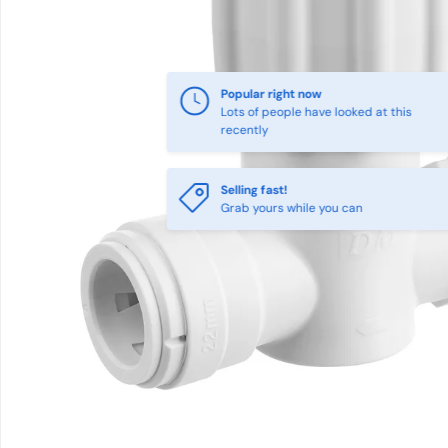
Popular right now
Lots of people have looked at this
recently
Selling fast!
Grab yours while you can