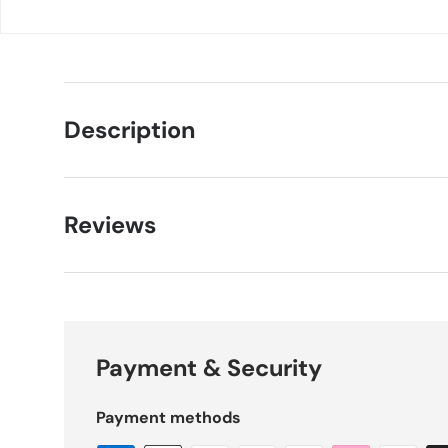
Description
Reviews
Payment & Security
Payment methods