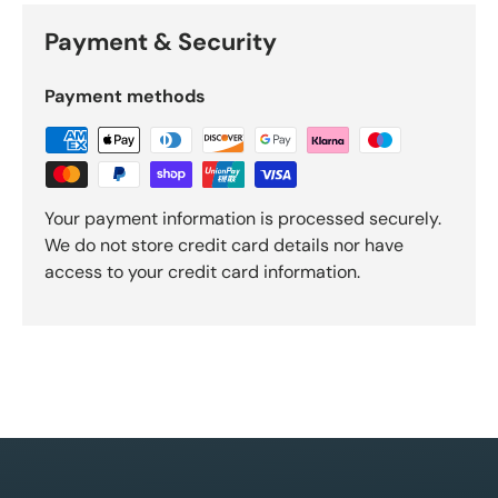
Payment & Security
Payment methods
Your payment information is processed securely.
We do not store credit card details nor have
access to your credit card information.