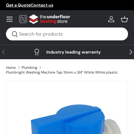
Get a Quote
Contact us
Skip to content
Menu
Log in
Bask
Search
Search
Previous
Nex
Industry leading warranty
Home
Plumbing
Plumbright Washing Machine Tap 15mm x 3/4" White White plastic
Skip to product information