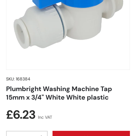
SKU:
168384
Plumbright Washing Machine Tap
15mm x 3/4" White White plastic
Regular price
£6.23
Inc VAT
Qty