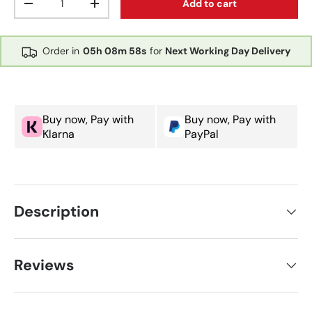
Add to cart
Decrease quantity
Increase quantity
Order in
05h
08m
57s
for
Next Working Day Delivery
Buy now, Pay with
Buy now, Pay with
Klarna
PayPal
Description
Reviews