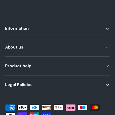
Information
About us
Product help
Legal Policies
Payment methods accepted