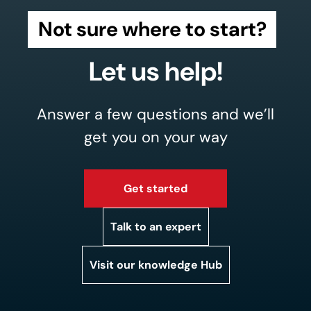
Not sure where to start?
Let us help!
Answer a few questions and we’ll
get you on your way
Get started
Talk to an expert
Visit our knowledge Hub