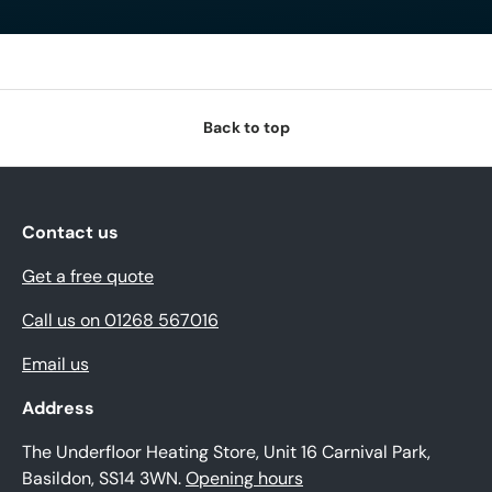
Back to top
Contact us
Get a free quote
Call us on 01268 567016
Email us
Address
The Underfloor Heating Store, Unit 16 Carnival Park,
Basildon, SS14 3WN.
Opening hours